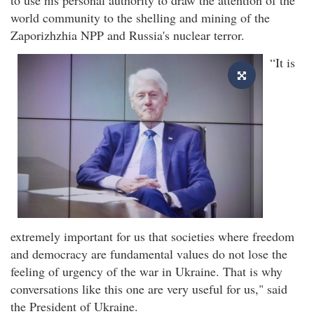
world community to the shelling and mining of the
Zaporizhzhia NPP and Russia's nuclear terror.
“It is
extremely important for us that societies where freedom
and democracy are fundamental values do not lose the
feeling of urgency of the war in Ukraine. That is why
conversations like this one are very useful for us," said
the President of Ukraine.