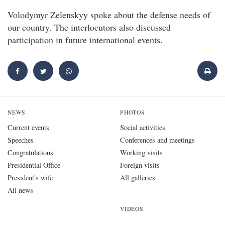
Volodymyr Zelenskyy spoke about the defense needs of
our country. The interlocutors also discussed
participation in future international events.
NEWS
PHOTOS
Current events
Social activities
Speeches
Conferences and meetings
Congratulations
Working visits
Presidential Office
Foreign visits
President's wife
All galleries
All news
VIDEOS