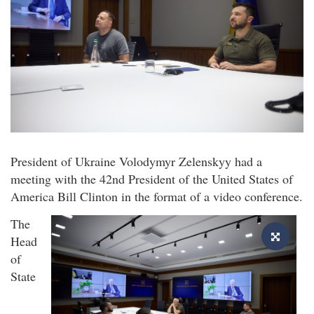
President of Ukraine Volodymyr Zelenskyy had a
meeting with the 42nd President of the United States of
America Bill Clinton in the format of a video conference.
The
Head
of
State