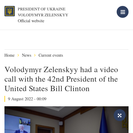
PRESIDENT OF UKRAINE
VOLODYMYR ZELENSKYY
Official website
Home
News
Current events
Volodymyr Zelenskyy had a video
call with the 42nd President of the
United States Bill Clinton
9 August 2022 - 00:09