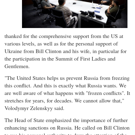
thanked for the comprehensive support from the US at
various levels, as well as for the personal support of
Ukraine from Bill Clinton and his wife, in particular for
the participation in the Summit of First Ladies and
Gentlemen.
"The United States helps us prevent Russia from freezing
this conflict. And this is exactly what Russia wants. We
are well aware of what happens with "frozen conflicts". It
stretches for years, for decades. We cannot allow that,"
Volodymyr Zelenskyy said.
The Head of State emphasized the importance of further
enhancing sanctions on Russia. He called on Bill Clinton
to use his personal authority to draw the attention of the