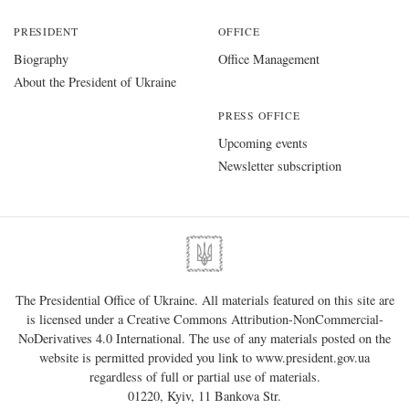
PRESIDENT
OFFICE
Biography
Office Management
About the President of Ukraine
PRESS OFFICE
Upcoming events
Newsletter subscription
The Presidential Office of Ukraine. All materials featured on this site are
is licensed under a
Creative Commons Attribution-NonCommercial-
NoDerivatives 4.0 International
. The use of any materials posted on the
website is permitted provided you link to
www.president.gov.ua
regardless of full or partial use of materials.
01220, Kyiv, 11 Bankova Str.