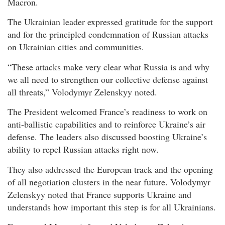
Macron.
The Ukrainian leader expressed gratitude for the support
and for the principled condemnation of Russian attacks
on Ukrainian cities and communities.
“These attacks make very clear what Russia is and why
we all need to strengthen our collective defense against
all threats,” Volodymyr Zelenskyy noted.
The President welcomed France’s readiness to work on
anti-ballistic capabilities and to reinforce Ukraine’s air
defense. The leaders also discussed boosting Ukraine’s
ability to repel Russian attacks right now.
They also addressed the European track and the opening
of all negotiation clusters in the near future. Volodymyr
Zelenskyy noted that France supports Ukraine and
understands how important this step is for all Ukrainians.