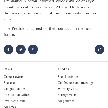
Emmanuel Macron informed Volodymyr Zelenskyy
about his visit to countries in Africa. The leaders
discussed the importance of joint coordination in this
area.
The Presidents agreed on their contacts in the near
future.
NEWS
PHOTOS
Current events
Social activities
Speeches
Conferences and meetings
Congratulations
Working visits
Presidential Office
Foreign visits
President's wife
All galleries
All news