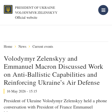
PRESIDENT OF UKRAINE
VOLODYMYR ZELENSKYY
Official website
Home
News
Current events
Volodymyr Zelenskyy and
Emmanuel Macron Discussed Work
on Anti-Ballistic Capabilities and
Reinforcing Ukraine’s Air Defense
16 May 2026 - 15:15
President of Ukraine Volodymyr Zelenskyy held a phone
conversation with President of France Emmanuel