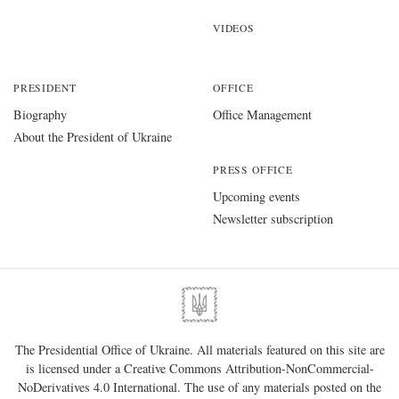
VIDEOS
PRESIDENT
OFFICE
Biography
Office Management
About the President of Ukraine
PRESS OFFICE
Upcoming events
Newsletter subscription
The Presidential Office of Ukraine. All materials featured on this site are
is licensed under a
Creative Commons Attribution-NonCommercial-
NoDerivatives 4.0 International
. The use of any materials posted on the