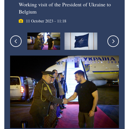
Working visit of the President of Ukraine to
Belgium
11 October 2023 - 11:18