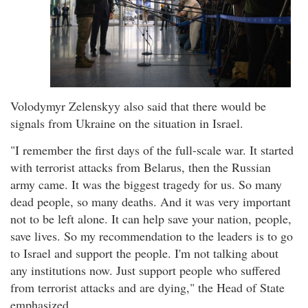
Volodymyr Zelenskyy also said that there would be
signals from Ukraine on the situation in Israel.
"I remember the first days of the full-scale war. It started
with terrorist attacks from Belarus, then the Russian
army came. It was the biggest tragedy for us. So many
dead people, so many deaths. And it was very important
not to be left alone. It can help save your nation, people,
save lives. So my recommendation to the leaders is to go
to Israel and support the people. I'm not talking about
any institutions now. Just support people who suffered
from terrorist attacks and are dying," the Head of State
emphasized.