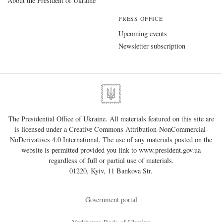
About the President of Ukraine
PRESS OFFICE
Upcoming events
Newsletter subscription
The Presidential Office of Ukraine. All materials featured on this site are
is licensed under a
Creative Commons Attribution-NonCommercial-
NoDerivatives 4.0 International
. The use of any materials posted on the
website is permitted provided you link to
www.president.gov.ua
regardless of full or partial use of materials.
01220, Kyiv, 11 Bankova Str.
Government portal