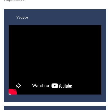
Videos