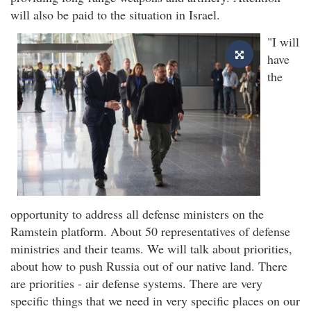
will also be paid to the situation in Israel.
"I will
have
the
opportunity to address all defense ministers on the
Ramstein platform. About 50 representatives of defense
ministries and their teams. We will talk about priorities,
about how to push Russia out of our native land. There
are priorities - air defense systems. There are very
specific things that we need in very specific places on our