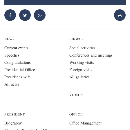
NEWS
PHOTOS
Current events
Social activities
Speeches
Conferences and meetings
Congratulations
Working visits
Presidential Office
Foreign visits
President's wife
All galleries
All news
VIDEOS
PRESIDENT
OFFICE
Biography
Office Management