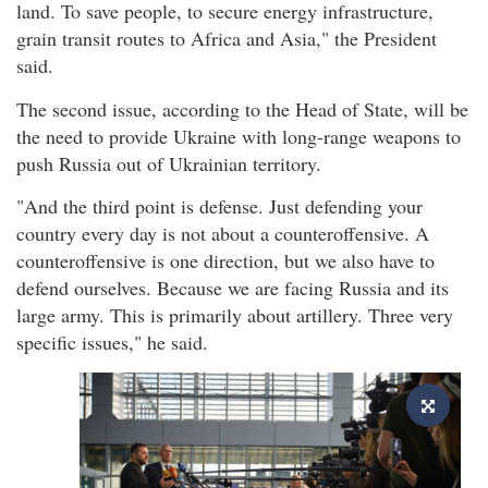
land. To save people, to secure energy infrastructure,
grain transit routes to Africa and Asia," the President
said.
The second issue, according to the Head of State, will be
the need to provide Ukraine with long-range weapons to
push Russia out of Ukrainian territory.
"And the third point is defense. Just defending your
country every day is not about a counteroffensive. A
counteroffensive is one direction, but we also have to
defend ourselves. Because we are facing Russia and its
large army. This is primarily about artillery. Three very
specific issues," he said.