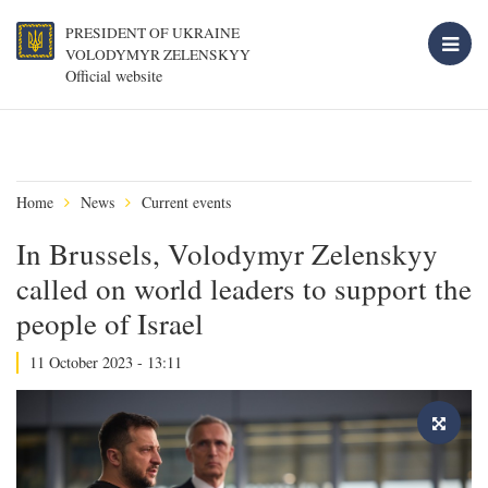
PRESIDENT OF UKRAINE
VOLODYMYR ZELENSKYY
Official website
Home
News
Current events
In Brussels, Volodymyr Zelenskyy
called on world leaders to support the
people of Israel
11 October 2023 - 13:11