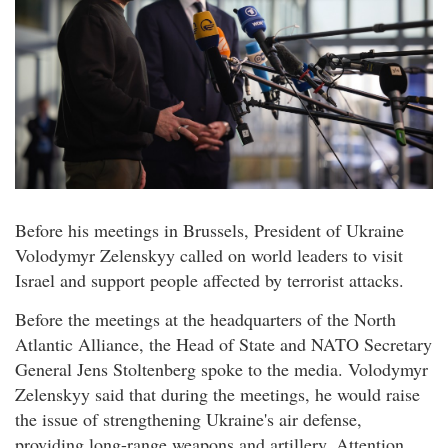
Before his meetings in Brussels, President of Ukraine
Volodymyr Zelenskyy called on world leaders to visit
Israel and support people affected by terrorist attacks.
Before the meetings at the headquarters of the North
Atlantic Alliance, the Head of State and NATO Secretary
General Jens Stoltenberg spoke to the media. Volodymyr
Zelenskyy said that during the meetings, he would raise
the issue of strengthening Ukraine's air defense,
providing long-range weapons and artillery. Attention