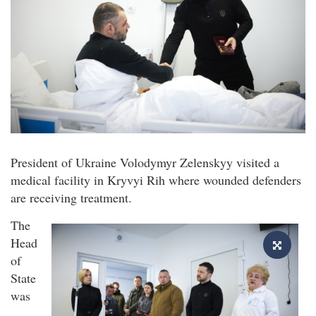
President of Ukraine Volodymyr Zelenskyy visited a
medical facility in Kryvyi Rih where wounded defenders
are receiving treatment.
The
Head
of
State
was