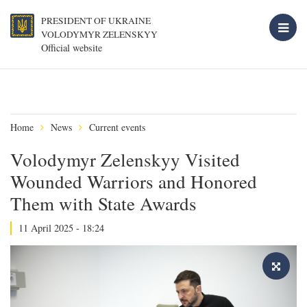
PRESIDENT OF UKRAINE
VOLODYMYR ZELENSKYY
Official website
Home
News
Current events
Volodymyr Zelenskyy Visited
Wounded Warriors and Honored
Them with State Awards
11 April 2025 - 18:24