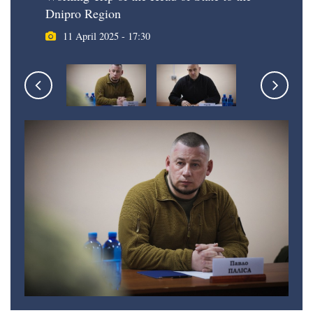
Dnipro Region
11 April 2025 - 17:30