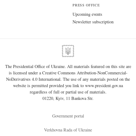
PRESS OFFICE
Upcoming events
Newsletter subscription
The Presidential Office of Ukraine. All materials featured on this site are
is licensed under a
Creative Commons Attribution-NonCommercial-
NoDerivatives 4.0 International
. The use of any materials posted on the
website is permitted provided you link to
www.president.gov.ua
regardless of full or partial use of materials.
01220, Kyiv, 11 Bankova Str.
Government portal
Verkhovna Rada of Ukraine