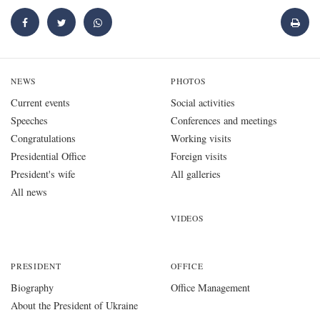
NEWS
PHOTOS
Current events
Social activities
Speeches
Conferences and meetings
Congratulations
Working visits
Presidential Office
Foreign visits
President's wife
All galleries
All news
VIDEOS
PRESIDENT
OFFICE
Biography
Office Management
About the President of Ukraine