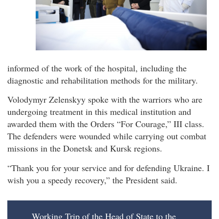
informed of the work of the hospital, including the
diagnostic and rehabilitation methods for the military.
Volodymyr Zelenskyy spoke with the warriors who are
undergoing treatment in this medical institution and
awarded them with the Orders “For Courage,” III class.
The defenders were wounded while carrying out combat
missions in the Donetsk and Kursk regions.
“Thank you for your service and for defending Ukraine. I
wish you a speedy recovery,” the President said.
Working Trip of the Head of State to the