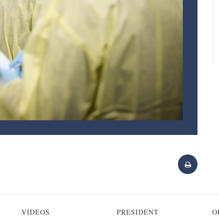
VIDEOS
PRESIDENT
O