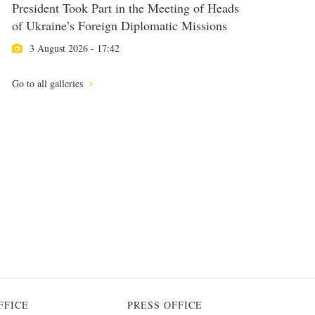
President Took Part in the Meeting of Heads
of Ukraine’s Foreign Diplomatic Missions
3 August 2026 - 17:42
Go to all galleries
FFICE
PRESS OFFICE