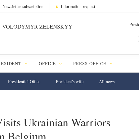
Newsletter subscription
Information request
Presi
VOLODYMYR ZELENSKYY
RESIDENT
OFFICE
PRESS OFFICE
Presidential Office
President's wife
All news
sits Ukrainian Warriors
in Belgium