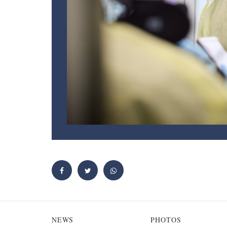
NEWS
PHOTOS