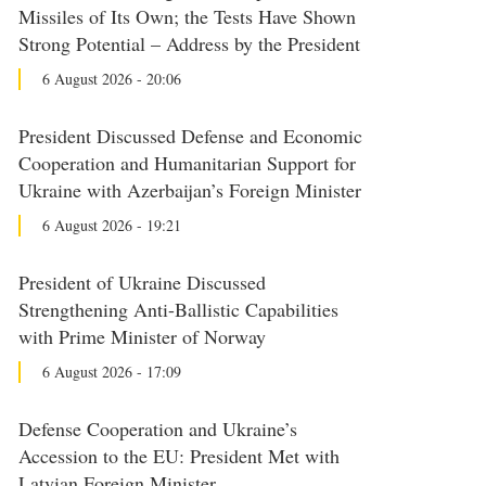
Missiles of Its Own; the Tests Have Shown
Strong Potential – Address by the President
6 August 2026 - 20:06
President Discussed Defense and Economic
Cooperation and Humanitarian Support for
Ukraine with Azerbaijan’s Foreign Minister
6 August 2026 - 19:21
President of Ukraine Discussed
Strengthening Anti-Ballistic Capabilities
with Prime Minister of Norway
6 August 2026 - 17:09
Defense Cooperation and Ukraine’s
Accession to the EU: President Met with
Latvian Foreign Minister