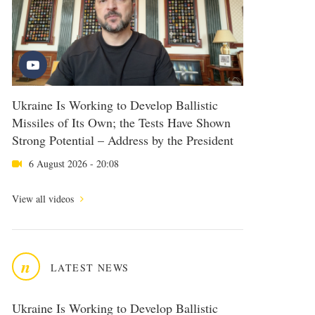
Ukraine Is Working to Develop Ballistic
Missiles of Its Own; the Tests Have Shown
Strong Potential – Address by the President
6 August 2026 - 20:08
View all videos
n
LATEST NEWS
Ukraine Is Working to Develop Ballistic