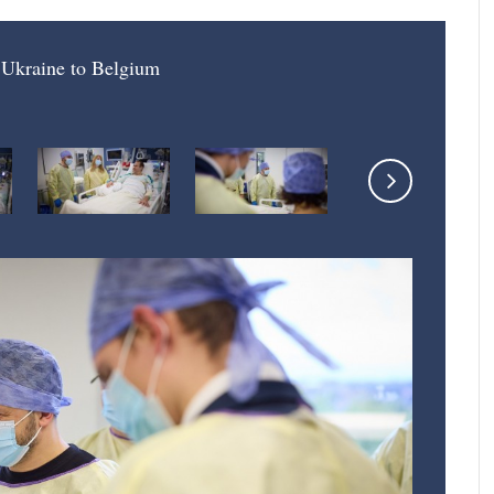
f Ukraine to Belgium