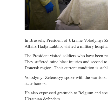
In Brussels, President of Ukraine Volodymyr Z
Affairs Hadja Lahbib, visited a military hospit
The President visited soldiers who have been re
They suffered mine blast injuries and second to
Donetsk region. Their current condition is stabl
Volodymyr Zelenskyy spoke with the warriors,
state honors.
He also expressed gratitude to Belgium and speci
Ukrainian defenders.