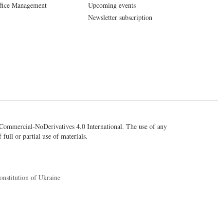
fice Management
Upcoming events
Newsletter subscription
ommercial-NoDerivatives 4.0 International
. The use of any
 full or partial use of materials.
onstitution of Ukraine