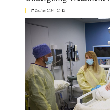
17 October 2024 - 20:42