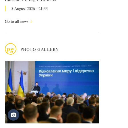
5 August 2026 - 21:33
Go to all news
pg
PHOTO GALLERY