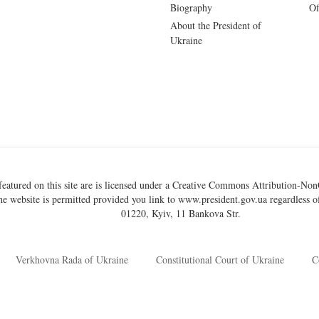
Biography
Of
About the President of
Ukraine
eatured on this site are is licensed under a
Creative Commons Attribution-NonC
he website is permitted provided you link to
www.president.gov.ua
regardless of
01220, Kyiv, 11 Bankova Str.
Verkhovna Rada of Ukraine
Constitutional Court of Ukraine
C