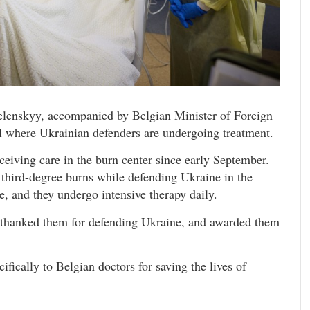
elenskyy, accompanied by Belgian Minister of Foreign
al where Ukrainian defenders are undergoing treatment.
ceiving care in the burn center since early September.
 third-degree burns while defending Ukraine in the
e, and they undergo intensive therapy daily.
 thanked them for defending Ukraine, and awarded them
fically to Belgian doctors for saving the lives of