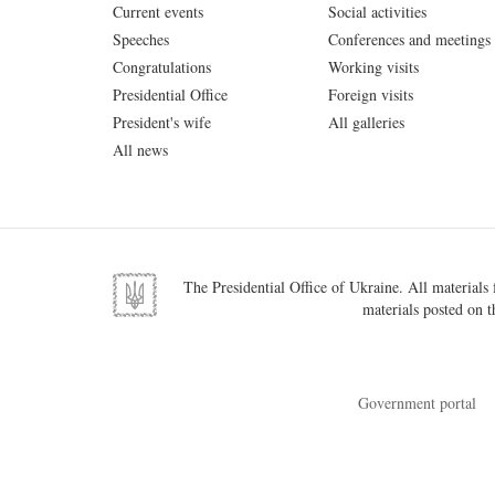
Current events
Social activities
Speeches
Conferences and meetings
Congratulations
Working visits
Presidential Office
Foreign visits
President's wife
All galleries
All news
The Presidential Office of Ukraine. All materials f
materials posted on t
Government portal