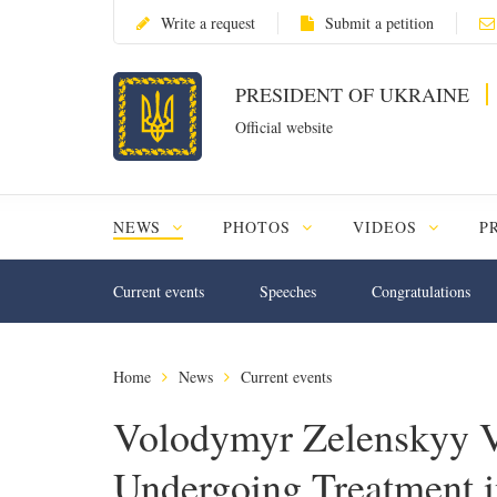
Write a request
Submit a petition
PRESIDENT OF UKRAINE
Official website
NEWS
PHOTOS
VIDEOS
P
Current events
Speeches
Congratulations
Home
News
Current events
Volodymyr Zelenskyy Vi
Undergoing Treatment 