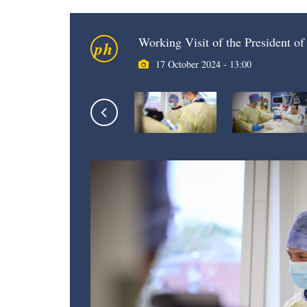
Working Visit of the President o
ph
17 October 2024 - 13:00