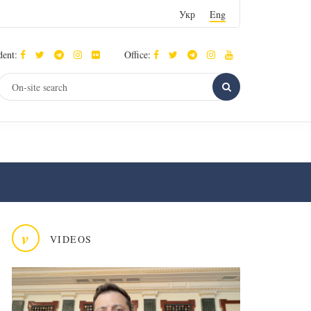
Укр
Eng
dent:
Office:
v
VIDEOS