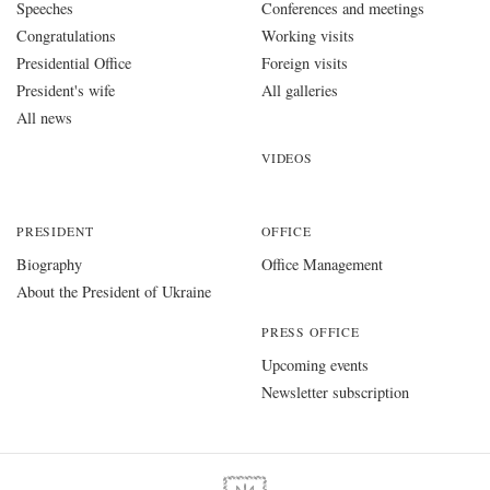
Speeches
Conferences and meetings
Congratulations
Working visits
Presidential Office
Foreign visits
President's wife
All galleries
All news
VIDEOS
PRESIDENT
OFFICE
Biography
Office Management
About the President of Ukraine
PRESS OFFICE
Upcoming events
Newsletter subscription