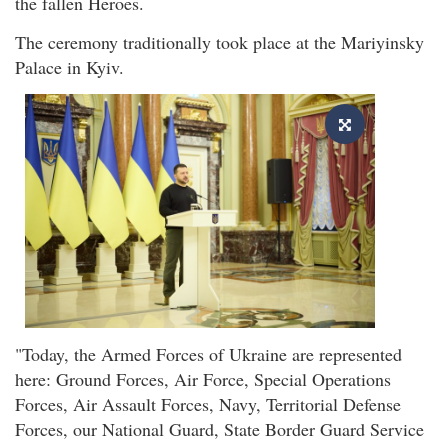
the fallen Heroes.
The ceremony traditionally took place at the Mariyinsky
Palace in Kyiv.
"Today, the Armed Forces of Ukraine are represented
here: Ground Forces, Air Force, Special Operations
Forces, Air Assault Forces, Navy, Territorial Defense
Forces, our National Guard, State Border Guard Service