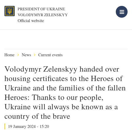
PRESIDENT OF UKRAINE
VOLODYMYR ZELENSKYY
Official website
Home
News
Current events
Volodymyr Zelenskyy handed over
housing certificates to the Heroes of
Ukraine and the families of the fallen
Heroes: Thanks to our people,
Ukraine will always be known as a
country of the brave
19 January 2024 - 15:20