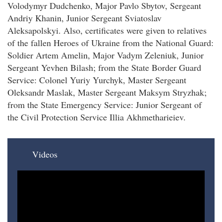
Volodymyr Dudchenko, Major Pavlo Sbytov, Sergeant
Andriy Khanin, Junior Sergeant Sviatoslav
Aleksapolskyi. Also, certificates were given to relatives
of the fallen Heroes of Ukraine from the National Guard:
Soldier Artem Amelin, Major Vadym Zeleniuk, Junior
Sergeant Yevhen Bilash; from the State Border Guard
Service: Colonel Yuriy Yurchyk, Master Sergeant
Oleksandr Maslak, Master Sergeant Maksym Stryzhak;
from the State Emergency Service: Junior Sergeant of
the Civil Protection Service Illia Akhmetharieiev.
Videos