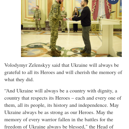
Volodymyr Zelenskyy said that Ukraine will always be
grateful to all its Heroes and will cherish the memory of
what they did.
“And Ukraine will always be a country with dignity, a
country that respects its Heroes – each and every one of
them, all its people, its history and independence. May
Ukraine always be as strong as our Heroes. May the
memory of every warrior fallen in the battles for the
freedom of Ukraine always be blessed," the Head of