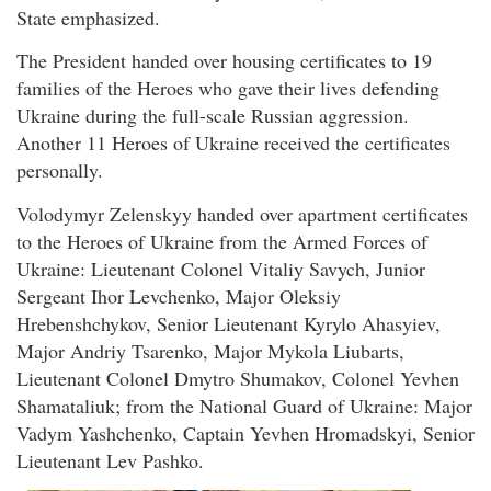
State emphasized.
The President handed over housing certificates to 19
families of the Heroes who gave their lives defending
Ukraine during the full-scale Russian aggression.
Another 11 Heroes of Ukraine received the certificates
personally.
Volodymyr Zelenskyy handed over apartment certificates
to the Heroes of Ukraine from the Armed Forces of
Ukraine: Lieutenant Colonel Vitaliy Savych, Junior
Sergeant Ihor Levchenko, Major Oleksiy
Hrebenshchykov, Senior Lieutenant Kyrylo Ahasyiev,
Major Andriy Tsarenko, Major Mykola Liubarts,
Lieutenant Colonel Dmytro Shumakov, Colonel Yevhen
Shamataliuk; from the National Guard of Ukraine: Major
Vadym Yashchenko, Captain Yevhen Hromadskyi, Senior
Lieutenant Lev Pashko.