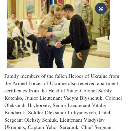
Family members of the fallen Heroes of Ukraine from
the Armed Forces of Ukraine also received apartment
certificates from the Head of State: Colonel Serhiy
Kotenko, Junior Lieutenant Vadym Blyshchuk, Colonel
Oleksandr Hryhoryev, Senior Lieutenant Vitaliy
Bondaruk, Soldier Oleksandr Lukyanovych, Chief
Sergeant Oleksiy Seniuk, Lieutenant Vladyslav
Ukrainets, Captain Yehor Serediuk, Chief Sergeant