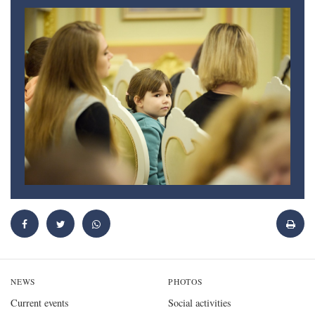
NEWS
PHOTOS
Current events
Social activities