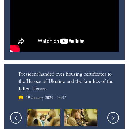
President handed over housing certificates to
the Heroes of Ukraine and the families of the
fallen Heroes
19 January 2024 - 14:37