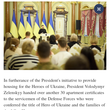
In furtherance of the President's initiative to provide
housing for the Heroes of Ukraine, President Volodymyr
Zelenskyy handed over another 30 apartment certificates
to the servicemen of the Defense Forces who were
conferred the title of Hero of Ukraine and the families of