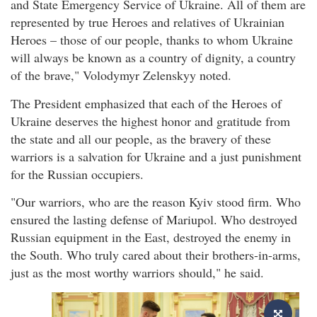
and State Emergency Service of Ukraine. All of them are
represented by true Heroes and relatives of Ukrainian
Heroes – those of our people, thanks to whom Ukraine
will always be known as a country of dignity, a country
of the brave," Volodymyr Zelenskyy noted.
The President emphasized that each of the Heroes of
Ukraine deserves the highest honor and gratitude from
the state and all our people, as the bravery of these
warriors is a salvation for Ukraine and a just punishment
for the Russian occupiers.
"Our warriors, who are the reason Kyiv stood firm. Who
ensured the lasting defense of Mariupol. Who destroyed
Russian equipment in the East, destroyed the enemy in
the South. Who truly cared about their brothers-in-arms,
just as the most worthy warriors should," he said.