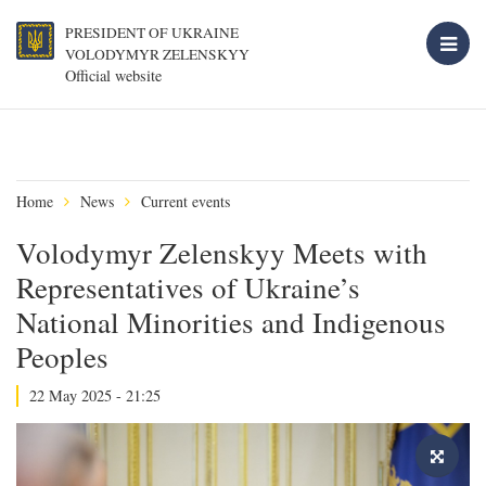
PRESIDENT OF UKRAINE
VOLODYMYR ZELENSKYY
Official website
Home
News
Current events
Volodymyr Zelenskyy Meets with
Representatives of Ukraine’s
National Minorities and Indigenous
Peoples
22 May 2025 - 21:25