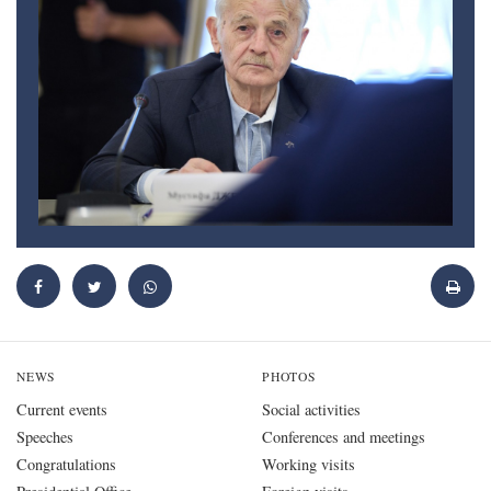
NEWS
PHOTOS
Current events
Social activities
Speeches
Conferences and meetings
Congratulations
Working visits