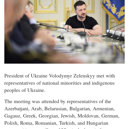
President of Ukraine Volodymyr Zelenskyy met with
representatives of national minorities and indigenous
peoples of Ukraine.
The meeting was attended by representatives of the
Azerbaijani, Arab, Belarusian, Bulgarian, Armenian,
Gagauz, Greek, Georgian, Jewish, Moldovan, German,
Polish, Roma, Romanian, Turkish, and Hungarian