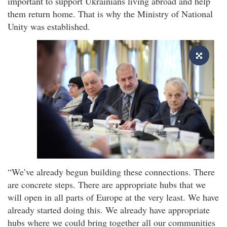
important to support Ukrainians living abroad and help
them return home. That is why the Ministry of National
Unity was established.
“We’ve already begun building these connections. There
are concrete steps. There are appropriate hubs that we
will open in all parts of Europe at the very least. We have
already started doing this. We already have appropriate
hubs where we could bring together all our communities