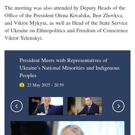
The meeting was also attended by Deputy Heads of the
Office of the President Olena Kovalska, Ihor Zhovkva,
and Viktor Mykyta, as well as Head of the State Service
of Ukraine on Ethnopolitics and Freedom of Conscience
Viktor Yelenskyi.
President Meets with Representatives of
Ukraine’s National Minorities and Indigenous
Peoples
22 May 2025 - 20:59