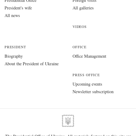
Presidential Office
Foreign visits
President's wife
All galleries
All news
VIDEOS
PRESIDENT
OFFICE
Biography
Office Management
About the President of Ukraine
PRESS OFFICE
Upcoming events
Newsletter subscription