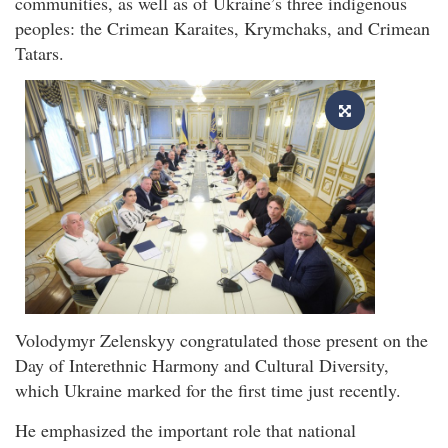
communities, as well as of Ukraine’s three indigenous
peoples: the Crimean Karaites, Krymchaks, and Crimean
Tatars.
Volodymyr Zelenskyy congratulated those present on the
Day of Interethnic Harmony and Cultural Diversity,
which Ukraine marked for the first time just recently.
He emphasized the important role that national