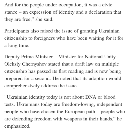
And for the people under occupation, it was a civic
stance – an expression of identity and a declaration that
they are free,” she said.
Participants also raised the issue of granting Ukrainian
citizenship to foreigners who have been waiting for it for
a long time.
Deputy Prime Minister – Minister for National Unity
Oleksiy Chernyshov stated that a draft law on multiple
citizenship has passed its first reading and is now being
prepared for a second. He noted that its adoption would
comprehensively address the issue.
“Ukrainian identity today is not about DNA or blood
tests. Ukrainians today are freedom-loving, independent
people who have chosen the European path – people who
are defending freedom with weapons in their hands,” he
emphasized.