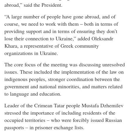
abroad,” said the President.
“A large number of people have gone abroad, and of
course, we need to work with them – both in terms of
providing support and in terms of ensuring they don’t
lose their connection to Ukraine,” added Oleksandr
Khara, a representative of Greek community
organizations in Ukraine.
The core focus of the meeting was discussing unresolved
issues. These included the implementation of the law on
indigenous peoples, stronger coordination between the
government and national minorities, and matters related
to language and education.
Leader of the Crimean Tatar people Mustafa Dzhemilev
stressed the importance of including residents of the
occupied territories – who were forcibly issued Russian
passports – in prisoner exchange lists.