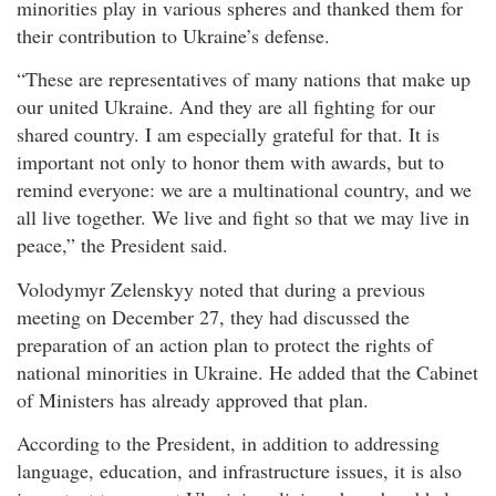
minorities play in various spheres and thanked them for
their contribution to Ukraine’s defense.
“These are representatives of many nations that make up
our united Ukraine. And they are all fighting for our
shared country. I am especially grateful for that. It is
important not only to honor them with awards, but to
remind everyone: we are a multinational country, and we
all live together. We live and fight so that we may live in
peace,” the President said.
Volodymyr Zelenskyy noted that during a previous
meeting on December 27, they had discussed the
preparation of an action plan to protect the rights of
national minorities in Ukraine. He added that the Cabinet
of Ministers has already approved that plan.
According to the President, in addition to addressing
language, education, and infrastructure issues, it is also