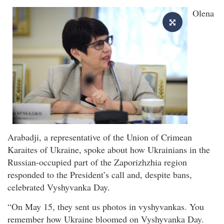
Olena
Arabadji, a representative of the Union of Crimean
Karaites of Ukraine, spoke about how Ukrainians in the
Russian-occupied part of the Zaporizhzhia region
responded to the President’s call and, despite bans,
celebrated Vyshyvanka Day.
“On May 15, they sent us photos in vyshyvankas. You
remember how Ukraine bloomed on Vyshyvanka Day.