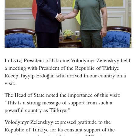
In Lviv, President of Ukraine Volodymyr Zelenskyy held
a meeting with President of the Republic of Türkiye
Recep Tayyip Erdoğan who arrived in our country on a
visit.
The Head of State noted the importance of this visit:
"This is a strong message of support from such a
powerful country as Türkiye."
Volodymyr Zelenskyy expressed gratitude to the
Republic of Türkiye for its constant support of the