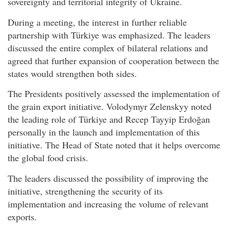
sovereignty and territorial integrity of Ukraine.
During a meeting, the interest in further reliable
partnership with Türkiye was emphasized. The leaders
discussed the entire complex of bilateral relations and
agreed that further expansion of cooperation between the
states would strengthen both sides.
The Presidents positively assessed the implementation of
the grain export initiative. Volodymyr Zelenskyy noted
the leading role of Türkiye and Recep Tayyip Erdoğan
personally in the launch and implementation of this
initiative. The Head of State noted that it helps overcome
the global food crisis.
The leaders discussed the possibility of improving the
initiative, strengthening the security of its
implementation and increasing the volume of relevant
exports.