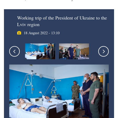
Working trip of the President of Ukraine to the
Lviv region
18 August 2022 - 13:10