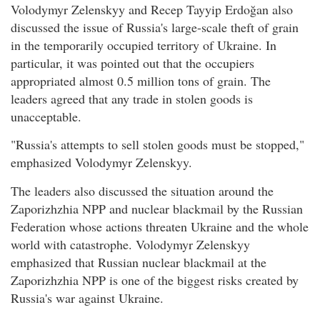
Volodymyr Zelenskyy and Recep Tayyip Erdoğan also
discussed the issue of Russia's large-scale theft of grain
in the temporarily occupied territory of Ukraine. In
particular, it was pointed out that the occupiers
appropriated almost 0.5 million tons of grain. The
leaders agreed that any trade in stolen goods is
unacceptable.
"Russia's attempts to sell stolen goods must be stopped,"
emphasized Volodymyr Zelenskyy.
The leaders also discussed the situation around the
Zaporizhzhia NPP and nuclear blackmail by the Russian
Federation whose actions threaten Ukraine and the whole
world with catastrophe. Volodymyr Zelenskyy
emphasized that Russian nuclear blackmail at the
Zaporizhzhia NPP is one of the biggest risks created by
Russia's war against Ukraine.