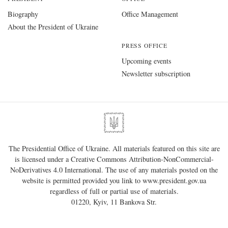
Biography
Office Management
About the President of Ukraine
PRESS OFFICE
Upcoming events
Newsletter subscription
The Presidential Office of Ukraine. All materials featured on this site are
is licensed under a
Creative Commons Attribution-NonCommercial-
NoDerivatives 4.0 International
. The use of any materials posted on the
website is permitted provided you link to
www.president.gov.ua
regardless of full or partial use of materials.
01220, Kyiv, 11 Bankova Str.