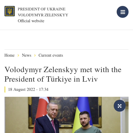
PRESIDENT OF UKRAINE
VOLODYMYR ZELENSKYY
Official website
Home
News
Current events
Volodymyr Zelenskyy met with the
President of Türkiye in Lviv
18 August 2022 - 17:34