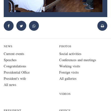
NEWS
PHOTOS
Current events
Social activities
Speeches
Conferences and meetings
Congratulations
Working visits
Presidential Office
Foreign visits
President's wife
All galleries
All news
VIDEOS
PRESIDENT
OFFICE