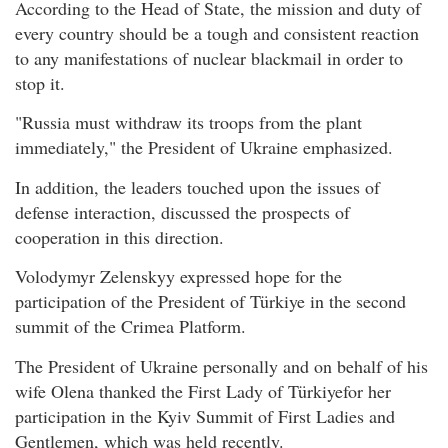
According to the Head of State, the mission and duty of
every country should be a tough and consistent reaction
to any manifestations of nuclear blackmail in order to
stop it.
"Russia must withdraw its troops from the plant
immediately," the President of Ukraine emphasized.
In addition, the leaders touched upon the issues of
defense interaction, discussed the prospects of
cooperation in this direction.
Volodymyr Zelenskyy expressed hope for the
participation of the President of Türkiye in the second
summit of the Crimea Platform.
The President of Ukraine personally and on behalf of his
wife Olena thanked the First Lady of Türkiyefor her
participation in the Kyiv Summit of First Ladies and
Gentlemen, which was held recently.