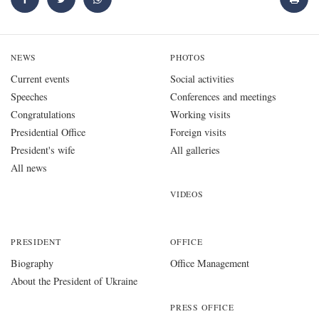
NEWS
PHOTOS
Current events
Social activities
Speeches
Conferences and meetings
Congratulations
Working visits
Presidential Office
Foreign visits
President's wife
All galleries
All news
VIDEOS
PRESIDENT
OFFICE
Biography
Office Management
About the President of Ukraine
PRESS OFFICE