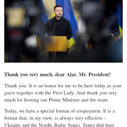
Thank you very much, dear Alar, Mr. President!
Thank you. It is an honor for me to be here today as your
guest together with the First Lady. And thank you very
much for hosting our Prime Minister and the team.
Today, we have a special format of cooperation. It is a
format that, in my view, is always very effective –
Ukraine and the Nordic Baltic States. States that have