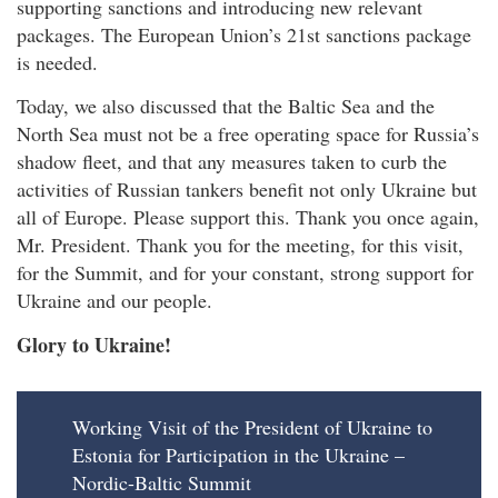
supporting sanctions and introducing new relevant
packages. The European Union’s 21st sanctions package
is needed.
Today, we also discussed that the Baltic Sea and the
North Sea must not be a free operating space for Russia’s
shadow fleet, and that any measures taken to curb the
activities of Russian tankers benefit not only Ukraine but
all of Europe. Please support this. Thank you once again,
Mr. President. Thank you for the meeting, for this visit,
for the Summit, and for your constant, strong support for
Ukraine and our people.
Glory to Ukraine!
Working Visit of the President of Ukraine to
Estonia for Participation in the Ukraine –
Nordic-Baltic Summit