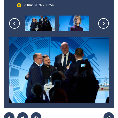
9 June 2026 - 11:54