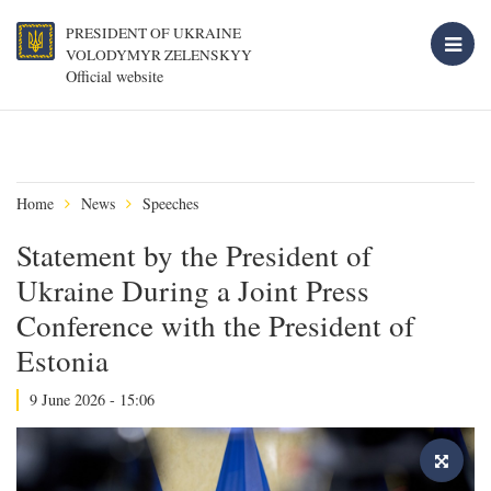
PRESIDENT OF UKRAINE
VOLODYMYR ZELENSKYY
Official website
Home
News
Speeches
Statement by the President of
Ukraine During a Joint Press
Conference with the President of
Estonia
9 June 2026 - 15:06