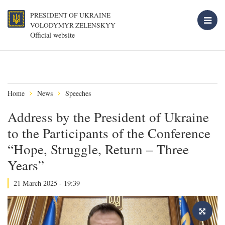
PRESIDENT OF UKRAINE
VOLODYMYR ZELENSKYY
Official website
Home
News
Speeches
Address by the President of Ukraine
to the Participants of the Conference
“Hope, Struggle, Return – Three
Years”
21 March 2025 - 19:39