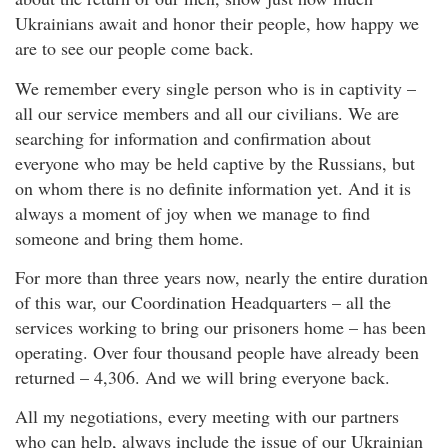
Ukrainians await and honor their people, how happy we
are to see our people come back.
We remember every single person who is in captivity –
all our service members and all our civilians. We are
searching for information and confirmation about
everyone who may be held captive by the Russians, but
on whom there is no definite information yet. And it is
always a moment of joy when we manage to find
someone and bring them home.
For more than three years now, nearly the entire duration
of this war, our Coordination Headquarters – all the
services working to bring our prisoners home – has been
operating. Over four thousand people have already been
returned – 4,306. And we will bring everyone back.
All my negotiations, every meeting with our partners
who can help, always include the issue of our Ukrainian