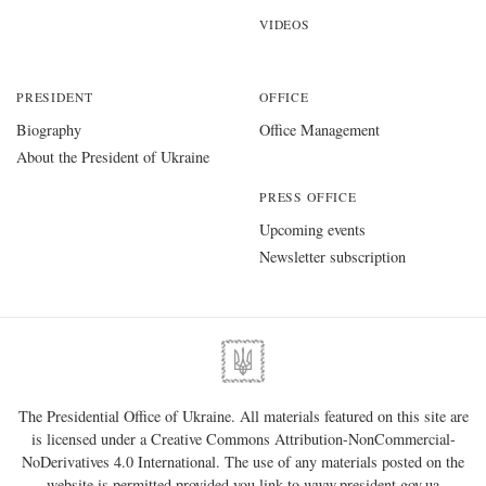
VIDEOS
PRESIDENT
OFFICE
Biography
Office Management
About the President of Ukraine
PRESS OFFICE
Upcoming events
Newsletter subscription
The Presidential Office of Ukraine. All materials featured on this site are
is licensed under a
Creative Commons Attribution-NonCommercial-
NoDerivatives 4.0 International
. The use of any materials posted on the
website is permitted provided you link to
www.president.gov.ua