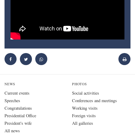
NEWS
PHOTOS
Current events
Social activities
Speeches
Conferences and meetings
Congratulations
Working visits
Presidential Office
Foreign visits
President's wife
All galleries
All news