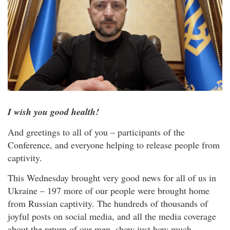
I wish you good health!
And greetings to all of you – participants of the
Conference, and everyone helping to release people from
captivity.
This Wednesday brought very good news for all of us in
Ukraine – 197 more of our people were brought home
from Russian captivity. The hundreds of thousands of
joyful posts on social media, and all the media coverage
about the return of our men, show just how much