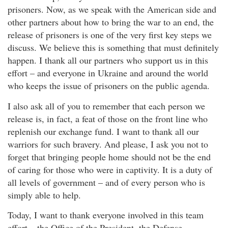
prisoners. Now, as we speak with the American side and
other partners about how to bring the war to an end, the
release of prisoners is one of the very first key steps we
discuss. We believe this is something that must definitely
happen. I thank all our partners who support us in this
effort – and everyone in Ukraine and around the world
who keeps the issue of prisoners on the public agenda.
I also ask all of you to remember that each person we
release is, in fact, a feat of those on the front line who
replenish our exchange fund. I want to thank all our
warriors for such bravery. And please, I ask you not to
forget that bringing people home should not be the end
of caring for those who were in captivity. It is a duty of
all levels of government – and of every person who is
simply able to help.
Today, I want to thank everyone involved in this team
effort – the Office of the President, the Defense