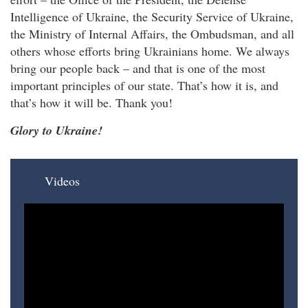
Intelligence of Ukraine, the Security Service of Ukraine,
the Ministry of Internal Affairs, the Ombudsman, and all
others whose efforts bring Ukrainians home. We always
bring our people back – and that is one of the most
important principles of our state. That’s how it is, and
that’s how it will be. Thank you!
Glory to Ukraine!
Videos