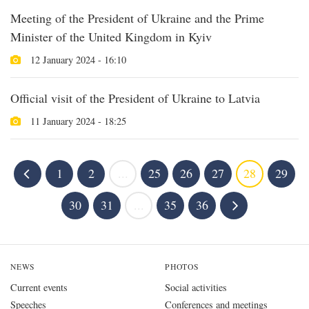
Meeting of the President of Ukraine and the Prime
Minister of the United Kingdom in Kyiv
12 January 2024 - 16:10
Official visit of the President of Ukraine to Latvia
11 January 2024 - 18:25
1
2
...
25
26
27
28
29
30
31
...
35
36
NEWS
PHOTOS
Current events
Social activities
Speeches
Conferences and meetings