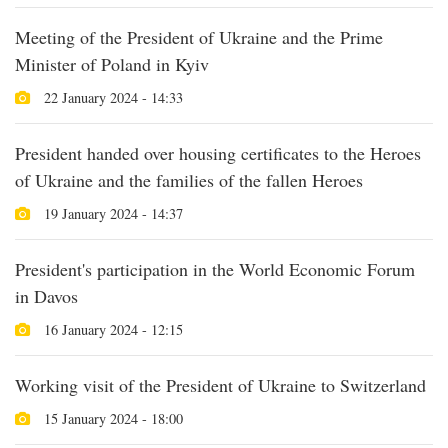
Meeting of the President of Ukraine and the Prime
Minister of Poland in Kyiv
22 January 2024 - 14:33
President handed over housing certificates to the Heroes
of Ukraine and the families of the fallen Heroes
19 January 2024 - 14:37
President's participation in the World Economic Forum
in Davos
16 January 2024 - 12:15
Working visit of the President of Ukraine to Switzerland
15 January 2024 - 18:00