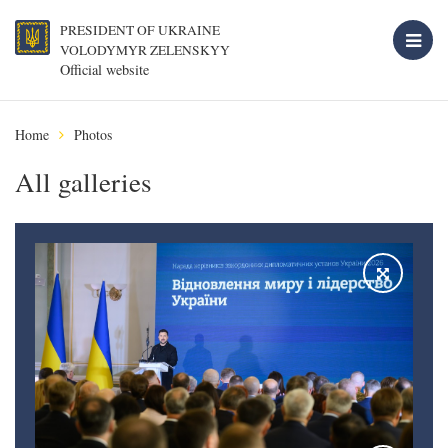
PRESIDENT OF UKRAINE
VOLODYMYR ZELENSKYY
Official website
Home
Photos
All galleries