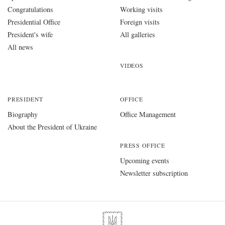
Congratulations
Working visits
Presidential Office
Foreign visits
President's wife
All galleries
All news
VIDEOS
PRESIDENT
OFFICE
Biography
Office Management
About the President of Ukraine
PRESS OFFICE
Upcoming events
Newsletter subscription