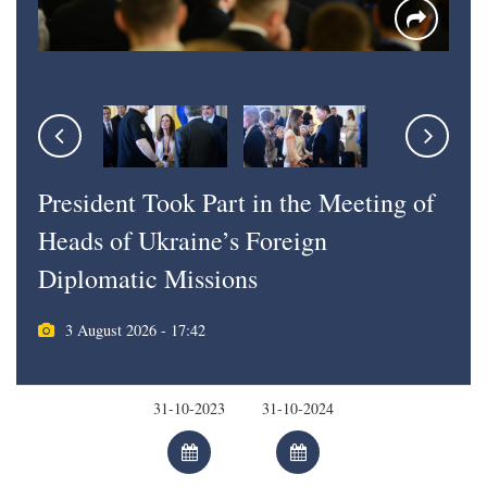
President Took Part in the Meeting of
Heads of Ukraine’s Foreign
Diplomatic Missions
3 August 2026 - 17:42