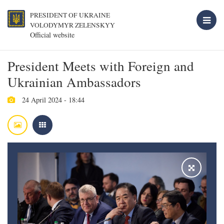
PRESIDENT OF UKRAINE
VOLODYMYR ZELENSKYY
Official website
President Meets with Foreign and
Ukrainian Ambassadors
24 April 2024 - 18:44