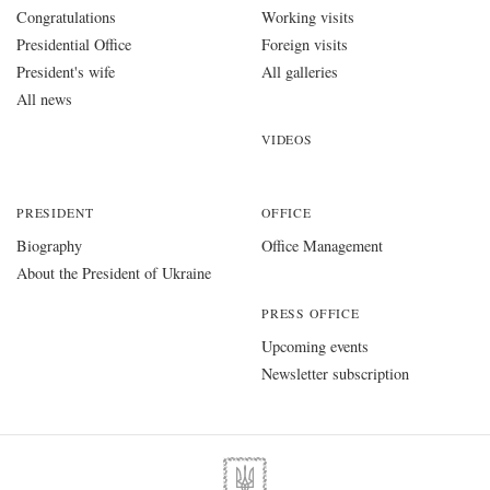
Congratulations
Working visits
Presidential Office
Foreign visits
President's wife
All galleries
All news
VIDEOS
PRESIDENT
OFFICE
Biography
Office Management
About the President of Ukraine
PRESS OFFICE
Upcoming events
Newsletter subscription