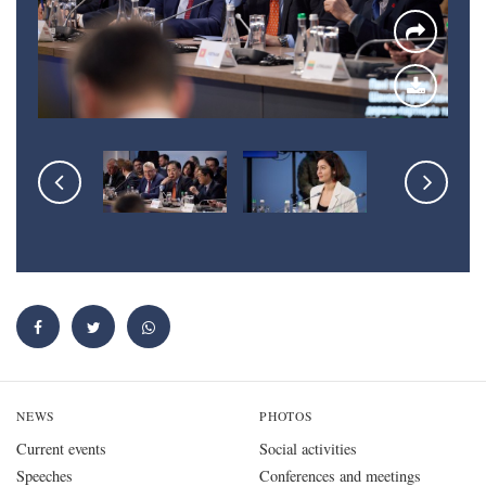
NEWS
PHOTOS
Current events
Social activities
Speeches
Conferences and meetings