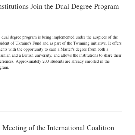
stitutions Join the Dual Degree Program
 dual degree program is being implemented under the auspices of the
sident of Ukraine's Fund and as part of the Twinning initiative. It offers
dents with the opportunity to earn a Master's degree from both a
ainian and a British university, and allows the institutions to share their
eriences. Approximately 200 students are already enrolled in the
gram.
Meeting of the International Coalition