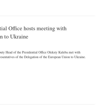
tial Office hosts meeting with
on to Ukraine
uty Head of the Presidential Office Oleksiy Kuleba met with
resentatives of the Delegation of the European Union to Ukraine.