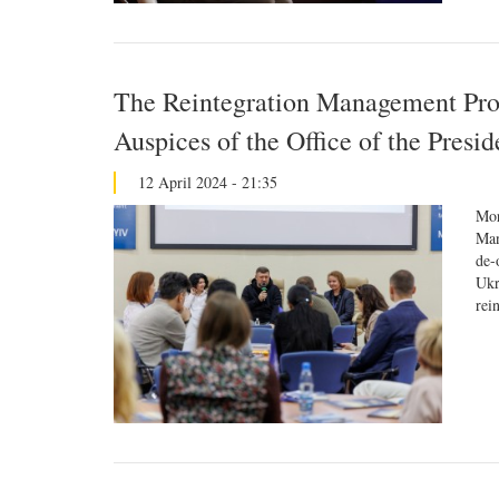
The Reintegration Management Pro
Auspices of the Office of the Presi
12 April 2024 - 21:35
Mor
Man
de-
Ukr
rei