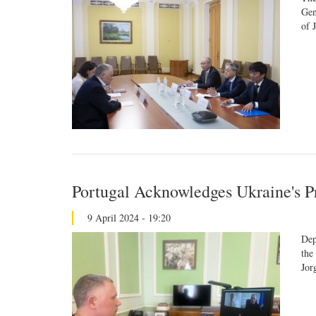
Gen
of 
Portugal Acknowledges Ukraine's P
9 April 2024 - 19:20
Dep
the
Jor