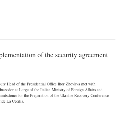
plementation of the security agreement
uty Head of the Presidential Office Ihor Zhovkva met with
assador-at-Large of the Italian Ministry of Foreign Affairs and
missioner for the Preparation of the Ukraine Recovery Conference
ide La Cecilia.