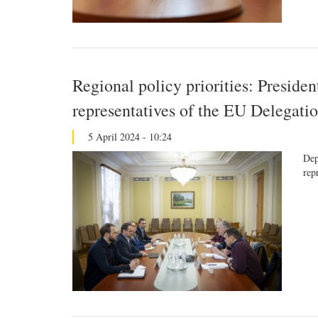
Regional policy priorities: Presiden
representatives of the EU Delegati
5 April 2024 - 10:24
Dep
rep