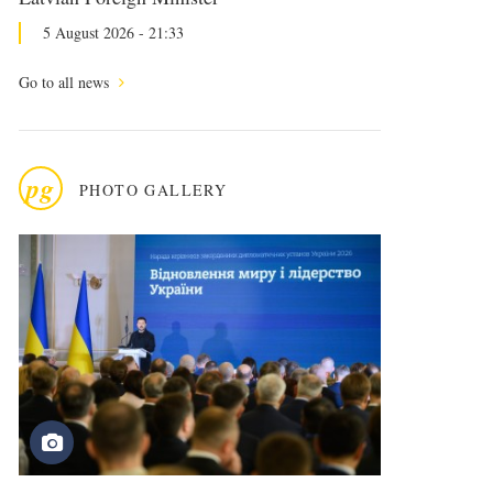
5 August 2026 - 21:33
Go to all news
pg
PHOTO GALLERY