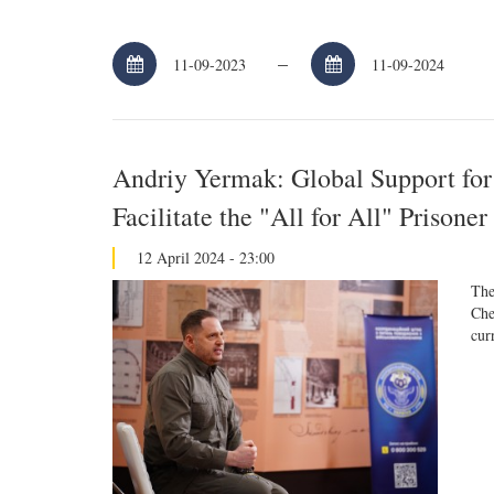
–
Andriy Yermak: Global Support for
Facilitate the "All for All" Prison
12 April 2024 - 23:00
The
Che
cur