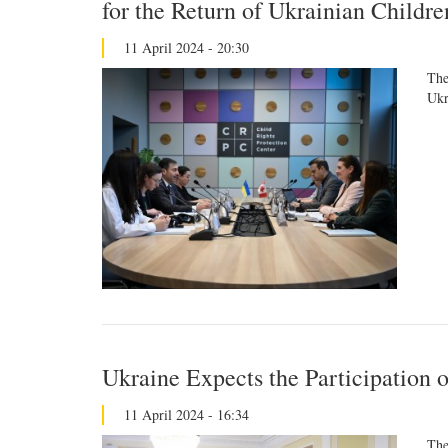
for the Return of Ukrainian Childr
11 April 2024 - 20:30
The
Ukr
Ukraine Expects the Participation 
11 April 2024 - 16:34
The