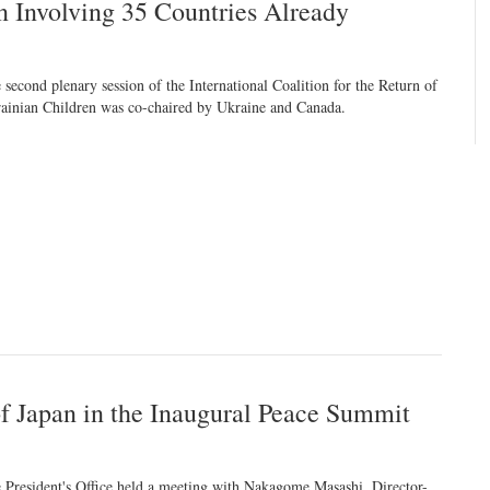
en Involving 35 Countries Already
 second plenary session of the International Coalition for the Return of
ainian Children was co-chaired by Ukraine and Canada.
of Japan in the Inaugural Peace Summit
 President's Office held a meeting with Nakagome Masashi, Director-