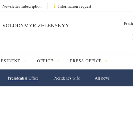
Newsletter subscription
Information request
Presi
VOLODYMYR ZELENSKYY
RESIDENT
OFFICE
PRESS OFFICE
Presidential Office
President's wife
All news