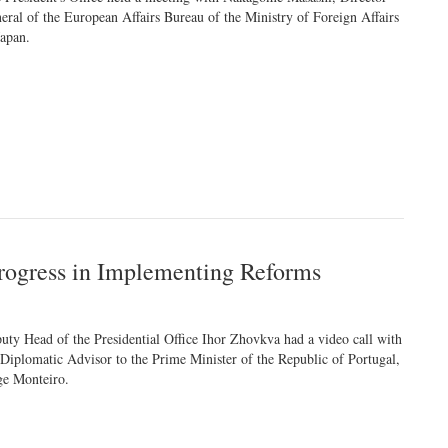
eral of the European Affairs Bureau of the Ministry of Foreign Affairs
Japan.
rogress in Implementing Reforms
uty Head of the Presidential Office Ihor Zhovkva had a video call with
 Diplomatic Advisor to the Prime Minister of the Republic of Portugal,
ge Monteiro.