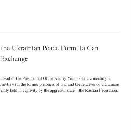
 the Ukrainian Peace Formula Can
er Exchange
 Head of the Presidential Office Andriy Yermak held a meeting in
rnivtsi with the former prisoners of war and the relatives of Ukrainians
rently held in captivity by the aggressor state – the Russian Federation.