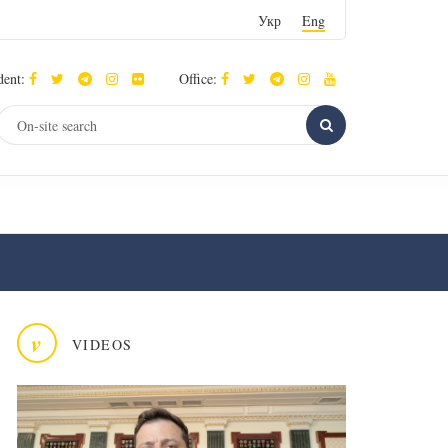
Укр
Eng
dent:
Office:
v
VIDEOS