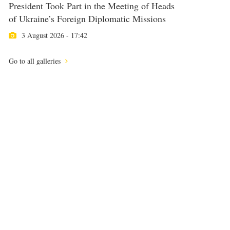
President Took Part in the Meeting of Heads
of Ukraine’s Foreign Diplomatic Missions
3 August 2026 - 17:42
Go to all galleries