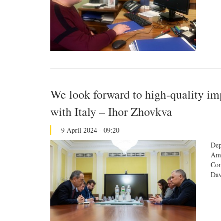
We look forward to high-quality im
with Italy – Ihor Zhovkva
9 April 2024 - 09:20
Dep
Amb
Com
Dav