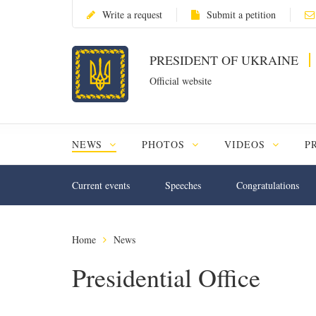
Write a request
Submit a petition
PRESIDENT OF UKRAINE
Official website
NEWS
PHOTOS
VIDEOS
P
Current events
Speeches
Congratulations
Home
News
Presidential Office