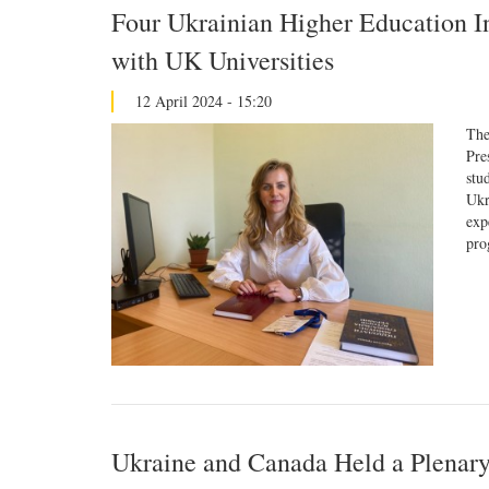
Four Ukrainian Higher Education In
with UK Universities
12 April 2024 - 15:20
The
Pre
stu
Ukr
exp
pro
Ukraine and Canada Held a Plenary 