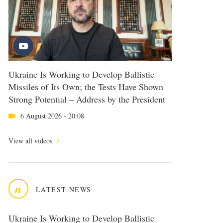
Ukraine Is Working to Develop Ballistic
Missiles of Its Own; the Tests Have Shown
Strong Potential – Address by the President
6 August 2026 - 20:08
View all videos
n
LATEST NEWS
Ukraine Is Working to Develop Ballistic