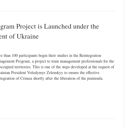
gram Project is Launched under the
dent of Ukraine
e than 100 participants begin their studies in the Reintegration
agement Program, a project to train management professionals for the
occupied territories. This is one of the steps developed at the request of
ainian President Volodymyr Zelenskyy to ensure the effective
ntegration of Crimea shortly after the liberation of the peninsula.