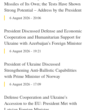
Missiles of Its Own; the Tests Have Shown
Strong Potential – Address by the President
6 August 2026 - 20:06
President Discussed Defense and Economic
Cooperation and Humanitarian Support for
Ukraine with Azerbaijan’s Foreign Minister
6 August 2026 - 19:21
President of Ukraine Discussed
Strengthening Anti-Ballistic Capabilities
with Prime Minister of Norway
6 August 2026 - 17:09
Defense Cooperation and Ukraine’s
Accession to the EU: President Met with
Latvian Foreign Minister