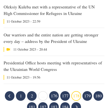
Oleksiy Kuleba met with a representative of the UN
High Commissioner for Refugees in Ukraine
11 October 2023 - 22:59
Our warriors and the entire nation are getting stronger
every day – address by the President of Ukraine
11 October 2023 - 20:44
Presidential Office hosts meeting with representatives of
the Ukrainian World Congress
11 October 2023 - 19:56
1
2
...
176
177
178
179
180
181
182
183
184