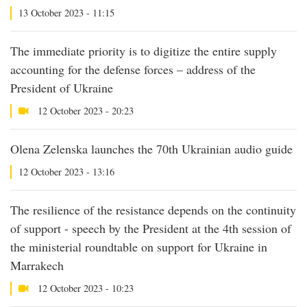
13 October 2023 - 11:15
The immediate priority is to digitize the entire supply
accounting for the defense forces – address of the
President of Ukraine
12 October 2023 - 20:23
Olena Zelenska launches the 70th Ukrainian audio guide
12 October 2023 - 13:16
The resilience of the resistance depends on the continuity
of support - speech by the President at the 4th session of
the ministerial roundtable on support for Ukraine in
Marrakech
12 October 2023 - 10:23