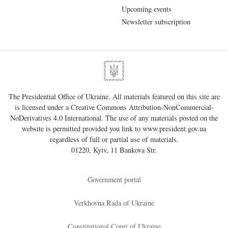
Upcoming events
Newsletter subscription
The Presidential Office of Ukraine. All materials featured on this site are
is licensed under a
Creative Commons Attribution-NonCommercial-
NoDerivatives 4.0 International
. The use of any materials posted on the
website is permitted provided you link to
www.president.gov.ua
regardless of full or partial use of materials.
01220, Kyiv, 11 Bankova Str.
Government portal
Verkhovna Rada of Ukraine
Constitutional Court of Ukraine