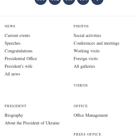
NEWS
PHOTOS
Current events
Social activities
Speeches
Conferences and meetings
Congratulations
Working visits
Presidential Office
Foreign visits
President's wife
All galleries
All news
VIDEOS
PRESIDENT
OFFICE
Biography
Office Management
About the President of Ukraine
PRESS OFFICE