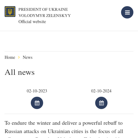
PRESIDENT OF UKRAINE
VOLODYMYR ZELENSKYY
Official website
Home
News
All news
To endure the winter and deliver a powerful rebuff to
Russian attacks on Ukrainian cities is the focus of all