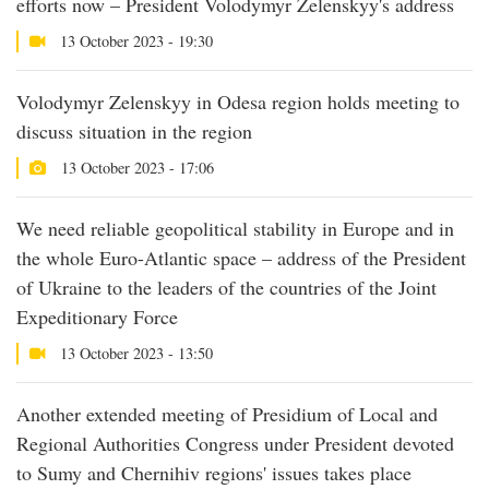
efforts now – President Volodymyr Zelenskyy's address
13 October 2023 - 19:30
Volodymyr Zelenskyy in Odesa region holds meeting to
discuss situation in the region
13 October 2023 - 17:06
We need reliable geopolitical stability in Europe and in
the whole Euro-Atlantic space – address of the President
of Ukraine to the leaders of the countries of the Joint
Expeditionary Force
13 October 2023 - 13:50
Another extended meeting of Presidium of Local and
Regional Authorities Congress under President devoted
to Sumy and Chernihiv regions' issues takes place