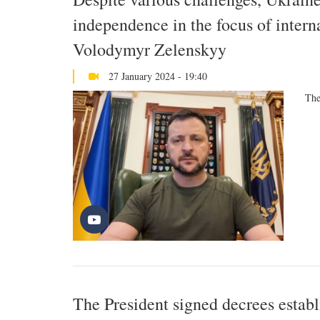
independence in the focus of intern
Volodymyr Zelenskyy
27 January 2024 - 19:40
The
The President signed decrees establ