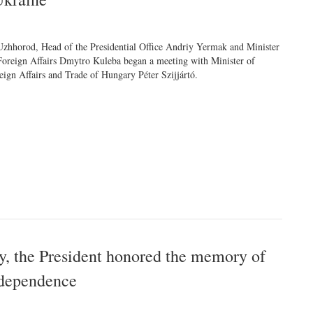
Uzhhorod, Head of the Presidential Office Andriy Yermak and Minister
Foreign Affairs Dmytro Kuleba began a meeting with Minister of
eign Affairs and Trade of Hungary Péter Szijjártó.
 the President honored the memory of
ndependence