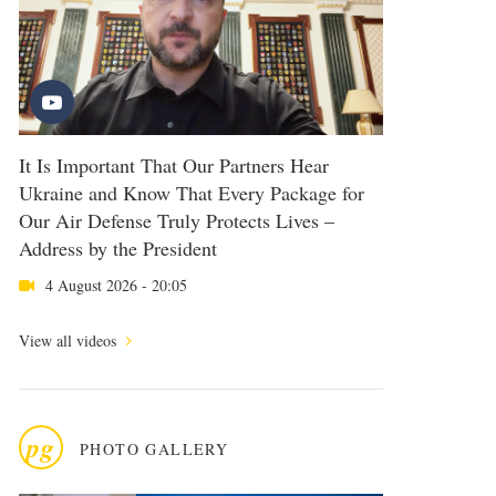
It Is Important That Our Partners Hear
Ukraine and Know That Every Package for
Our Air Defense Truly Protects Lives –
Address by the President
4 August 2026 - 20:05
View all videos
pg
PHOTO GALLERY