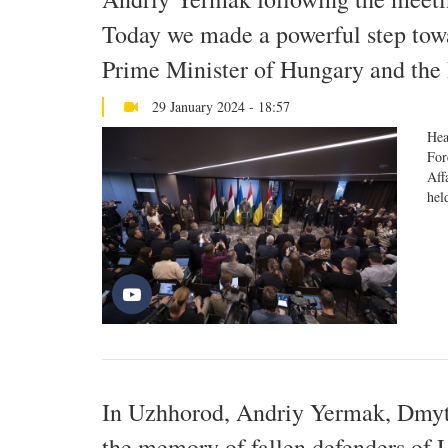
Today we made a powerful step towar
Prime Minister of Hungary and the 
29 January 2024 - 18:57
Hea
For
Aff
hel
In Uzhhorod, Andriy Yermak, Dmytr
the memory of fallen defenders of 