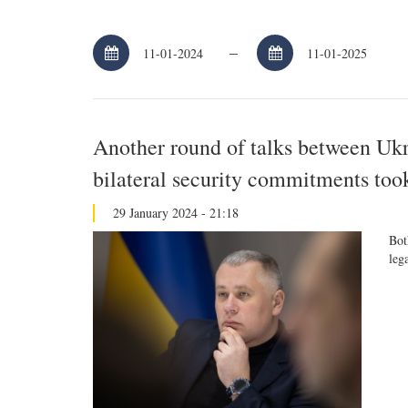
–
Another round of talks between Uk
bilateral security commitments too
29 January 2024 - 21:18
Bot
leg