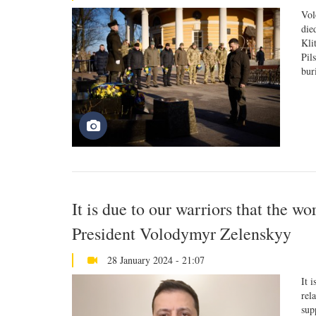
Vol
die
Kli
Pil
bur
It is due to our warriors that the wo
President Volodymyr Zelenskyy
28 January 2024 - 21:07
It 
rel
sup