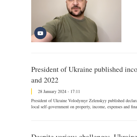
President of Ukraine published inc
and 2022
28 January 2024 - 17:11
President of Ukraine Volodymyr Zelenskyy published declarati
local self-government on property, income, expenses and finan
Despite various challenges, Ukraine