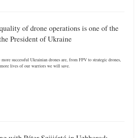
uality of drone operations is one of the
 the President of Ukraine
 more successful Ukrainian drones are, from FPV to strategic drones,
 more lives of our warriors we will save.
g with Péter Szijjártó in Uzhhorod: