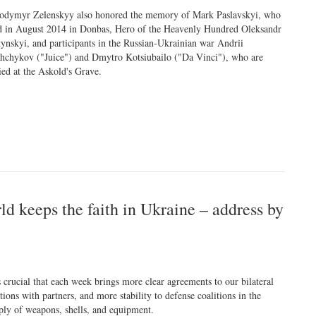
odymyr Zelenskyy also honored the memory of Mark Paslavskyi, who
d in August 2014 in Donbas, Hero of the Heavenly Hundred Oleksandr
tynskyi, and participants in the Russian-Ukrainian war Andrii
shchykov ("Juice") and Dmytro Kotsiubailo ("Da Vinci"), who are
ied at the Askold's Grave.
rld keeps the faith in Ukraine – address by
is crucial that each week brings more clear agreements to our bilateral
ations with partners, and more stability to defense coalitions in the
ply of weapons, shells, and equipment.