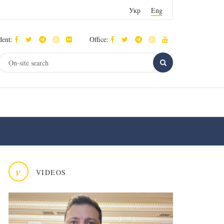
Укр
Eng
dent:
Office:
v
VIDEOS