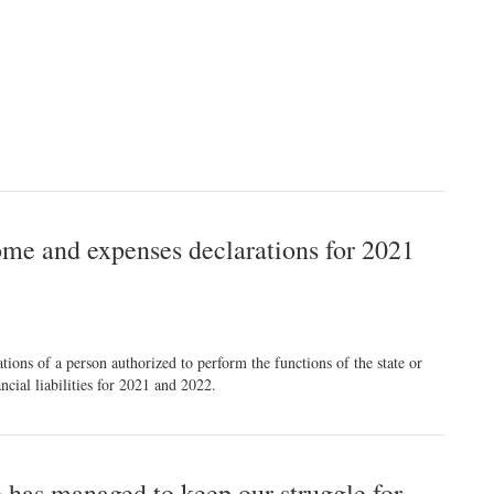
ome and expenses declarations for 2021
ons of a person authorized to perform the functions of the state or
cial liabilities for 2021 and 2022.
 has managed to keep our struggle for