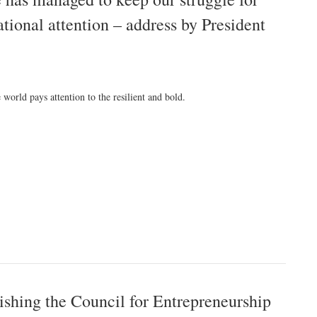
ational attention – address by President
 world pays attention to the resilient and bold.
ishing the Council for Entrepreneurship