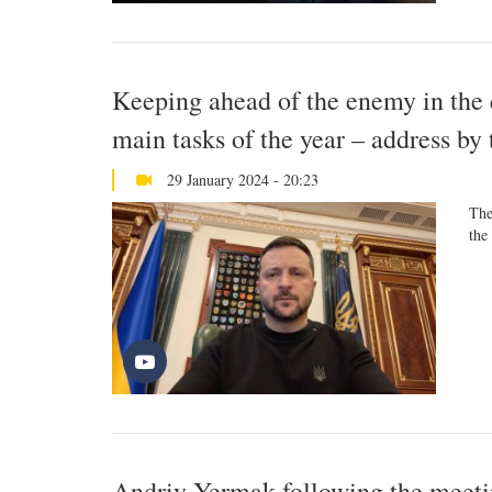
Keeping ahead of the enemy in the q
main tasks of the year – address by
29 January 2024 - 20:23
The
the
Andriy Yermak following the meetin