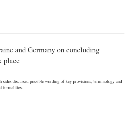
raine and Germany on concluding
k place
h sides discussed possible wording of key provisions, terminology and
al formalities.