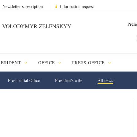
Newsletter subscription
Information request
Presi
VOLODYMYR ZELENSKYY
RESIDENT
OFFICE
PRESS OFFICE
Presidential Office
President's wife
All news