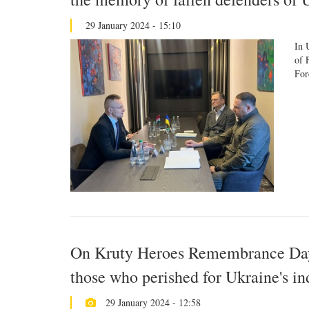
29 January 2024 - 15:10
In 
of 
For
On Kruty Heroes Remembrance Day,
those who perished for Ukraine's i
29 January 2024 - 12:58