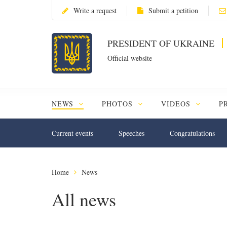
Write a request
Submit a petition
PRESIDENT OF UKRAINE
Official website
NEWS
PHOTOS
VIDEOS
P
Current events
Speeches
Congratulations
Home
News
All news