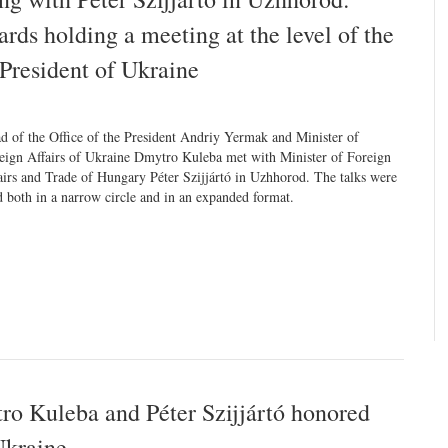
ds holding a meeting at the level of the
President of Ukraine
d of the Office of the President Andriy Yermak and Minister of
eign Affairs of Ukraine Dmytro Kuleba met with Minister of Foreign
airs and Trade of Hungary Péter Szijjártó in Uzhhorod. The talks were
d both in a narrow circle and in an expanded format.
o Kuleba and Péter Szijjártó honored
Ukraine