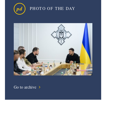
pd
PHOTO OF THE DAY
Go to archive