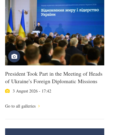
President Took Part in the Meeting of Heads
of Ukraine’s Foreign Diplomatic Missions
3 August 2026 - 17:42
Go to all galleries