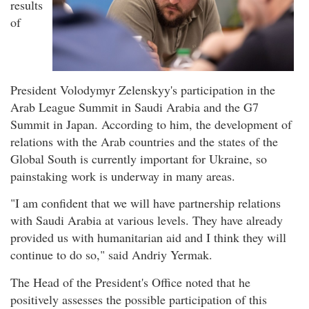
results
of
President Volodymyr Zelenskyy's participation in the
Arab League Summit in Saudi Arabia and the G7
Summit in Japan. According to him, the development of
relations with the Arab countries and the states of the
Global South is currently important for Ukraine, so
painstaking work is underway in many areas.
"I am confident that we will have partnership relations
with Saudi Arabia at various levels. They have already
provided us with humanitarian aid and I think they will
continue to do so," said Andriy Yermak.
The Head of the President's Office noted that he
positively assesses the possible participation of this