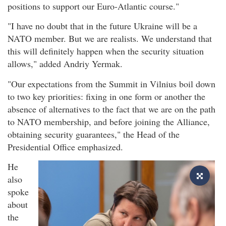
positions to support our Euro-Atlantic course."
"I have no doubt that in the future Ukraine will be a
NATO member. But we are realists. We understand that
this will definitely happen when the security situation
allows," added Andriy Yermak.
"Our expectations from the Summit in Vilnius boil down
to two key priorities: fixing in one form or another the
absence of alternatives to the fact that we are on the path
to NATO membership, and before joining the Alliance,
obtaining security guarantees," the Head of the
Presidential Office emphasized.
He
also
spoke
about
the