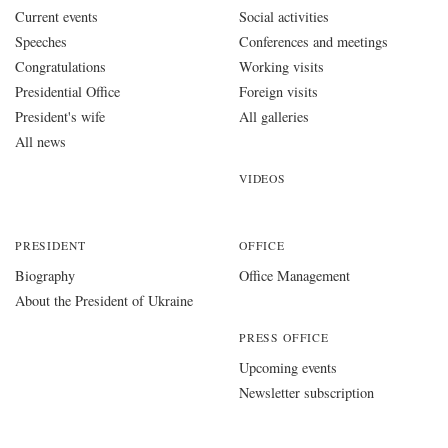
Current events
Social activities
Speeches
Conferences and meetings
Congratulations
Working visits
Presidential Office
Foreign visits
President's wife
All galleries
All news
VIDEOS
PRESIDENT
OFFICE
Biography
Office Management
About the President of Ukraine
PRESS OFFICE
Upcoming events
Newsletter subscription