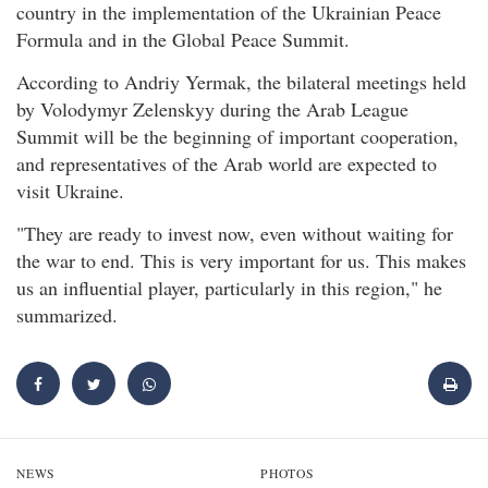
country in the implementation of the Ukrainian Peace
Formula and in the Global Peace Summit.
According to Andriy Yermak, the bilateral meetings held
by Volodymyr Zelenskyy during the Arab League
Summit will be the beginning of important cooperation,
and representatives of the Arab world are expected to
visit Ukraine.
"They are ready to invest now, even without waiting for
the war to end. This is very important for us. This makes
us an influential player, particularly in this region," he
summarized.
NEWS
PHOTOS