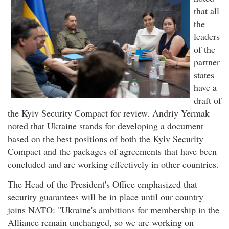
that all
the
leaders
of the
partner
states
have a
draft of
the Kyiv Security Compact for review. Andriy Yermak
noted that Ukraine stands for developing a document
based on the best positions of both the Kyiv Security
Compact and the packages of agreements that have been
concluded and are working effectively in other countries.
The Head of the President's Office emphasized that
security guarantees will be in place until our country
joins NATO: "Ukraine's ambitions for membership in the
Alliance remain unchanged, so we are working on