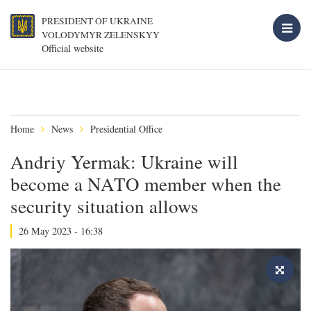
PRESIDENT OF UKRAINE
VOLODYMYR ZELENSKYY
Official website
Home
News
Presidential Office
Andriy Yermak: Ukraine will
become a NATO member when the
security situation allows
26 May 2023 - 16:38