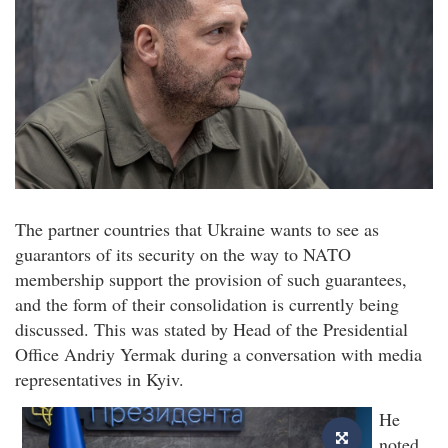
The partner countries that Ukraine wants to see as
guarantors of its security on the way to NATO
membership support the provision of such guarantees,
and the form of their consolidation is currently being
discussed. This was stated by Head of the Presidential
Office Andriy Yermak during a conversation with media
representatives in Kyiv.
He
noted