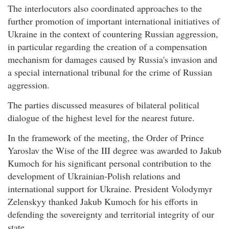
The interlocutors also coordinated approaches to the
further promotion of important international initiatives of
Ukraine in the context of countering Russian aggression,
in particular regarding the creation of a compensation
mechanism for damages caused by Russia's invasion and
a special international tribunal for the crime of Russian
aggression.
The parties discussed measures of bilateral political
dialogue of the highest level for the nearest future.
In the framework of the meeting, the Order of Prince
Yaroslav the Wise of the III degree was awarded to Jakub
Kumoch for his significant personal contribution to the
development of Ukrainian-Polish relations and
international support for Ukraine. President Volodymyr
Zelenskyy thanked Jakub Kumoch for his efforts in
defending the sovereignty and territorial integrity of our
state.