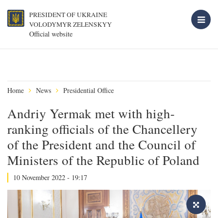
PRESIDENT OF UKRAINE
VOLODYMYR ZELENSKYY
Official website
Home
News
Presidential Office
Andriy Yermak met with high-
ranking officials of the Chancellery
of the President and the Council of
Ministers of the Republic of Poland
10 November 2022 - 19:17