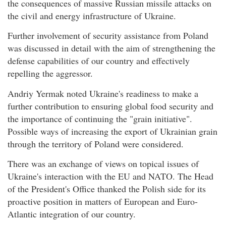
the consequences of massive Russian missile attacks on
the civil and energy infrastructure of Ukraine.
Further involvement of security assistance from Poland
was discussed in detail with the aim of strengthening the
defense capabilities of our country and effectively
repelling the aggressor.
Andriy Yermak noted Ukraine's readiness to make a
further contribution to ensuring global food security and
the importance of continuing the "grain initiative".
Possible ways of increasing the export of Ukrainian grain
through the territory of Poland were considered.
There was an exchange of views on topical issues of
Ukraine's interaction with the EU and NATO. The Head
of the President's Office thanked the Polish side for its
proactive position in matters of European and Euro-
Atlantic integration of our country.