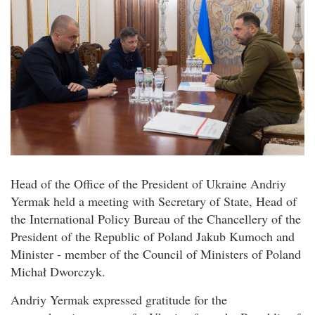
Head of the Office of the President of Ukraine Andriy
Yermak held a meeting with Secretary of State, Head of
the International Policy Bureau of the Chancellery of the
President of the Republic of Poland Jakub Kumoch and
Minister - member of the Council of Ministers of Poland
Michał Dworczyk.
Andriy Yermak expressed gratitude for the