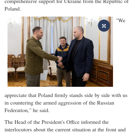
comprehensive support for Ukraine from the Republic of
Poland.
"We
appreciate that Poland firmly stands side by side with us
in countering the armed aggression of the Russian
Federation," he said.
The Head of the President's Office informed the
interlocutors about the current situation at the front and