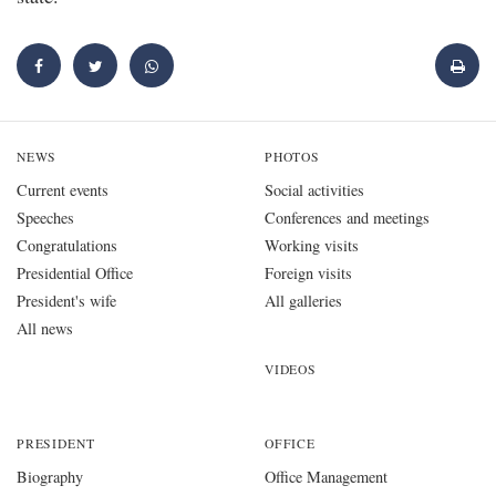
NEWS
PHOTOS
Current events
Social activities
Speeches
Conferences and meetings
Congratulations
Working visits
Presidential Office
Foreign visits
President's wife
All galleries
All news
VIDEOS
PRESIDENT
OFFICE
Biography
Office Management