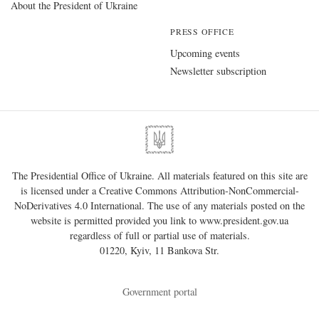
About the President of Ukraine
PRESS OFFICE
Upcoming events
Newsletter subscription
The Presidential Office of Ukraine. All materials featured on this site are
is licensed under a
Creative Commons Attribution-NonCommercial-
NoDerivatives 4.0 International
. The use of any materials posted on the
website is permitted provided you link to
www.president.gov.ua
regardless of full or partial use of materials.
01220, Kyiv, 11 Bankova Str.
Government portal