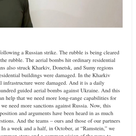
ollowing a Russian strike. The rubble is being cleared
the rubble. The aerial bombs hit ordinary residential
sians also struck Kharkiv, Donetsk, and Sumy regions
residential buildings were damaged. In the Kharkiv
 infrastructure were damaged. And it is a daily
 hundred guided aerial bombs against Ukraine. And this
can help that we need more long-range capabilities for
 we need more sanctions against Russia. Now, this
 position and arguments have been heard in as much
estions. And the teams – ours and those of our partners
 In a week and a half, in October, at “Ramstein,” we
n common steps and a common vision of the ways to