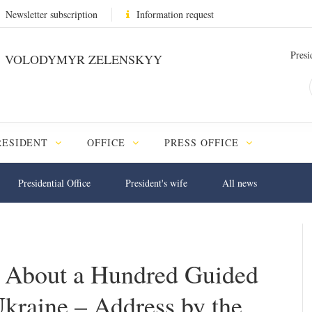
Newsletter subscription
Information request
Presi
VOLODYMYR ZELENSKYY
RESIDENT
OFFICE
PRESS OFFICE
Presidential Office
President's wife
All news
s About a Hundred Guided
kraine – Address by the