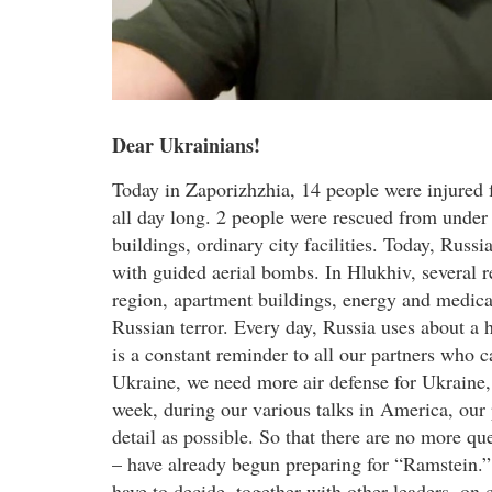
Dear Ukrainians!
Today in Zaporizhzhia, 14 people were injured f
all day long. 2 people were rescued from under 
buildings, ordinary city facilities. Today, Rus
with guided aerial bombs. In Hlukhiv, several 
region, apartment buildings, energy and medical
Russian terror. Every day, Russia uses about a
is a constant reminder to all our partners who 
Ukraine, we need more air defense for Ukraine,
week, during our various talks in America, our
detail as possible. So that there are no more qu
– have already begun preparing for “Ramstein.”
have to decide, together with other leaders, o