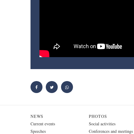
NEWS
PHOTOS
Current events
Social activities
Speeches
Conferences and meetings