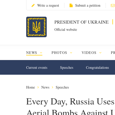
Write a request
Submit a petition
PRESIDENT OF UKRAINE
Official website
NEWS
PHOTOS
VIDEOS
P
Current events
Speeches
Congratulations
Home
News
Speeches
Every Day, Russia Use
Aerial Bombs Against U