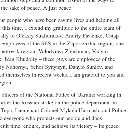
 the sake of peace. A just peace.
our people who have been saving lives and helping all
this time. I extend my gratitude to the entire team of
ially to Oleksiy Sukhorukov, Andriy Pavlenko, Ostap
 employees of the SES in the Zaporizhzhia region, one
propetrovsk region: Volodymyr Zhushman, Vadym
, Ivan Khudoliy – these guys are employees of the
y Nahornyi, Yehor Synytsyn, Danylo Suniov, and
ed themselves in recent weeks. I am grateful to you and
egion.
officers of the National Police of Ukraine working in
fter the Russian strike on the police department in
a Tupa, Lieutenant Colonel Mykola Harmash, and Police
o everyone who protects our people and does
cult time, endure, and achieve its victory – its peace.