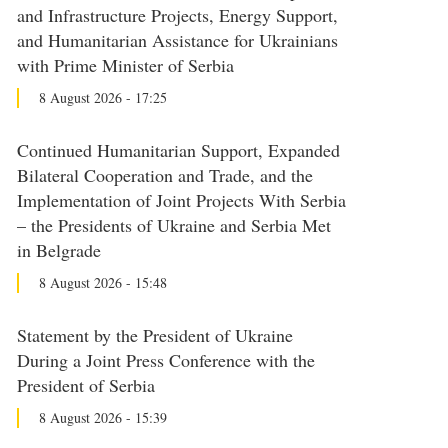
and Infrastructure Projects, Energy Support,
and Humanitarian Assistance for Ukrainians
with Prime Minister of Serbia
8 August 2026 - 17:25
Continued Humanitarian Support, Expanded
Bilateral Cooperation and Trade, and the
Implementation of Joint Projects With Serbia
– the Presidents of Ukraine and Serbia Met
in Belgrade
8 August 2026 - 15:48
Statement by the President of Ukraine
During a Joint Press Conference with the
President of Serbia
8 August 2026 - 15:39