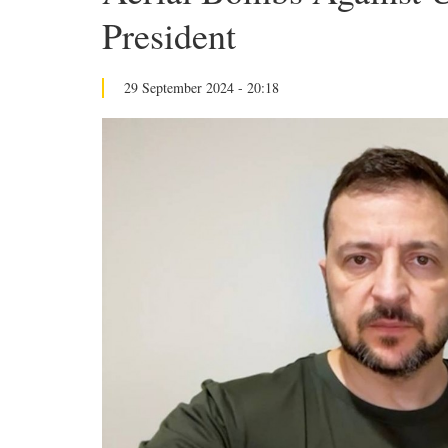
President
29 September 2024 - 20:18