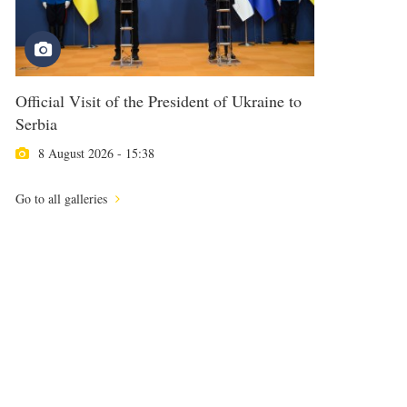
Official Visit of the President of Ukraine to
Serbia
8 August 2026 - 15:38
Go to all galleries