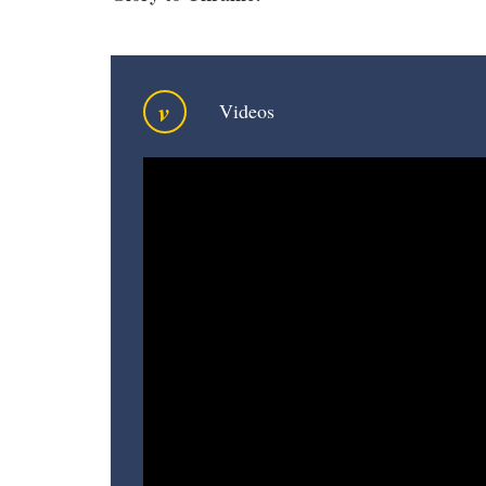
v
Videos