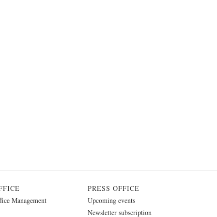
FFICE
PRESS OFFICE
fice Management
Upcoming events
Newsletter subscription