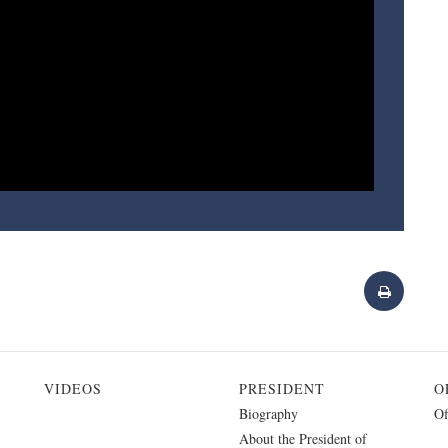
VIDEOS
PRESIDENT
O
Biography
Of
About the President of