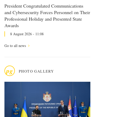
President Congratulated Communications
and Cybersecurity Forces Personnel on Their
Professional Holiday and Presented State
Awards
8 August 2026 - 11:08
Go to all news
pg
PHOTO GALLERY