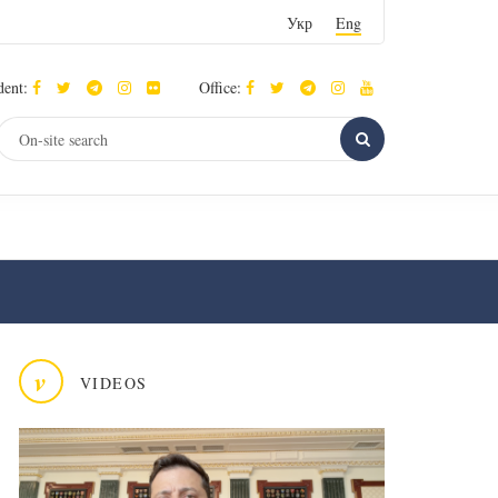
Укр
Eng
dent:
Office:
v
VIDEOS