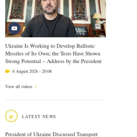
Ukraine Is Working to Develop Ballistic
Missiles of Its Own; the Tests Have Shown
Strong Potential – Address by the President
6 August 2026 - 20:08
View all videos
n
LATEST NEWS
President of Ukraine Discussed Transport