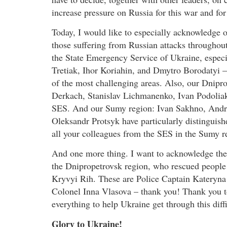
increase pressure on Russia for this war and for
Today, I would like to especially acknowledge 
those suffering from Russian attacks throughout 
the State Emergency Service of Ukraine, espec
Tretiak, Ihor Koriahin, and Dmytro Borodatyi –
of the most challenging areas. Also, our Dni
Derkach, Stanislav Lichmanenko, Ivan Podoliak
SES. And our Sumy region: Ivan Sakhno, Andri
Oleksandr Protsyk have particularly distinguish
all your colleagues from the SES in the Sumy r
And one more thing. I want to acknowledge the 
the Dnipropetrovsk region, who rescued people a
Kryvyi Rih. These are Police Captain Kateryn
Colonel Inna Vlasova – thank you! Thank you t
everything to help Ukraine get through this diffi
Glory to Ukraine!