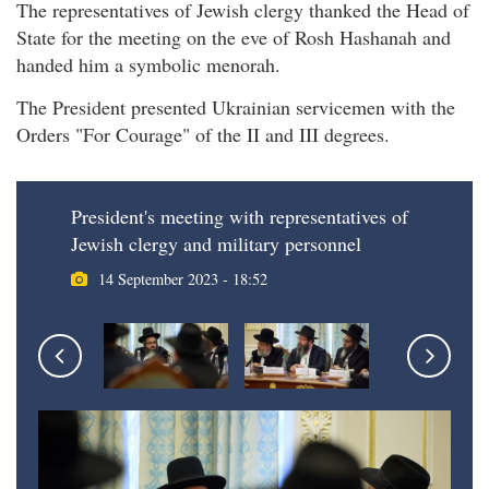
The representatives of Jewish clergy thanked the Head of
State for the meeting on the eve of Rosh Hashanah and
handed him a symbolic menorah.
The President presented Ukrainian servicemen with the
Orders "For Courage" of the II and III degrees.
President's meeting with representatives of
Jewish clergy and military personnel
14 September 2023 - 18:52