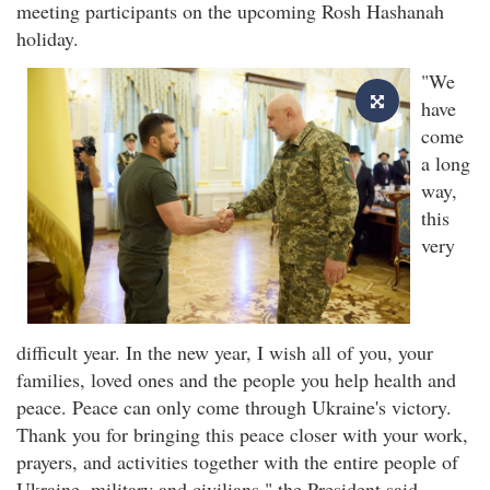
meeting participants on the upcoming Rosh Hashanah
holiday.
"We
have
come
a long
way,
this
very
difficult year. In the new year, I wish all of you, your
families, loved ones and the people you help health and
peace. Peace can only come through Ukraine's victory.
Thank you for bringing this peace closer with your work,
prayers, and activities together with the entire people of
Ukraine, military and civilians," the President said.