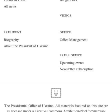
All news
VIDEOS
PRESIDENT
OFFICE
Biography
Office Management
About the President of Ukraine
PRESS OFFICE
Upcoming events
Newsletter subscription
The Presidential Office of Ukraine. All materials featured on this site are
is licensed under a
Creative Commons Attribution-NonCommercial-