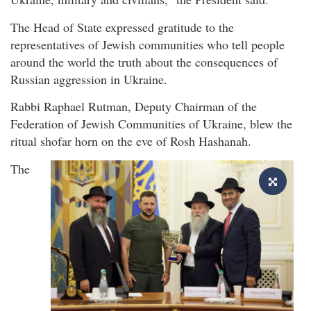
The Head of State expressed gratitude to the
representatives of Jewish communities who tell people
around the world the truth about the consequences of
Russian aggression in Ukraine.
Rabbi Raphael Rutman, Deputy Chairman of the
Federation of Jewish Communities of Ukraine, blew the
ritual shofar horn on the eve of Rosh Hashanah.
The