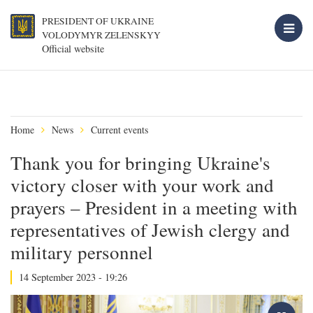
PRESIDENT OF UKRAINE
VOLODYMYR ZELENSKYY
Official website
Home
News
Current events
Thank you for bringing Ukraine's
victory closer with your work and
prayers – President in a meeting with
representatives of Jewish clergy and
military personnel
14 September 2023 - 19:26