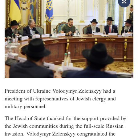
President of Ukraine Volodymyr Zelenskyy had a
meeting with representatives of Jewish clergy and
military personnel.
The Head of State thanked for the support provided by
the Jewish communities during the full-scale Russian
invasion. Volodymyr Zelenskyy congratulated the