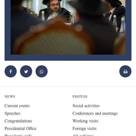
NEWS
PHOTOS
Current events
Social activities
Speeches
Conferences and meetings
Congratulations
Working visits
Presidential Office
Foreign visits
President's wife
All galleries