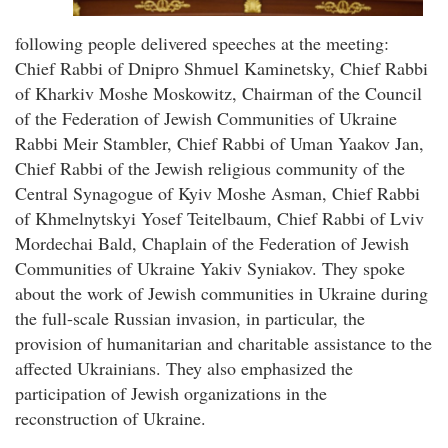
following people delivered speeches at the meeting:
Chief Rabbi of Dnipro Shmuel Kaminetsky, Chief Rabbi
of Kharkiv Moshe Moskowitz, Chairman of the Council
of the Federation of Jewish Communities of Ukraine
Rabbi Meir Stambler, Chief Rabbi of Uman Yaakov Jan,
Chief Rabbi of the Jewish religious community of the
Central Synagogue of Kyiv Moshe Asman, Chief Rabbi
of Khmelnytskyi Yosef Teitelbaum, Chief Rabbi of Lviv
Mordechai Bald, Chaplain of the Federation of Jewish
Communities of Ukraine Yakiv Syniakov. They spoke
about the work of Jewish communities in Ukraine during
the full-scale Russian invasion, in particular, the
provision of humanitarian and charitable assistance to the
affected Ukrainians. They also emphasized the
participation of Jewish organizations in the
reconstruction of Ukraine.