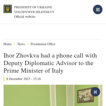
PRESIDENT OF UKRAINE
VOLODYMYR ZELENSKYY
Official website
Home
News
Presidential Office
Ihor Zhovkva had a phone call with
Deputy Diplomatic Advisor to the
Prime Minister of Italy
8 December 2023 - 15:16