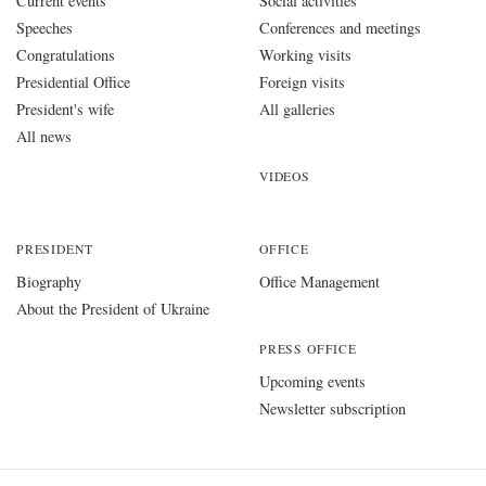
Current events
Social activities
Speeches
Conferences and meetings
Congratulations
Working visits
Presidential Office
Foreign visits
President's wife
All galleries
All news
VIDEOS
PRESIDENT
OFFICE
Biography
Office Management
About the President of Ukraine
PRESS OFFICE
Upcoming events
Newsletter subscription