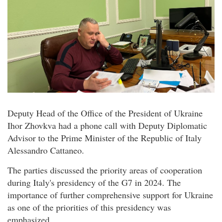
Deputy Head of the Office of the President of Ukraine
Ihor Zhovkva had a phone call with Deputy Diplomatic
Advisor to the Prime Minister of the Republic of Italy
Alessandro Cattaneo.
The parties discussed the priority areas of cooperation
during Italy's presidency of the G7 in 2024. The
importance of further comprehensive support for Ukraine
as one of the priorities of this presidency was
emphasized.