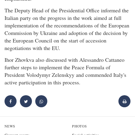
The Deputy Head of the Presidential Office informed the
Italian party on the progress in the work aimed at full
implementation of the recommendations of the European
Commission by Ukraine and adoption of the decision by
the European Council on the start of accession
negotiations with the EU.
Ihor Zhovkva also discussed with Alessandro Cattaneo
further steps to implement the Peace Formula of
President Volodymyr Zelenskyy and commended Italy's
active participation in this process.
NEWS
PHOTOS