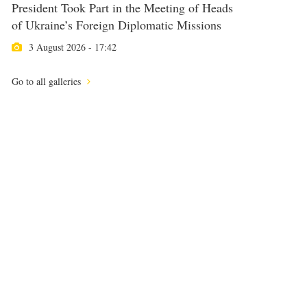
President Took Part in the Meeting of Heads
of Ukraine’s Foreign Diplomatic Missions
3 August 2026 - 17:42
Go to all galleries