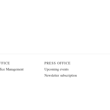
FFICE
PRESS OFFICE
fice Management
Upcoming events
Newsletter subscription