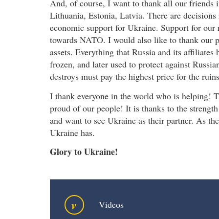
And, of course, I want to thank all our friends in
Lithuania, Estonia, Latvia. There are decisions
economic support for Ukraine. Support for our
towards NATO. I would also like to thank our p
assets. Everything that Russia and its affiliates
frozen, and later used to protect against Russi
destroys must pay the highest price for the ruins
I thank everyone in the world who is helping! 
proud of our people! It is thanks to the strengt
and want to see Ukraine as their partner. As the
Ukraine has.
Glory to Ukraine!
v
Videos