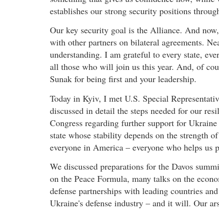
establishes our strong security positions throu
Our key security goal is the Alliance. And now
with other partners on bilateral agreements. Ne
understanding. I am grateful to every state, ev
all those who will join us this year. And, of c
Sunak for being first and your leadership.
Today in Kyiv, I met U.S. Special Representat
discussed in detail the steps needed for our res
Congress regarding further support for Ukraine –
state whose stability depends on the strength of
everyone in America – everyone who helps us p
We discussed preparations for the Davos summit
on the Peace Formula, many talks on the econom
defense partnerships with leading countries and
Ukraine's defense industry – and it will. Our ar