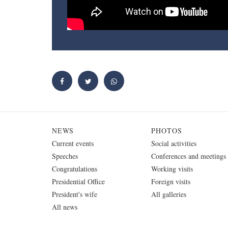
NEWS
PHOTOS
Current events
Social activities
Speeches
Conferences and meetings
Congratulations
Working visits
Presidential Office
Foreign visits
President's wife
All galleries
All news