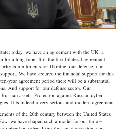
 state: today, we have an agreement with the UK, a
for a long time. It is the first bilateral agreement
curity commitments for Ukraine, our defense, our
support. We have secured the financial support for this
ten-year agreement period there will be a substantial
ns. And support for our defense sector. Our
 Russian assets. Protection against Russian cyber
gies. It is indeed a very serious and modern agreement.
ements of the 20th century between the United States
 Now, we have shaped such a model for our time –
we defend ourselves from Russian aggression, and