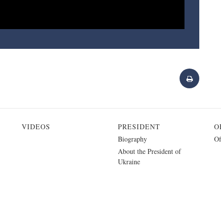
VIDEOS
PRESIDENT
O
Biography
Of
About the President of
Ukraine