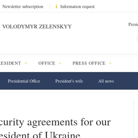
Newsletter subscription
Information request
Presi
VOLODYMYR ZELENSKYY
RESIDENT
OFFICE
PRESS OFFICE
Presidential Office
President's wife
All news
urity agreements for our
resident of Ukraine