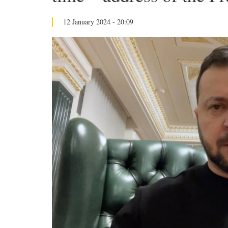
12 January 2024 - 20:09