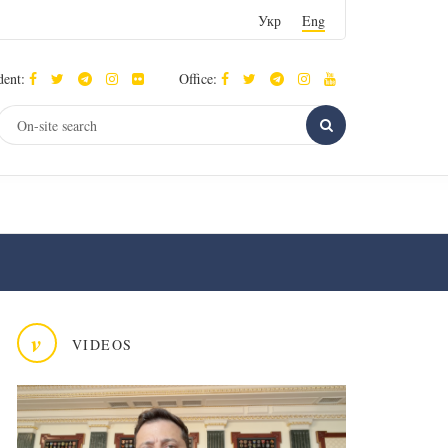
Укр
Eng
dent:
Office:
v
VIDEOS