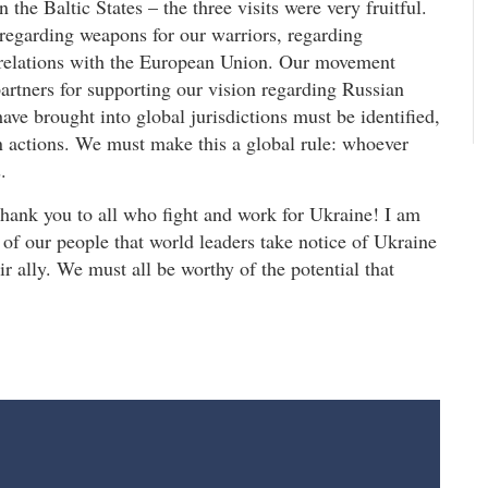
 the Baltic States – the three visits were very fruitful.
 regarding weapons for our warriors, regarding
 relations with the European Union. Our movement
artners for supporting our vision regarding Russian
 have brought into global jurisdictions must be identified,
an actions. We must make this a global rule: whoever
.
Thank you to all who fight and work for Ukraine! I am
h of our people that world leaders take notice of Ukraine
ir ally. We must all be worthy of the potential that