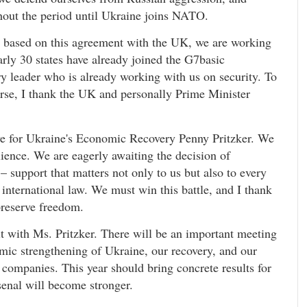
ghout the period until Ukraine joins NATO.
, based on this agreement with the UK, we are working
arly 30 states have already joined the G7basic
ery leader who is already working with us on security. To
ourse, I thank the UK and personally Prime Minister
ive for Ukraine's Economic Recovery Penny Pritzker. We
ilience. We are eagerly awaiting the decision of
 support that matters not only to us but also to every
 international law. We must win this battle, and I thank
reserve freedom.
 with Ms. Pritzker. There will be an important meeting
ic strengthening of Ukraine, our recovery, and our
 companies. This year should bring concrete results for
senal will become stronger.