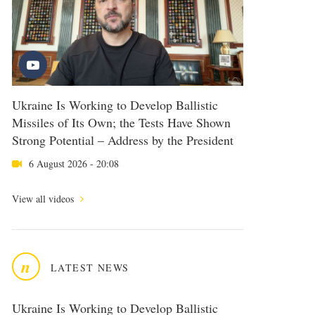
Ukraine Is Working to Develop Ballistic
Missiles of Its Own; the Tests Have Shown
Strong Potential – Address by the President
6 August 2026 - 20:08
View all videos
n
LATEST NEWS
Ukraine Is Working to Develop Ballistic