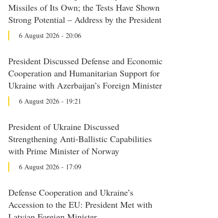
Missiles of Its Own; the Tests Have Shown
Strong Potential – Address by the President
6 August 2026 - 20:06
President Discussed Defense and Economic
Cooperation and Humanitarian Support for
Ukraine with Azerbaijan’s Foreign Minister
6 August 2026 - 19:21
President of Ukraine Discussed
Strengthening Anti-Ballistic Capabilities
with Prime Minister of Norway
6 August 2026 - 17:09
Defense Cooperation and Ukraine’s
Accession to the EU: President Met with
Latvian Foreign Minister