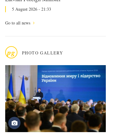
5 August 2026 - 21:33
Go to all news
pg
PHOTO GALLERY