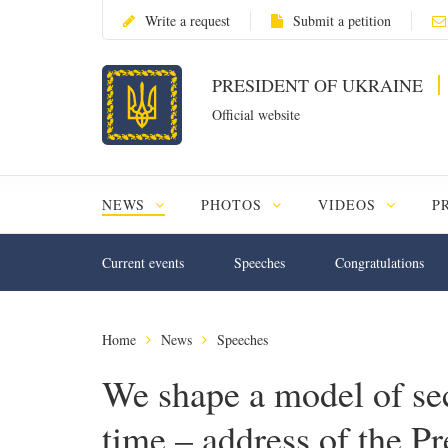
Write a request
Submit a petition
PRESIDENT OF UKRAINE
Official website
NEWS
PHOTOS
VIDEOS
P
Current events
Speeches
Congratulations
Home
News
Speeches
We shape a model of sec
time – address of the P