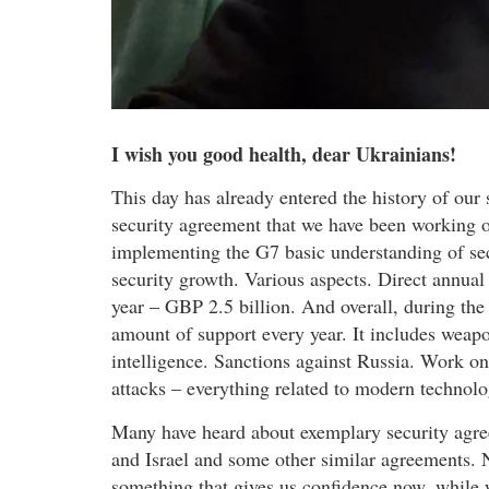
I wish you good health, dear Ukrainians!
This day has already entered the history of our
security agreement that we have been working on 
implementing the G7 basic understanding of se
security growth. Various aspects. Direct annual 
year – GBP 2.5 billion. And overall, during the 
amount of support every year. It includes weapo
intelligence. Sanctions against Russia. Work on
attacks – everything related to modern technolo
Many have heard about exemplary security agre
and Israel and some other similar agreements.
something that gives us confidence now, while 