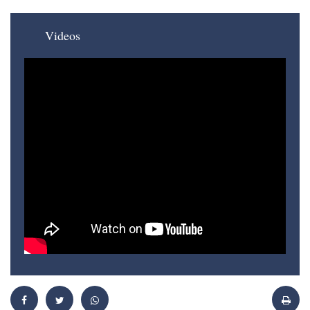
Videos