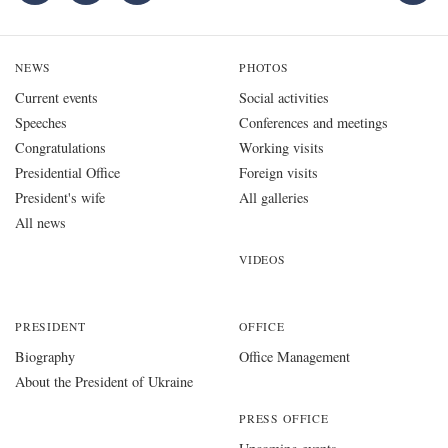
NEWS
PHOTOS
Current events
Social activities
Speeches
Conferences and meetings
Congratulations
Working visits
Presidential Office
Foreign visits
President's wife
All galleries
All news
VIDEOS
PRESIDENT
OFFICE
Biography
Office Management
About the President of Ukraine
PRESS OFFICE