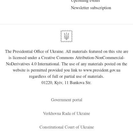
Upcoming events
Newsletter subscription
The Presidential Office of Ukraine. All materials featured on this site are
is licensed under a
Creative Commons Attribution-NonCommercial-
NoDerivatives 4.0 International
. The use of any materials posted on the
website is permitted provided you link to
www.president.gov.ua
regardless of full or partial use of materials.
01220, Kyiv, 11 Bankova Str.
Government portal
Verkhovna Rada of Ukraine
Constitutional Court of Ukraine