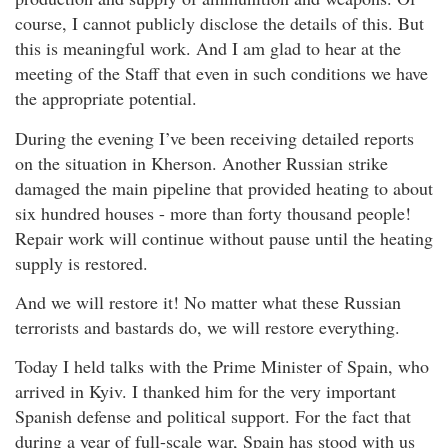
course, I cannot publicly disclose the details of this. But
this is meaningful work. And I am glad to hear at the
meeting of the Staff that even in such conditions we have
the appropriate potential.
During the evening I’ve been receiving detailed reports
on the situation in Kherson. Another Russian strike
damaged the main pipeline that provided heating to about
six hundred houses - more than forty thousand people!
Repair work will continue without pause until the heating
supply is restored.
And we will restore it! No matter what these Russian
terrorists and bastards do, we will restore everything.
Today I held talks with the Prime Minister of Spain, who
arrived in Kyiv. I thanked him for the very important
Spanish defense and political support. For the fact that
during a year of full-scale war, Spain has stood with us