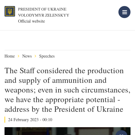
PRESIDENT OF UKRAINE
VOLODYMYR ZELENSKYY
Official website
Home
News
Speeches
The Staff considered the production
and supply of ammunition and
weapons; even in such circumstances,
we have the appropriate potential -
address by the President of Ukraine
24 February 2023 - 00:10