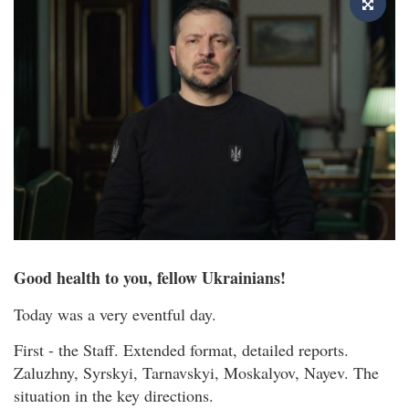
Good health to you, fellow Ukrainians!
Today was a very eventful day.
First - the Staff. Extended format, detailed reports.
Zaluzhny, Syrskyi, Tarnavskyi, Moskalyov, Nayev. The
situation in the key directions.