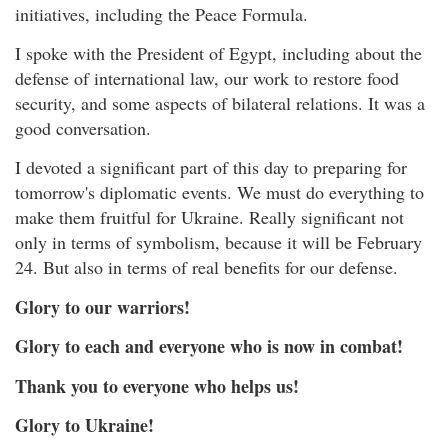
initiatives, including the Peace Formula.
I spoke with the President of Egypt, including about the
defense of international law, our work to restore food
security, and some aspects of bilateral relations. It was a
good conversation.
I devoted a significant part of this day to preparing for
tomorrow's diplomatic events. We must do everything to
make them fruitful for Ukraine. Really significant not
only in terms of symbolism, because it will be February
24. But also in terms of real benefits for our defense.
Glory to our warriors!
Glory to each and everyone who is now in combat!
Thank you to everyone who helps us!
Glory to Ukraine!