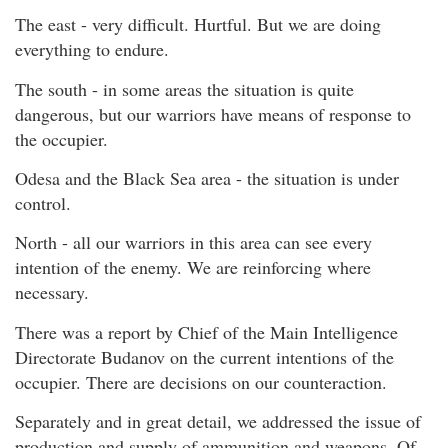
The east - very difficult. Hurtful. But we are doing
everything to endure.
The south - in some areas the situation is quite
dangerous, but our warriors have means of response to
the occupier.
Odesa and the Black Sea area - the situation is under
control.
North - all our warriors in this area can see every
intention of the enemy. We are reinforcing where
necessary.
There was a report by Chief of the Main Intelligence
Directorate Budanov on the current intentions of the
occupier. There are decisions on our counteraction.
Separately and in great detail, we addressed the issue of
production and supply of ammunition and weapons. Of