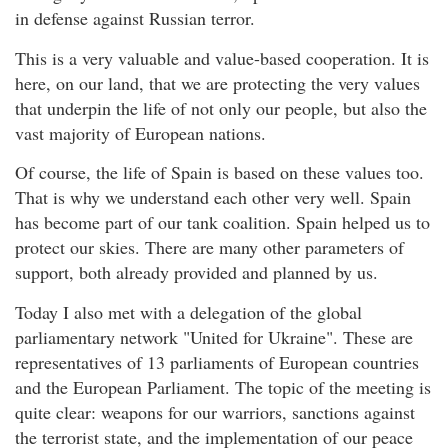
in defense against Russian terror.
This is a very valuable and value-based cooperation. It is
here, on our land, that we are protecting the very values
that underpin the life of not only our people, but also the
vast majority of European nations.
Of course, the life of Spain is based on these values too.
That is why we understand each other very well. Spain
has become part of our tank coalition. Spain helped us to
protect our skies. There are many other parameters of
support, both already provided and planned by us.
Today I also met with a delegation of the global
parliamentary network "United for Ukraine". These are
representatives of 13 parliaments of European countries
and the European Parliament. The topic of the meeting is
quite clear: weapons for our warriors, sanctions against
the terrorist state, and the implementation of our peace