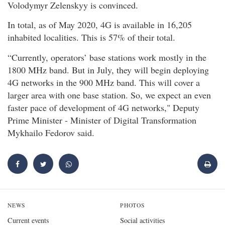
Volodymyr Zelenskyy is convinced.
In total, as of May 2020, 4G is available in 16,205
inhabited localities. This is 57% of their total.
“Currently, operators’ base stations work mostly in the
1800 MHz band. But in July, they will begin deploying
4G networks in the 900 MHz band. This will cover a
larger area with one base station. So, we expect an even
faster pace of development of 4G networks," Deputy
Prime Minister - Minister of Digital Transformation
Mykhailo Fedorov said.
NEWS
PHOTOS
Current events
Social activities