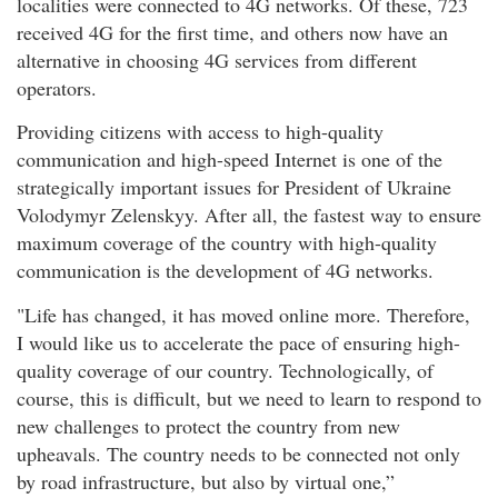
localities were connected to 4G networks. Of these, 723
received 4G for the first time, and others now have an
alternative in choosing 4G services from different
operators.
Providing citizens with access to high-quality
communication and high-speed Internet is one of the
strategically important issues for President of Ukraine
Volodymyr Zelenskyy. After all, the fastest way to ensure
maximum coverage of the country with high-quality
communication is the development of 4G networks.
"Life has changed, it has moved online more. Therefore,
I would like us to accelerate the pace of ensuring high-
quality coverage of our country. Technologically, of
course, this is difficult, but we need to learn to respond to
new challenges to protect the country from new
upheavals. The country needs to be connected not only
by road infrastructure, but also by virtual one,”