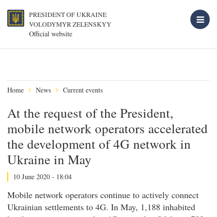
PRESIDENT OF UKRAINE
VOLODYMYR ZELENSKYY
Official website
Home
News
Current events
At the request of the President,
mobile network operators accelerated
the development of 4G network in
Ukraine in May
10 June 2020 - 18:04
Mobile network operators continue to actively connect
Ukrainian settlements to 4G. In May, 1,188 inhabited