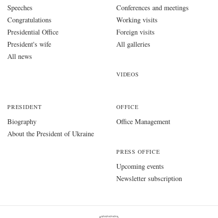
Speeches
Conferences and meetings
Congratulations
Working visits
Presidential Office
Foreign visits
President's wife
All galleries
All news
VIDEOS
PRESIDENT
OFFICE
Biography
Office Management
About the President of Ukraine
PRESS OFFICE
Upcoming events
Newsletter subscription