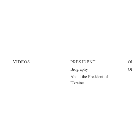
VIDEOS
PRESIDENT
O
Biography
Of
About the President of
Ukraine