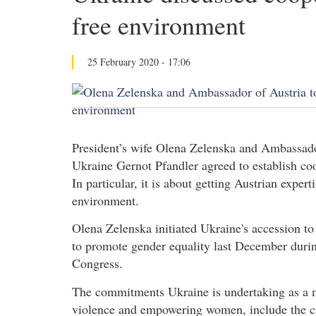
free environment
25 February 2020 - 17:06
President’s wife Olena Zelenska and Ambassador
Ukraine Gernot Pfandler agreed to establish coo
In particular, it is about getting Austrian expert
environment.
Olena Zelenska initiated Ukraine's accession to
to promote gender equality last December duri
Congress.
The commitments Ukraine is undertaking as a m
violence and empowering women, include the cre