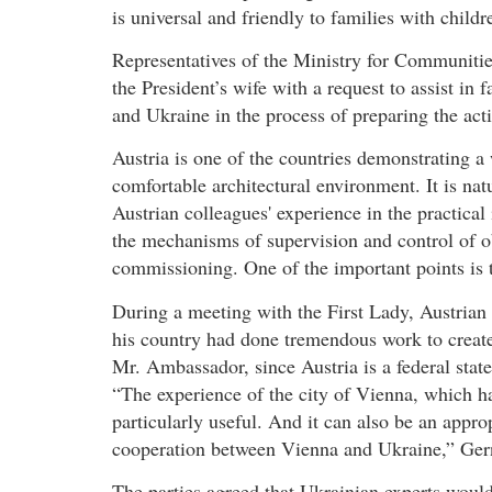
is universal and friendly to families with child
Representatives of the Ministry for Communiti
the President’s wife with a request to assist in 
and Ukraine in the process of preparing the act
Austria is one of the countries demonstrating a 
comfortable architectural environment. It is natu
Austrian colleagues' experience in the practical
the mechanisms of supervision and control of ob
commissioning. One of the important points is t
During a meeting with the First Lady, Austrian
his country had done tremendous work to create
Mr. Ambassador, since Austria is a federal stat
“The experience of the city of Vienna, which has
particularly useful. And it can also be an appro
cooperation between Vienna and Ukraine,” Gern
The parties agreed that Ukrainian experts would