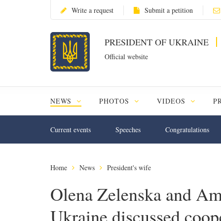
Write a request
Submit a petition
PRESIDENT OF UKRAINE
Official website
NEWS
PHOTOS
VIDEOS
P
Current events
Speeches
Congratulations
Home
News
President's wife
Olena Zelenska and Amb
Ukraine discussed coope