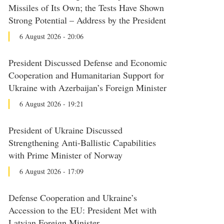
Missiles of Its Own; the Tests Have Shown
Strong Potential – Address by the President
6 August 2026 - 20:06
President Discussed Defense and Economic
Cooperation and Humanitarian Support for
Ukraine with Azerbaijan’s Foreign Minister
6 August 2026 - 19:21
President of Ukraine Discussed
Strengthening Anti-Ballistic Capabilities
with Prime Minister of Norway
6 August 2026 - 17:09
Defense Cooperation and Ukraine’s
Accession to the EU: President Met with
Latvian Foreign Minister