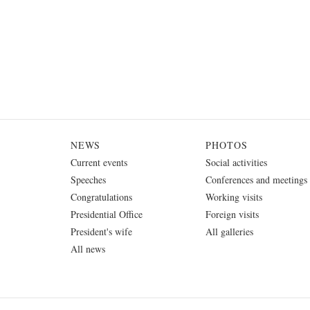
NEWS
PHOTOS
Current events
Social activities
Speeches
Conferences and meetings
Congratulations
Working visits
Presidential Office
Foreign visits
President's wife
All galleries
All news