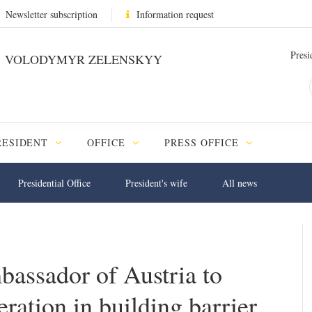
Newsletter subscription
Information request
Presi
VOLODYMYR ZELENSKYY
RESIDENT
OFFICE
PRESS OFFICE
Presidential Office
President's wife
All news
assador of Austria to
ration in building barrier