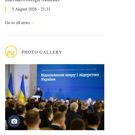
5 August 2026 - 21:33
Go to all news
pg
PHOTO GALLERY