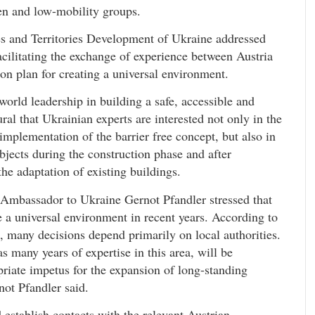
ren and low-mobility groups.
es and Territories Development of Ukraine addressed
facilitating the exchange of experience between Austria
ion plan for creating a universal environment.
world leadership in building a safe, accessible and
ral that Ukrainian experts are interested not only in the
 implementation of the barrier free concept, but also in
jects during the construction phase and after
he adaptation of existing buildings.
 Ambassador to Ukraine Gernot Pfandler stressed that
 a universal environment in recent years. According to
e, many decisions depend primarily on local authorities.
 many years of expertise in this area, will be
priate impetus for the expansion of long-standing
ot Pfandler said.
 establish contacts with the relevant Austrian