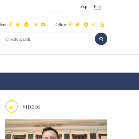
Укр
Eng
dent:
Office:
v
VIDEOS