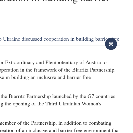
 Extraordinary and Plenipotentiary of Austria to
peration in the framework of the Biarritz Partnership.
ise in building an inclusive and barrier free
 the Biarritz Partnership launched by the G7 countries
ng the opening of the Third Ukrainian Women's
ember of the Partnership, in addition to combating
ation of an inclusive and barrier free environment that