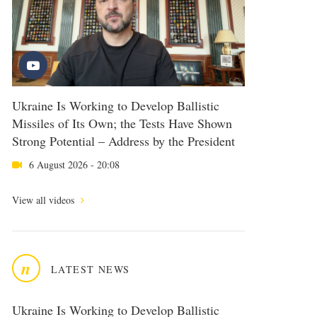
Ukraine Is Working to Develop Ballistic
Missiles of Its Own; the Tests Have Shown
Strong Potential – Address by the President
6 August 2026 - 20:08
View all videos
n
LATEST NEWS
Ukraine Is Working to Develop Ballistic