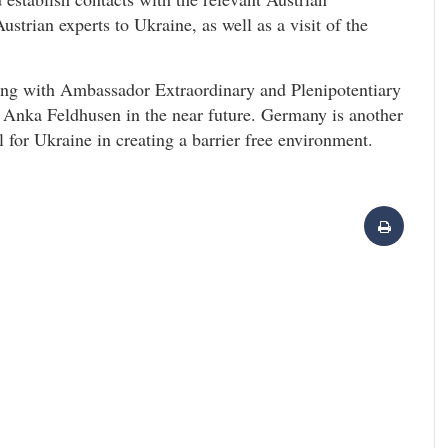
Austrian experts to Ukraine, as well as a visit of the
ting with Ambassador Extraordinary and Plenipotentiary
 Anka Feldhusen in the near future. Germany is another
 for Ukraine in creating a barrier free environment.