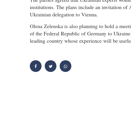
institutions. The plans include an invitation of 
Ukrainian delegation to Vienna.
Olena Zelenska is also planning to hold a mee
of the Federal Republic of Germany to Ukraine
leading country whose experience will be useful