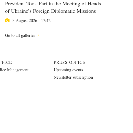
President Took Part in the Meeting of Heads
of Ukraine’s Foreign Diplomatic Missions
3 August 2026 - 17:42
Go to all galleries
FFICE
PRESS OFFICE
fice Management
Upcoming events
Newsletter subscription