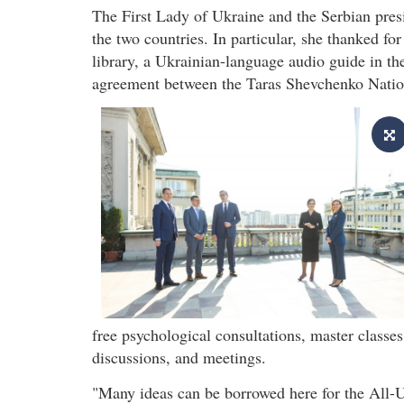
The First Lady of Ukraine and the Serbian pres
the two countries. In particular, she thanked fo
library, a Ukrainian-language audio guide in 
agreement between the Taras Shevchenko Nation
free psychological consultations, master classe
discussions, and meetings.
"Many ideas can be borrowed here for the All-