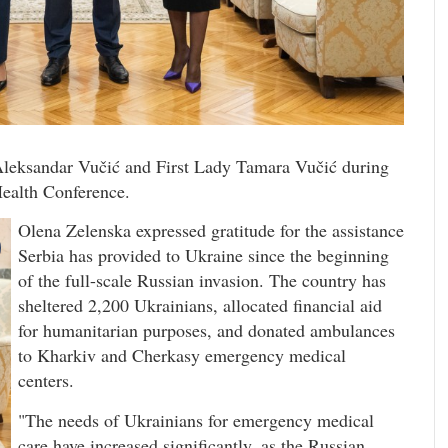
Aleksandar Vučić and First Lady Tamara Vučić during
 Health Conference.
Olena Zelenska expressed gratitude for the assistance
Serbia has provided to Ukraine since the beginning
of the full-scale Russian invasion. The country has
sheltered 2,200 Ukrainians, allocated financial aid
for humanitarian purposes, and donated ambulances
to Kharkiv and Cherkasy emergency medical
centers.
"The needs of Ukrainians for emergency medical
care have increased significantly, as the Russian