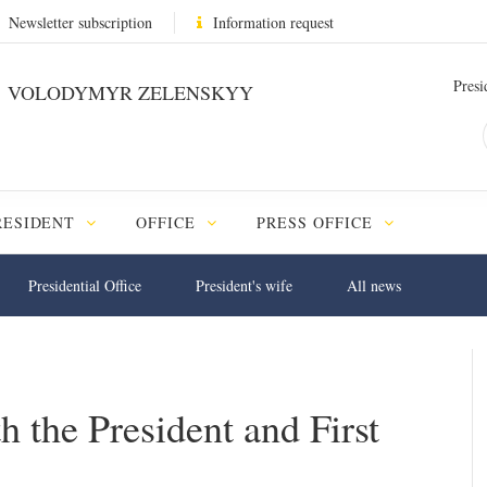
Newsletter subscription
Information request
Presi
VOLODYMYR ZELENSKYY
RESIDENT
OFFICE
PRESS OFFICE
Presidential Office
President's wife
All news
 the President and First