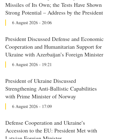
Missiles of Its Own; the Tests Have Shown
Strong Potential – Address by the President
6 August 2026 - 20:06
President Discussed Defense and Economic
Cooperation and Humanitarian Support for
Ukraine with Azerbaijan’s Foreign Minister
6 August 2026 - 19:21
President of Ukraine Discussed
Strengthening Anti-Ballistic Capabilities
with Prime Minister of Norway
6 August 2026 - 17:09
Defense Cooperation and Ukraine’s
Accession to the EU: President Met with
Latvian Foreign Minister