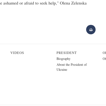
e ashamed or afraid to seek help," Olena Zelenska
VIDEOS
PRESIDENT
O
Biography
Of
About the President of
Ukraine