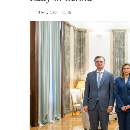
13 May 2024 - 22:36