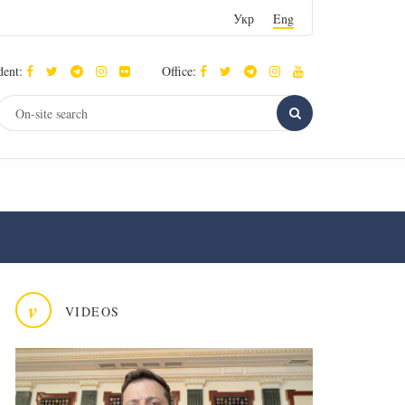
Укр
Eng
dent:
Office:
v
VIDEOS