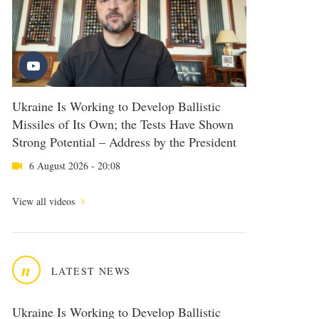
Ukraine Is Working to Develop Ballistic
Missiles of Its Own; the Tests Have Shown
Strong Potential – Address by the President
6 August 2026 - 20:08
View all videos
n
LATEST NEWS
Ukraine Is Working to Develop Ballistic