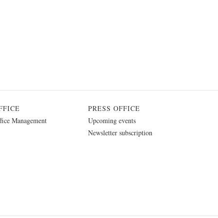
FFICE
PRESS OFFICE
fice Management
Upcoming events
Newsletter subscription