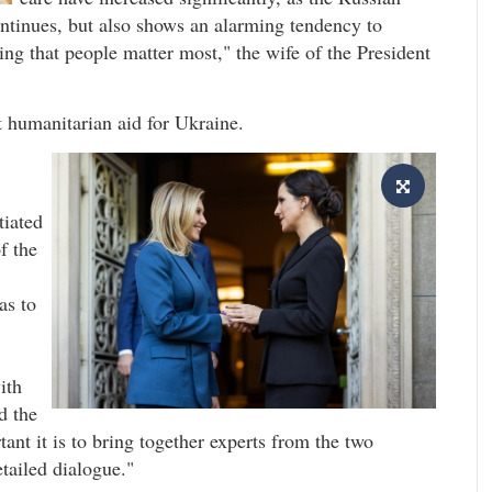
ontinues, but also shows an alarming tendency to
ding that people matter most," the wife of the President
t humanitarian aid for Ukraine.
tiated
f the
as to
ith
d the
t it is to bring together experts from the two
tailed dialogue."