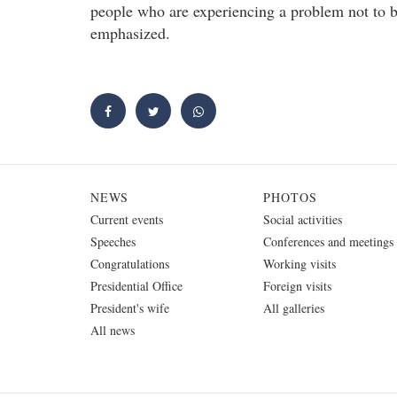
people who are experiencing a problem not to b
emphasized.
NEWS
PHOTOS
Current events
Social activities
Speeches
Conferences and meetings
Congratulations
Working visits
Presidential Office
Foreign visits
President's wife
All galleries
All news