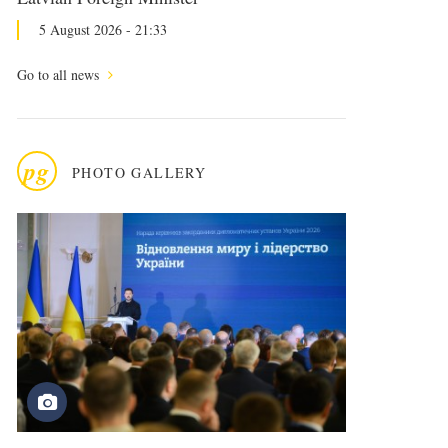
5 August 2026 - 21:33
Go to all news
pg
PHOTO GALLERY