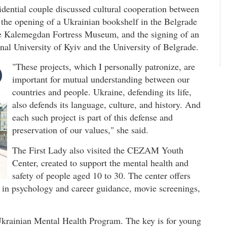
idential couple discussed cultural cooperation between
r the opening of a Ukrainian bookshelf in the Belgrade
the Kalemegdan Fortress Museum, and the signing of an
al University of Kyiv and the University of Belgrade.
"These projects, which I personally patronize, are
important for mutual understanding between our
countries and people. Ukraine, defending its life,
also defends its language, culture, and history. And
each such project is part of this defense and
preservation of our values," she said.
The First Lady also visited the CEZAM Youth
Center, created to support the mental health and
safety of people aged 10 to 30. The center offers
s in psychology and career guidance, movie screenings,
Ukrainian Mental Health Program. The key is for young