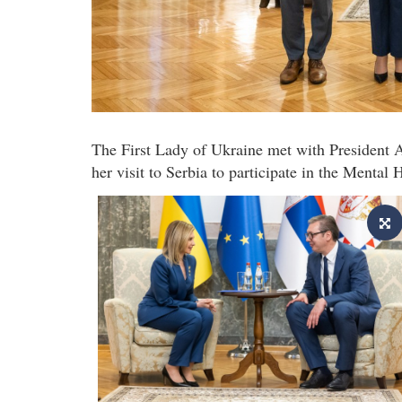
The First Lady of Ukraine met with President 
her visit to Serbia to participate in the Mental