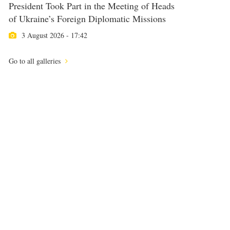
President Took Part in the Meeting of Heads
of Ukraine’s Foreign Diplomatic Missions
3 August 2026 - 17:42
Go to all galleries