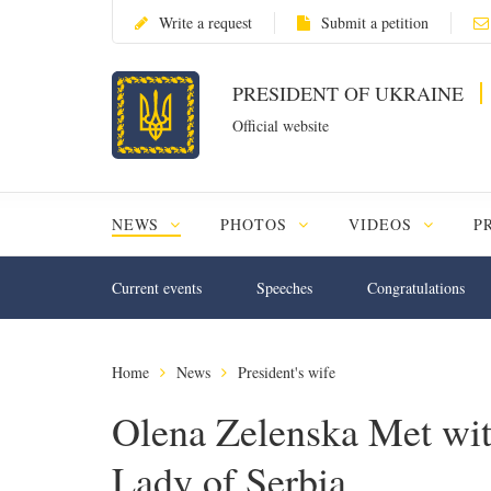
Write a request
Submit a petition
PRESIDENT OF UKRAINE
Official website
NEWS
PHOTOS
VIDEOS
P
Current events
Speeches
Congratulations
Home
News
President's wife
Olena Zelenska Met with
Lady of Serbia