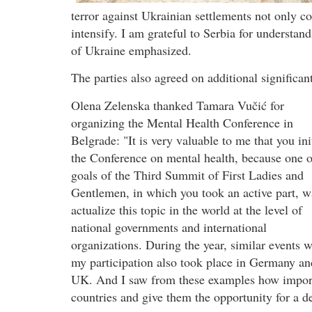
terror against Ukrainian settlements not only c
intensify. I am grateful to Serbia for understan
of Ukraine emphasized.
The parties also agreed on additional significan
Olena Zelenska thanked Tamara Vučić for
organizing the Mental Health Conference in
Belgrade: "It is very valuable to me that you ini
the Conference on mental health, because one o
goals of the Third Summit of First Ladies and
Gentlemen, in which you took an active part, w
actualize this topic in the world at the level of
national governments and international
organizations. During the year, similar events w
my participation also took place in Germany an
UK. And I saw from these examples how importan
countries and give them the opportunity for a de