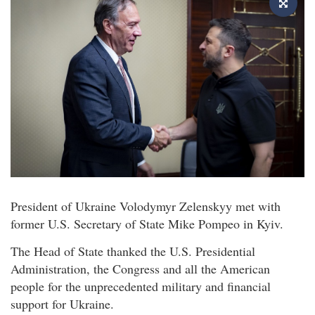
President of Ukraine Volodymyr Zelenskyy met with
former U.S. Secretary of State Mike Pompeo in Kyiv.
The Head of State thanked the U.S. Presidential
Administration, the Congress and all the American
people for the unprecedented military and financial
support for Ukraine.