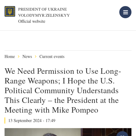
PRESIDENT OF UKRAINE
VOLODYMYR ZELENSKYY
Official website
Home
News
Current events
We Need Permission to Use Long-
Range Weapons; I Hope the U.S.
Political Community Understands
This Clearly – the President at the
Meeting with Mike Pompeo
13 September 2024 - 17:49