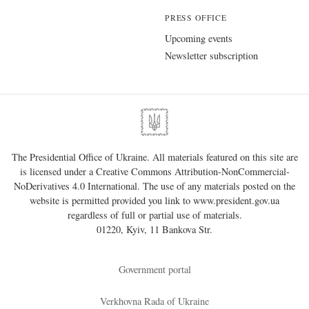
PRESS OFFICE
Upcoming events
Newsletter subscription
The Presidential Office of Ukraine. All materials featured on this site are
is licensed under a
Creative Commons Attribution-NonCommercial-
NoDerivatives 4.0 International
. The use of any materials posted on the
website is permitted provided you link to
www.president.gov.ua
regardless of full or partial use of materials.
01220, Kyiv, 11 Bankova Str.
Government portal
Verkhovna Rada of Ukraine