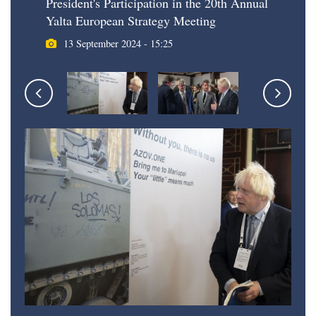
President's Participation in the 20th Annual
Yalta European Strategy Meeting
13 September 2024 - 15:25