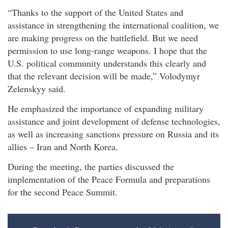
“Thanks to the support of the United States and
assistance in strengthening the international coalition, we
are making progress on the battlefield. But we need
permission to use long-range weapons. I hope that the
U.S. political community understands this clearly and
that the relevant decision will be made,” Volodymyr
Zelenskyy said.
He emphasized the importance of expanding military
assistance and joint development of defense technologies,
as well as increasing sanctions pressure on Russia and its
allies – Iran and North Korea.
During the meeting, the parties discussed the
implementation of the Peace Formula and preparations
for the second Peace Summit.