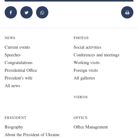
NEWS
PHOTOS
Current events
Social activities
Speeches
Conferences and meetings
Congratulations
Working visits
Presidential Office
Foreign visits
President's wife
All galleries
All news
VIDEOS
PRESIDENT
OFFICE
Biography
Office Management
About the President of Ukraine