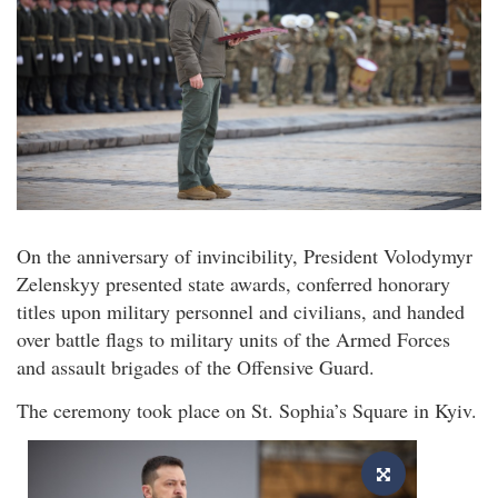
On the anniversary of invincibility, President Volodymyr
Zelenskyy presented state awards, conferred honorary
titles upon military personnel and civilians, and handed
over battle flags to military units of the Armed Forces
and assault brigades of the Offensive Guard.
The ceremony took place on St. Sophia’s Square in Kyiv.