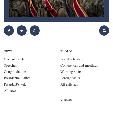
NEWS
PHOTOS
Current events
Social activities
Speeches
Conferences and meetings
Congratulations
Working visits
Presidential Office
Foreign visits
President's wife
All galleries
All news
VIDEOS