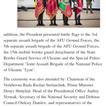
addition, the President presented battle flags to the 3rd
separate assault brigade of the AFU Ground Forces, the
5th separate assault brigade of the AFU Ground Forces,
the 15th mobile border guard detachment of the State
Border Guard Service of Ukraine and the Special Police
Department "Joint Assault Brigade of the National Police
of Ukraine "Lyut".
The ceremony was also attended by: Chairman of the
Verkhovna Rada Ruslan Stefanchuk, Prime Minister
Denys Shmyhal, Head of the Presidential Office Andriy
Yermak, Secretary of the National Security and Defense
Council Oleksiy Danilov, and representatives of the