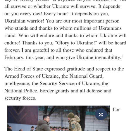
all survive or whether Ukraine will survive. It depends
on you every day! Every hour! It depends on you,
Ukrainian warrior! You are our most important person
who stands and thanks to whom millions of Ukrainians
stand. Who will endure and thanks to whom Ukraine will
endure! Thanks to you, "Glory to Ukraine!" will be heard
forever. I am grateful to all those who endured that
February, this year, and who give Ukraine invincibility."
The Head of State expressed gratitude and respect to the
Armed Forces of Ukraine, the National Guard,
intelligence, the Security Service of Ukraine, the
National Police, border guards and all defense and
security forces.
For