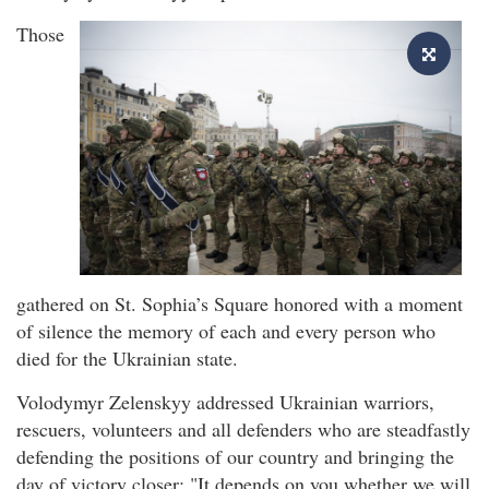
Those
gathered on St. Sophia’s Square honored with a moment
of silence the memory of each and every person who
died for the Ukrainian state.
Volodymyr Zelenskyy addressed Ukrainian warriors,
rescuers, volunteers and all defenders who are steadfastly
defending the positions of our country and bringing the
day of victory closer: "It depends on you whether we will