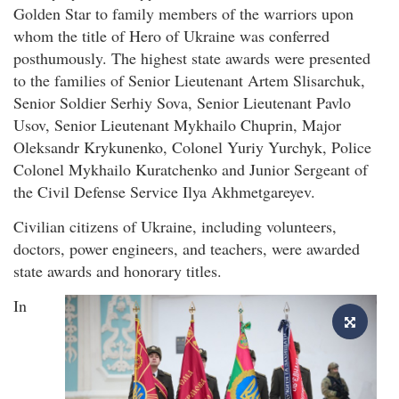
Golden Star to family members of the warriors upon
whom the title of Hero of Ukraine was conferred
posthumously. The highest state awards were presented
to the families of Senior Lieutenant Artem Slisarchuk,
Senior Soldier Serhiy Sova, Senior Lieutenant Pavlo
Usov, Senior Lieutenant Mykhailo Chuprin, Major
Oleksandr Krykunenko, Colonel Yuriy Yurchyk, Police
Colonel Mykhailo Kuratchenko and Junior Sergeant of
the Civil Defense Service Ilya Akhmetgareyev.
Civilian citizens of Ukraine, including volunteers,
doctors, power engineers, and teachers, were awarded
state awards and honorary titles.
In