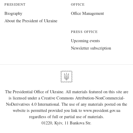
PRESIDENT
OFFICE
Biography
Office Management
About the President of Ukraine
PRESS OFFICE
Upcoming events
Newsletter subscription
The Presidential Office of Ukraine. All materials featured on this site are
is licensed under a
Creative Commons Attribution-NonCommercial-
NoDerivatives 4.0 International
. The use of any materials posted on the
website is permitted provided you link to
www.president.gov.ua
regardless of full or partial use of materials.
01220, Kyiv, 11 Bankova Str.