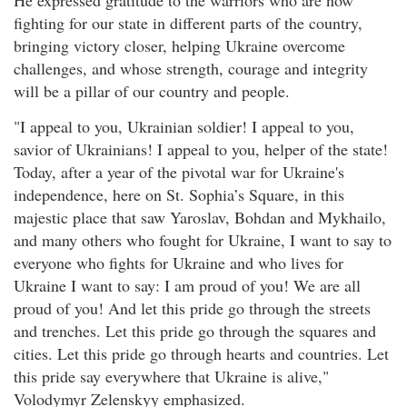
fighting for our state in different parts of the country,
bringing victory closer, helping Ukraine overcome
challenges, and whose strength, courage and integrity
will be a pillar of our country and people.
"I appeal to you, Ukrainian soldier! I appeal to you,
savior of Ukrainians! I appeal to you, helper of the state!
Today, after a year of the pivotal war for Ukraine's
independence, here on St. Sophia’s Square, in this
majestic place that saw Yaroslav, Bohdan and Mykhailo,
and many others who fought for Ukraine, I want to say to
everyone who fights for Ukraine and who lives for
Ukraine I want to say: I am proud of you! We are all
proud of you! And let this pride go through the streets
and trenches. Let this pride go through the squares and
cities. Let this pride go through hearts and countries. Let
this pride say everywhere that Ukraine is alive,"
Volodymyr Zelenskyy emphasized.