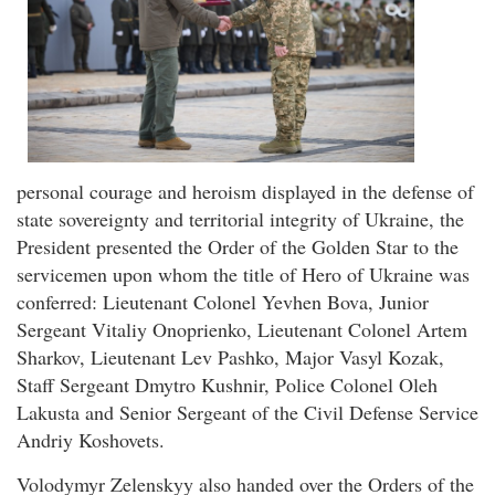
personal courage and heroism displayed in the defense of
state sovereignty and territorial integrity of Ukraine, the
President presented the Order of the Golden Star to the
servicemen upon whom the title of Hero of Ukraine was
conferred: Lieutenant Colonel Yevhen Bova, Junior
Sergeant Vitaliy Onoprienko, Lieutenant Colonel Artem
Sharkov, Lieutenant Lev Pashko, Major Vasyl Kozak,
Staff Sergeant Dmytro Kushnir, Police Colonel Oleh
Lakusta and Senior Sergeant of the Civil Defense Service
Andriy Koshovets.
Volodymyr Zelenskyy also handed over the Orders of the