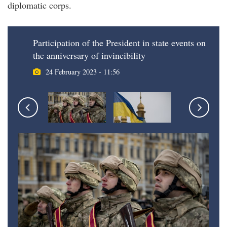
diplomatic corps.
Participation of the President in state events on
the anniversary of invincibility
24 February 2023 - 11:56