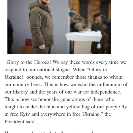
"Glory to the Heroes! We say these words every time we
respond to our national slogan. When "Glory to
Ukraine!" sounds, we remember those thanks to whom
our country lives. This is how we echo the millennium of
our history and the years of our war for independence.
This is how we honor the generations of those who
fought to make the blue and yellow flag of our people fly
in free Kyiv and everywhere in free Ukraine," the
President said.
He expressed gratitude to the warriors who are now