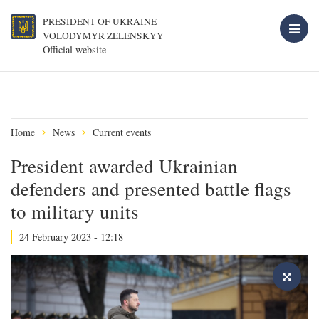
PRESIDENT OF UKRAINE
VOLODYMYR ZELENSKYY
Official website
Home
News
Current events
President awarded Ukrainian
defenders and presented battle flags
to military units
24 February 2023 - 12:18