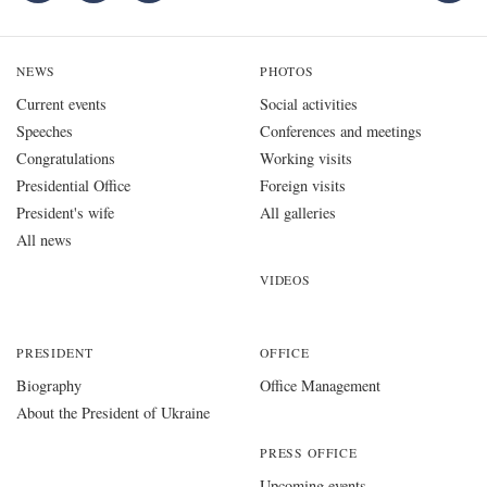
NEWS
PHOTOS
Current events
Social activities
Speeches
Conferences and meetings
Congratulations
Working visits
Presidential Office
Foreign visits
President's wife
All galleries
All news
VIDEOS
PRESIDENT
OFFICE
Biography
Office Management
About the President of Ukraine
PRESS OFFICE
Upcoming events