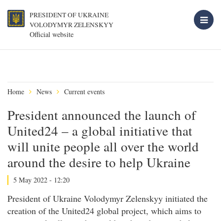
PRESIDENT OF UKRAINE
VOLODYMYR ZELENSKYY
Official website
Home
News
Current events
President announced the launch of
United24 – a global initiative that
will unite people all over the world
around the desire to help Ukraine
5 May 2022 - 12:20
President of Ukraine Volodymyr Zelenskyy initiated the
creation of the United24 global project, which aims to