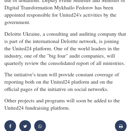
use of donations. Deputy Prime Minister and Minister of
Digital Transformation Mykhailo Fedorov has been
appointed responsible for United24's activities by the
government.
Deloitte Ukraine, a consulting and auditing company that
is part of the international Deloitte network, is joining
the United24 platform. One of the world leaders in the
industry, one of the "big four" audit companies, will
quarterly review the consolidated report of all ministries.
The initiative’s team will provide constant coverage of
reporting both on the United24 platform and on the
official pages of the initiative on social networks.
Other projects and programs will soon be added to the
United24 fundraising platform.