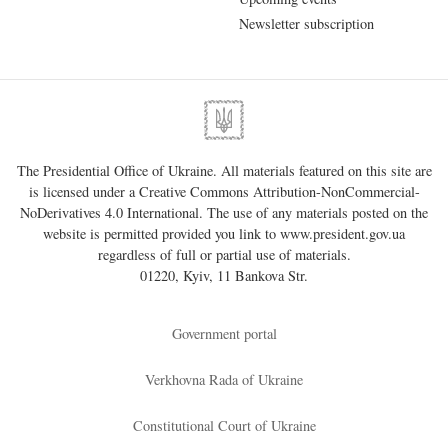
Newsletter subscription
The Presidential Office of Ukraine. All materials featured on this site are
is licensed under a
Creative Commons Attribution-NonCommercial-
NoDerivatives 4.0 International
. The use of any materials posted on the
website is permitted provided you link to
www.president.gov.ua
regardless of full or partial use of materials.
01220, Kyiv, 11 Bankova Str.
Government portal
Verkhovna Rada of Ukraine
Constitutional Court of Ukraine