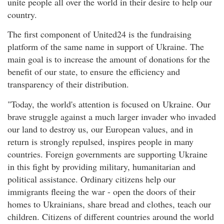
unite people all over the world in their desire to help our
country.
The first component of United24 is the fundraising
platform of the same name in support of Ukraine. The
main goal is to increase the amount of donations for the
benefit of our state, to ensure the efficiency and
transparency of their distribution.
"Today, the world's attention is focused on Ukraine. Our
brave struggle against a much larger invader who invaded
our land to destroy us, our European values, and in
return is strongly repulsed, inspires people in many
countries. Foreign governments are supporting Ukraine
in this fight by providing military, humanitarian and
political assistance. Ordinary citizens help our
immigrants fleeing the war - open the doors of their
homes to Ukrainians, share bread and clothes, teach our
children. Citizens of different countries around the world