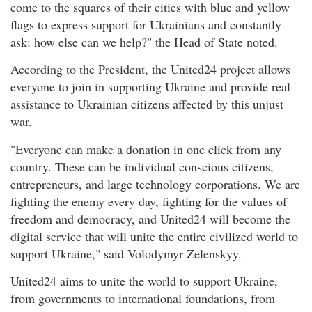
come to the squares of their cities with blue and yellow
flags to express support for Ukrainians and constantly
ask: how else can we help?" the Head of State noted.
According to the President, the United24 project allows
everyone to join in supporting Ukraine and provide real
assistance to Ukrainian citizens affected by this unjust
war.
"Everyone can make a donation in one click from any
country. These can be individual conscious citizens,
entrepreneurs, and large technology corporations. We are
fighting the enemy every day, fighting for the values of
freedom and democracy, and United24 will become the
digital service that will unite the entire civilized world to
support Ukraine," said Volodymyr Zelenskyy.
United24 aims to unite the world to support Ukraine,
from governments to international foundations, from