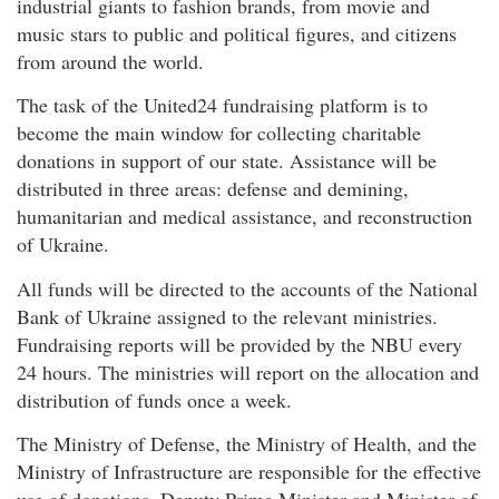
industrial giants to fashion brands, from movie and
music stars to public and political figures, and citizens
from around the world.
The task of the United24 fundraising platform is to
become the main window for collecting charitable
donations in support of our state. Assistance will be
distributed in three areas: defense and demining,
humanitarian and medical assistance, and reconstruction
of Ukraine.
All funds will be directed to the accounts of the National
Bank of Ukraine assigned to the relevant ministries.
Fundraising reports will be provided by the NBU every
24 hours. The ministries will report on the allocation and
distribution of funds once a week.
The Ministry of Defense, the Ministry of Health, and the
Ministry of Infrastructure are responsible for the effective