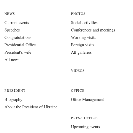
NEWS
PHOTOS
Current events
Social activities
Speeches
Conferences and meetings
Congratulations
Working visits
Presidential Office
Foreign visits
President's wife
All galleries
All news
VIDEOS
PRESIDENT
OFFICE
Biography
Office Management
About the President of Ukraine
PRESS OFFICE
Upcoming events