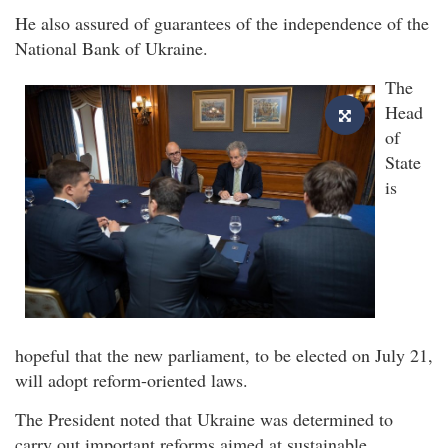
He also assured of guarantees of the independence of the
National Bank of Ukraine.
The
Head
of
State
is
hopeful that the new parliament, to be elected on July 21,
will adopt reform-oriented laws.
The President noted that Ukraine was determined to
carry out important reforms aimed at sustainable