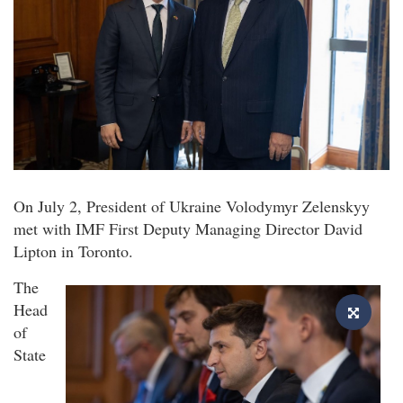
On July 2, President of Ukraine Volodymyr Zelenskyy
met with IMF First Deputy Managing Director David
Lipton in Toronto.
The
Head
of
State