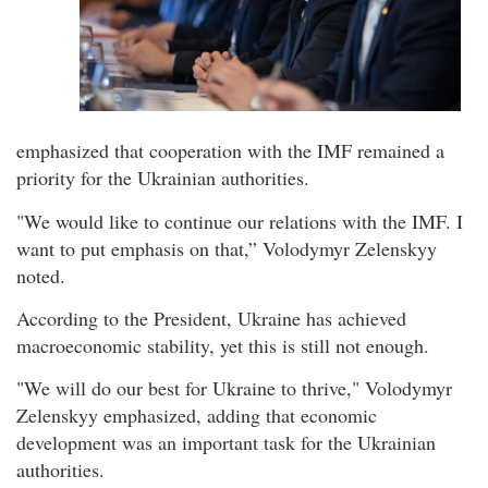
emphasized that cooperation with the IMF remained a
priority for the Ukrainian authorities.
"We would like to continue our relations with the IMF. I
want to put emphasis on that,” Volodymyr Zelenskyy
noted.
According to the President, Ukraine has achieved
macroeconomic stability, yet this is still not enough.
"We will do our best for Ukraine to thrive," Volodymyr
Zelenskyy emphasized, adding that economic
development was an important task for the Ukrainian
authorities.