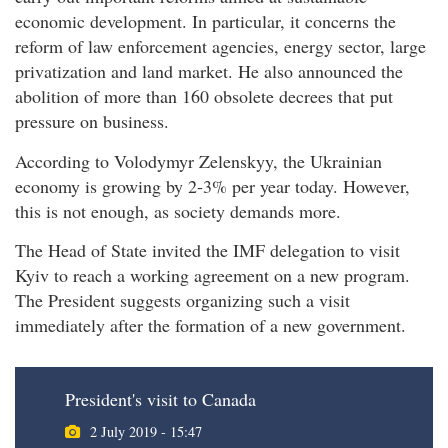
economic development. In particular, it concerns the
reform of law enforcement agencies, energy sector, large
privatization and land market. He also announced the
abolition of more than 160 obsolete decrees that put
pressure on business.
According to Volodymyr Zelenskyy, the Ukrainian
economy is growing by 2-3% per year today. However,
this is not enough, as society demands more.
The Head of State invited the IMF delegation to visit
Kyiv to reach a working agreement on a new program.
The President suggests organizing such a visit
immediately after the formation of a new government.
President's visit to Canada
2 July 2019 - 15:47