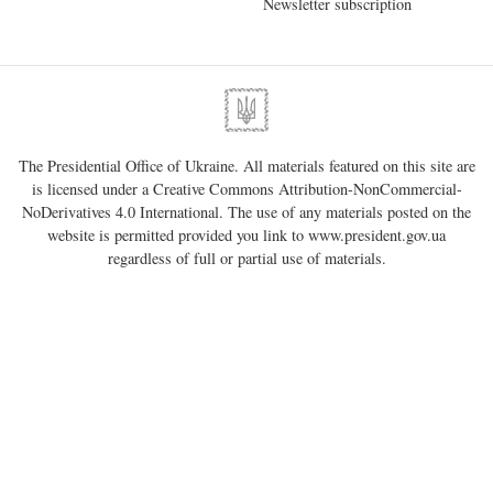
Newsletter subscription
The Presidential Office of Ukraine. All materials featured on this site are
is licensed under a
Creative Commons Attribution-NonCommercial-
NoDerivatives 4.0 International
. The use of any materials posted on the
website is permitted provided you link to
www.president.gov.ua
regardless of full or partial use of materials.
01220, Kyiv, 11 Bankova Str.
Government portal
Verkhovna Rada of Ukraine
Constitutional Court of Ukraine