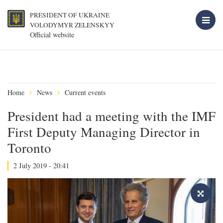
PRESIDENT OF UKRAINE
VOLODYMYR ZELENSKYY
Official website
Home
News
Current events
President had a meeting with the IMF
First Deputy Managing Director in
Toronto
2 July 2019 - 20:41