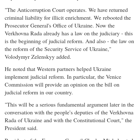
"The Anticorruption Court operates. We have returned
criminal liability for illicit enrichment. We rebooted the
Prosecutor General's Office of Ukraine. Now the
Verkhovna Rada already has a law on the judiciary - this
is the beginning of judicial reform. And also - the law on
the reform of the Security Service of Ukraine,"
Volodymyr Zelenskyy added.
He noted that Western partners helped Ukraine
implement judicial reform. In particular, the Venice
Commission will provide an opinion on the bill on
judicial reform in our country.
"This will be a serious fundamental argument later in the
conversation with the people’s deputies of the Verkhovna
Rada of Ukraine and with the Constitutional Court," the
President said.