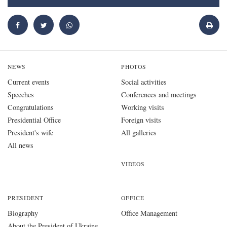
NEWS
PHOTOS
Current events
Social activities
Speeches
Conferences and meetings
Congratulations
Working visits
Presidential Office
Foreign visits
President's wife
All galleries
All news
VIDEOS
PRESIDENT
OFFICE
Biography
Office Management
About the President of Ukraine