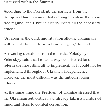
discussed within the Summit.
According to the President, the partners from the
European Union assured that nothing threatens the visa-
free regime, and Ukraine clearly meets all the necessary
criteria.
"As soon as the epidemic situation allows, Ukrainians
will be able to plan trips to Europe again," he said.
Answering questions from the media, Volodymyr
Zelenskyy said that he had always considered land
reform the most difficult to implement, as it could not be
implemented throughout Ukraine's independence.
However, the most difficult was the anticorruption
reform.
At the same time, the President of Ukraine stressed that
the Ukrainian authorities have already taken a number of
important steps to combat corruption.