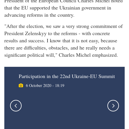
President of the European Council Charles Michel noted
that the EU supported the Ukrainian government in
advancing reforms in the country.
"After the election, we saw a very strong commitment of
President Zelenskyy to the reforms - with concrete
results and success. I know that it is not easy, because
there are difficulties, obstacles, and he really needs a
significant political will," Charles Michel emphasized.
Participation in the 22nd Ukraine-EU Summit
6 October 2020 - 18:19