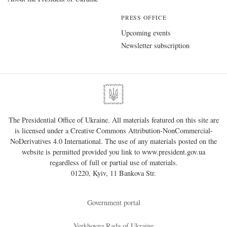
PRESS OFFICE
Upcoming events
Newsletter subscription
The Presidential Office of Ukraine. All materials featured on this site are
is licensed under a
Creative Commons Attribution-NonCommercial-
NoDerivatives 4.0 International
. The use of any materials posted on the
website is permitted provided you link to
www.president.gov.ua
regardless of full or partial use of materials.
01220, Kyiv, 11 Bankova Str.
Government portal
Verkhovna Rada of Ukraine