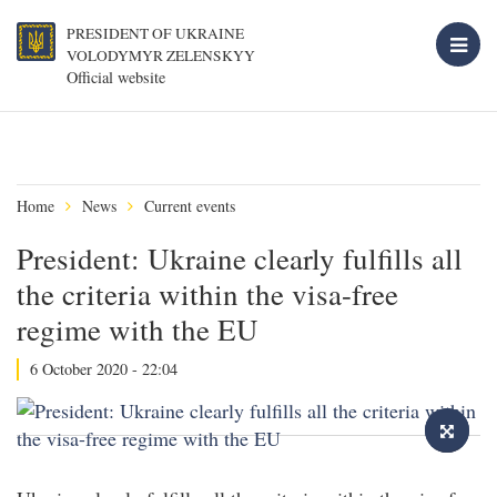
PRESIDENT OF UKRAINE
VOLODYMYR ZELENSKYY
Official website
Home
News
Current events
President: Ukraine clearly fulfills all
the criteria within the visa-free
regime with the EU
6 October 2020 - 22:04