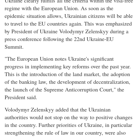
Ukraine clearly fulfills all the criteria within the visa-free
regime with the European Union. As soon as the
epidemic situation allows, Ukrainian citizens will be able
to travel to the EU countries again. This was emphasized
by President of Ukraine Volodymyr Zelenskyy during a
press conference following the 22nd Ukraine-EU
Summit.
"The European Union notes Ukraine's significant
progress in implementing key reforms over the past year.
This is the introduction of the land market, the adoption
of the banking law, the development of decentralization,
the launch of the Supreme Anticorruption Court," the
President said.
Volodymyr Zelenskyy added that the Ukrainian
authorities would not stop on the way to positive changes
in the country. Further priorities of Ukraine, in particular
strengthening the rule of law in our country, were also