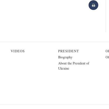
VIDEOS
PRESIDENT
O
Biography
Of
About the President of
Ukraine