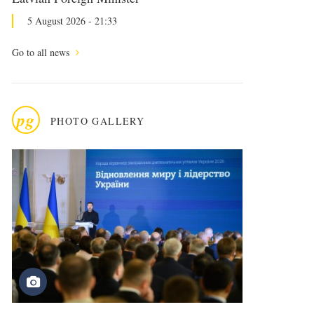
5 August 2026 - 21:33
Go to all news
pg
PHOTO GALLERY