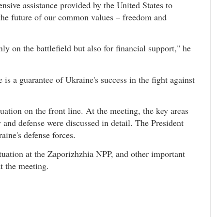
ensive assistance provided by the United States to
 the future of our common values – freedom and
ly on the battlefield but also for financial support," he
 is a guarantee of Ukraine's success in the fight against
uation on the front line. At the meeting, the key areas
ty and defense were discussed in detail. The President
aine's defense forces.
ituation at the Zaporizhzhia NPP, and other important
at the meeting.