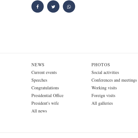
NEWS
PHOTOS
Current events
Social activities
Speeches
Conferences and meetings
Congratulations
Working visits
Presidential Office
Foreign visits
President's wife
All galleries
All news