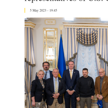
5 May 2023 - 19:45