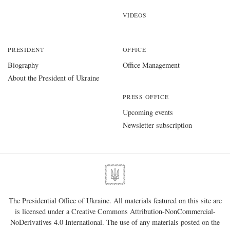
VIDEOS
PRESIDENT
OFFICE
Biography
Office Management
About the President of Ukraine
PRESS OFFICE
Upcoming events
Newsletter subscription
The Presidential Office of Ukraine. All materials featured on this site are
is licensed under a
Creative Commons Attribution-NonCommercial-
NoDerivatives 4.0 International
. The use of any materials posted on the