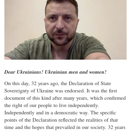
Dear Ukrainians! Ukrainian men and women!
On this day, 32 years ago, the Declaration of State
Sovereignty of Ukraine was endorsed. It was the first
document of this kind after many years, which confirmed
the right of our people to live independently.
Independently and in a democratic way. The specific
points of the Declaration reflected the realities of that
time and the hopes that prevailed in our society. 32 years