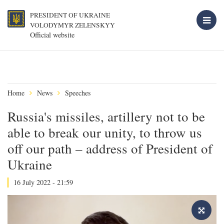
PRESIDENT OF UKRAINE
VOLODYMYR ZELENSKYY
Official website
Home
News
Speeches
Russia's missiles, artillery not to be
able to break our unity, to throw us
off our path – address of President of
Ukraine
16 July 2022 - 21:59