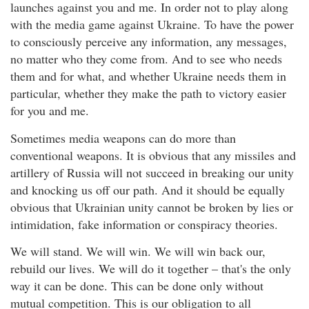
launches against you and me. In order not to play along
with the media game against Ukraine. To have the power
to consciously perceive any information, any messages,
no matter who they come from. And to see who needs
them and for what, and whether Ukraine needs them in
particular, whether they make the path to victory easier
for you and me.
Sometimes media weapons can do more than
conventional weapons. It is obvious that any missiles and
artillery of Russia will not succeed in breaking our unity
and knocking us off our path. And it should be equally
obvious that Ukrainian unity cannot be broken by lies or
intimidation, fake information or conspiracy theories.
We will stand. We will win. We will win back our,
rebuild our lives. We will do it together – that's the only
way it can be done. This can be done only without
mutual competition. This is our obligation to all