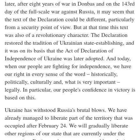
later, after eight years of war in Donbas and on the 143rd
day of the full-scale war against Russia, it may seem that
the text of the Declaration could be different, particularly
from a security point of view. But at that time this text
was also of a revolutionary character. The Declaration
restored the tradition of Ukrainian state-establishing, and
it was on its basis that the Act of Declaration of
Independence of Ukraine was later adopted. And today,
when our people are fighting for independence, we have
our right in every sense of the word – historically,
politically, culturally and, what is very important –
legally. In particular, our people's confidence in victory is
based on this.
Ukraine has withstood Russia's brutal blows. We have
already managed to liberate part of the territory that was
occupied after February 24. We will gradually liberate
other regions of our state that are currently under the