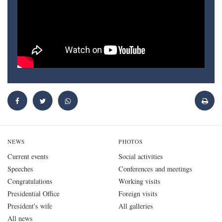
NEWS
PHOTOS
Current events
Social activities
Speeches
Conferences and meetings
Congratulations
Working visits
Presidential Office
Foreign visits
President's wife
All galleries
All news