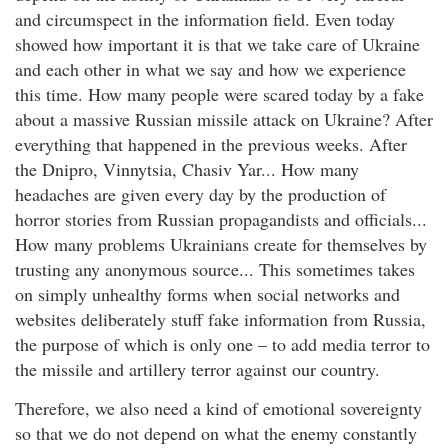
and circumspect in the information field. Even today
showed how important it is that we take care of Ukraine
and each other in what we say and how we experience
this time. How many people were scared today by a fake
about a massive Russian missile attack on Ukraine? After
everything that happened in the previous weeks. After
the Dnipro, Vinnytsia, Chasiv Yar... How many
headaches are given every day by the production of
horror stories from Russian propagandists and officials...
How many problems Ukrainians create for themselves by
trusting any anonymous source... This sometimes takes
on simply unhealthy forms when social networks and
websites deliberately stuff fake information from Russia,
the purpose of which is only one – to add media terror to
the missile and artillery terror against our country.
Therefore, we also need a kind of emotional sovereignty
so that we do not depend on what the enemy constantly