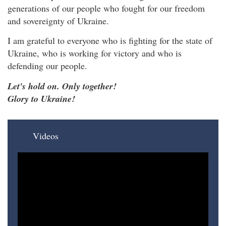
generations of our people who fought for our freedom
and sovereignty of Ukraine.
I am grateful to everyone who is fighting for the state of
Ukraine, who is working for victory and who is
defending our people.
Let's hold on. Only together!
Glory to Ukraine!
Videos