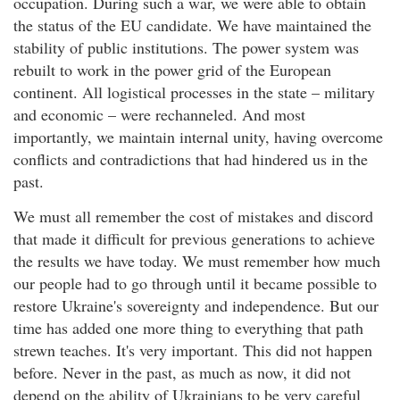
occupation. During such a war, we were able to obtain
the status of the EU candidate. We have maintained the
stability of public institutions. The power system was
rebuilt to work in the power grid of the European
continent. All logistical processes in the state – military
and economic – were rechanneled. And most
importantly, we maintain internal unity, having overcome
conflicts and contradictions that had hindered us in the
past.
We must all remember the cost of mistakes and discord
that made it difficult for previous generations to achieve
the results we have today. We must remember how much
our people had to go through until it became possible to
restore Ukraine's sovereignty and independence. But our
time has added one more thing to everything that path
strewn teaches. It's very important. This did not happen
before. Never in the past, as much as now, it did not
depend on the ability of Ukrainians to be very careful