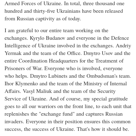
Armed Forces of Ukraine. In total, three thousand one
hundred and thirty-five Ukrainians have been released
from Russian captivity as of today.
I am grateful to our entire team working on the
exchanges. Kyrylo Budanov and everyone in the Defence
Intelligence of Ukraine involved in the exchanges. Andriy
Yermak and the team of the Office. Dmytro Usov and the
entire Coordination Headquarters for the Treatment of
Prisoners of War. Everyone who is involved, everyone
who helps. Dmytro Lubinets and the Ombudsman's team.
Ihor Klymenko and the team of the Ministry of Internal
Affairs. Vasyl Maliuk and the team of the Security
Service of Ukraine. And of course, my special gratitude
goes to all our warriors on the front line, to each unit that
replenishes the "exchange fund" and captures Russian
invaders. Everyone in their position ensures this common
success, the success of Ukraine. That's how it should be.