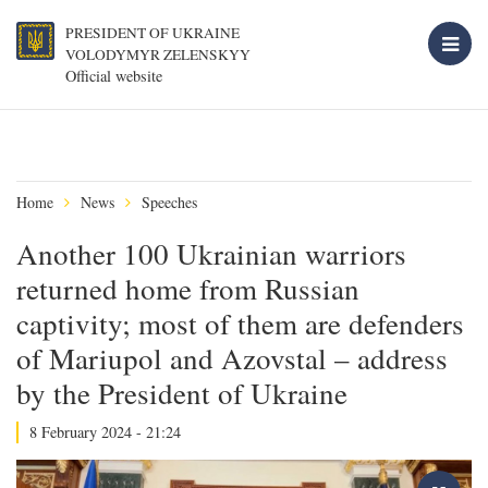
PRESIDENT OF UKRAINE
VOLODYMYR ZELENSKYY
Official website
Home
News
Speeches
Another 100 Ukrainian warriors
returned home from Russian
captivity; most of them are defenders
of Mariupol and Azovstal – address
by the President of Ukraine
8 February 2024 - 21:24