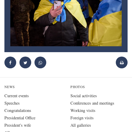
NEWS
PHOTOS
Current events
Social activities
Speeches
Conferences and meetings
Congratulations
Working visits
Presidential Office
Foreign visits
President's wife
All galleries