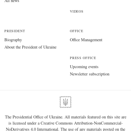
All news
VIDEOS
PRESIDENT
OFFICE
Biography
Office Management
About the President of Ukraine
PRESS OFFICE
Upcoming events
Newsletter subscription
The Presidential Office of Ukraine. All materials featured on this site are
is licensed under a
Creative Commons Attribution-NonCommercial-
NoDerivatives 4.0 International
. The use of any materials posted on the