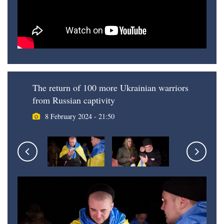
The return of 100 more Ukrainian warriors
from Russian captivity
8 February 2024 - 21:50