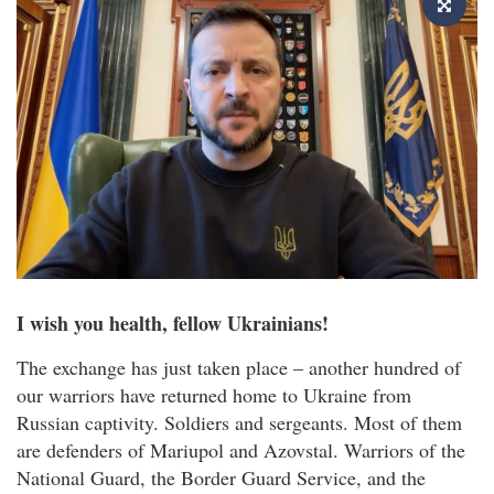
I wish you health, fellow Ukrainians!
The exchange has just taken place – another hundred of
our warriors have returned home to Ukraine from
Russian captivity. Soldiers and sergeants. Most of them
are defenders of Mariupol and Azovstal. Warriors of the
National Guard, the Border Guard Service, and the