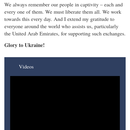
We always remember our people in captivity – each and
every one of them. We must liberate them all. We work
towards this every day. And I extend my gratitude to
everyone around the world who assists us, particularly
the United Arab Emirates, for supporting such exchanges.
Glory to Ukraine!
Videos