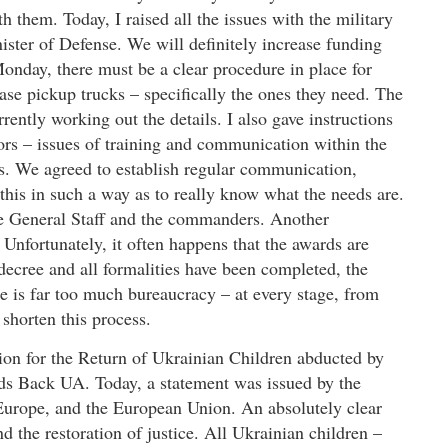
 them. Today, I raised all the issues with the military
ster of Defense. We will definitely increase funding
onday, there must be a clear procedure in place for
ase pickup trucks – specifically the ones they need. The
ently working out the details. I also gave instructions
rs – issues of training and communication within the
. We agreed to establish regular communication,
 this in such a way as to really know what the needs are.
the General Staff and the commanders. Another
 Unfortunately, it often happens that the awards are
 decree and all formalities have been completed, the
ere is far too much bureaucracy – at every stage, from
shorten this process.
ition for the Return of Ukrainian Children abducted by
Kids Back UA. Today, a statement was issued by the
 Europe, and the European Union. An absolutely clear
 the restoration of justice. All Ukrainian children –