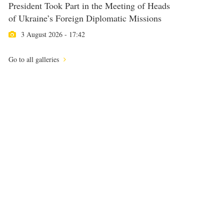
President Took Part in the Meeting of Heads
of Ukraine’s Foreign Diplomatic Missions
3 August 2026 - 17:42
Go to all galleries