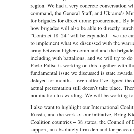
region. We had a very concrete conversation with
command, the General Staff, and Ukraine’s Mini
for brigades for direct drone procurement. By M
how brigades will also be able to directly purch
“Contract 18–24” will be expanded – we are curr
to implement what we discussed with the warrio
army between higher command and the brigades
including with battalions, and we will try to do
Pavlo Palisa is working on this together with 
fundamental issue we discussed is state awards.
delayed for months – even after I’ve signed the
actual presentation still doesn’t take place. Th
nomination to awarding. We will be working to 
I also want to highlight our International Coal
Russia, and the work of our initiative, Bring 
Coalition countries – 38 states, the Council of
support, an absolutely firm demand for peace and