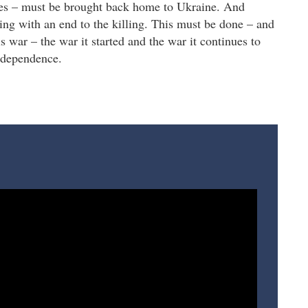
ages – must be brought back home to Ukraine. And
rting with an end to the killing. This must be done – and
is war – the war it started and the war it continues to
independence.