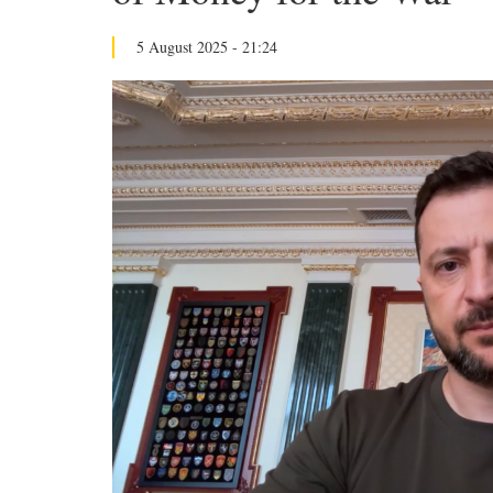
5 August 2025 - 21:24