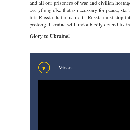
and all our prisoners of war and civilian host
everything else that is necessary for peace, sta
it is Russia that must do it. Russia must stop th
prolong. Ukraine will undoubtedly defend its 
Glory to Ukraine!
v
Videos