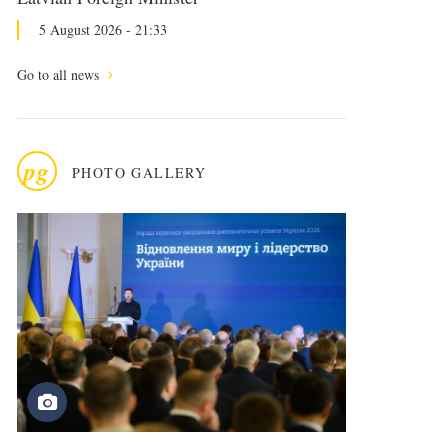
5 August 2026 - 21:33
Go to all news
pg
PHOTO GALLERY