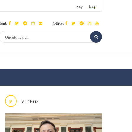
Укр
Eng
dent:
Office:
v
VIDEOS