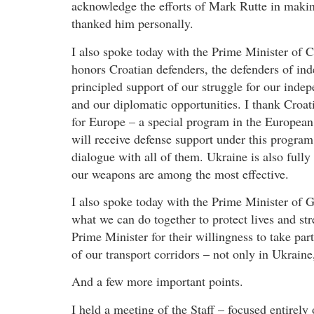
acknowledge the efforts of Mark Rutte in maki
thanked him personally.
I also spoke today with the Prime Minister of 
honors Croatian defenders, the defenders of inde
principled support of our struggle for our inde
and our diplomatic opportunities. I thank Croat
for Europe – a special program in the European
will receive defense support under this program
dialogue with all of them. Ukraine is also fully
our weapons are among the most effective.
I also spoke today with the Prime Minister of G
what we can do together to protect lives and st
Prime Minister for their willingness to take pa
of our transport corridors – not only in Ukraine
And a few more important points.
I held a meeting of the Staff – focused entirely