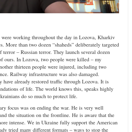
 were working throughout the day in Lozova, Kharkiv
es. More than two dozen “shaheds” deliberately targeted
 of terror – Russian terror. They launch several dozen
of ours. In Lozova, two people were killed – my
nother thirteen people were injured, including two
tance. Railway infrastructure was also damaged.
 have already restored traffic through Lozova. It is
undations of life. The world knows this, speaks highly
rainians do so much to protect life.
ry focus was on ending the war. He is very well
d the situation on the frontline. He is aware that the
more intense. We in Ukraine fully support the American
ady tried many different formats – ways to stop the