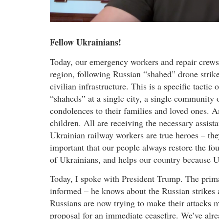
Fellow Ukrainians!
Today, our emergency workers and repair crews
region, following Russian “shahed” drone strik
civilian infrastructure. This is a specific tactic
“shaheds” at a single city, a single community 
condolences to their families and loved ones. A
children. All are receiving the necessary assis
Ukrainian railway workers are true heroes – they
important that our people always restore the fo
of Ukrainians, and helps our country because Uk
Today, I spoke with President Trump. The prima
informed – he knows about the Russian strikes an
Russians are now trying to make their attacks 
proposal for an immediate ceasefire. We’ve alre