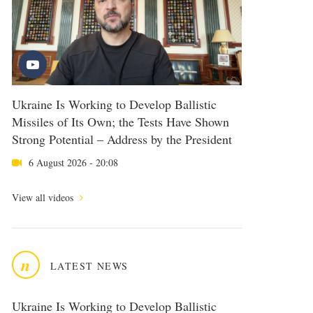
Ukraine Is Working to Develop Ballistic
Missiles of Its Own; the Tests Have Shown
Strong Potential – Address by the President
6 August 2026 - 20:08
View all videos
n
LATEST NEWS
Ukraine Is Working to Develop Ballistic