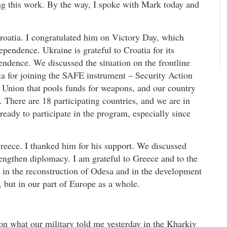
ng this work. By the way, I spoke with Mark today and
Croatia. I congratulated him on Victory Day, which
pendence. Ukraine is grateful to Croatia for its
pendence. We discussed the situation on the frontline
ia for joining the SAFE instrument – Security Action
 Union that pools funds for weapons, and our country
. There are 18 participating countries, and we are in
 ready to participate in the program, especially since
reece. I thanked him for his support. We discussed
rengthen diplomacy. I am grateful to Greece and to the
rt in the reconstruction of Odesa and in the development
, but in our part of Europe as a whole.
 on what our military told me yesterday in the Kharkiv