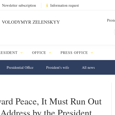
Newsletter subscription
Information request
Presi
VOLODYMYR ZELENSKYY
RESIDENT
OFFICE
PRESS OFFICE
Presidential Office
President's wife
All news
ard Peace, It Must Run Out
Address by the President