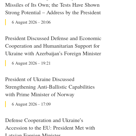
Missiles of Its Own; the Tests Have Shown
Strong Potential – Address by the President
6 August 2026 - 20:06
President Discussed Defense and Economic
Cooperation and Humanitarian Support for
Ukraine with Azerbaijan’s Foreign Minister
6 August 2026 - 19:21
President of Ukraine Discussed
Strengthening Anti-Ballistic Capabilities
with Prime Minister of Norway
6 August 2026 - 17:09
Defense Cooperation and Ukraine’s
Accession to the EU: President Met with
Latvian Foreign Minister