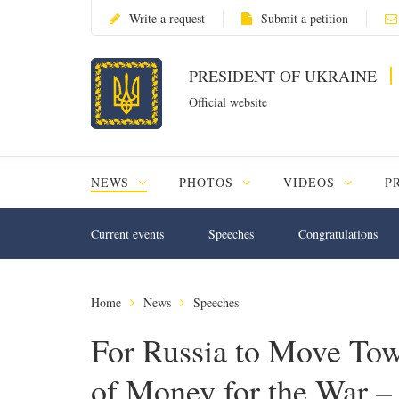
Write a request
Submit a petition
PRESIDENT OF UKRAINE
Official website
NEWS
PHOTOS
VIDEOS
P
Current events
Speeches
Congratulations
Home
News
Speeches
For Russia to Move Tow
of Money for the War – 