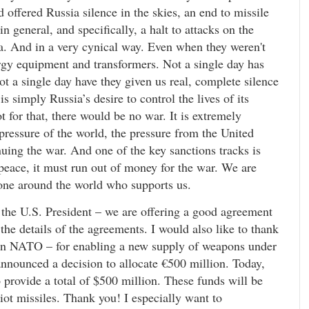
d offered Russia silence in the skies, an end to missile
in general, and specifically, a halt to attacks on the
ia. And in a very cynical way. Even when they weren't
ergy equipment and transformers. Not a single day has
Not a single day have they given us real, complete silence
is simply Russia’s desire to control the lives of its
t for that, there would be no war. It is extremely
pressure of the world, the pressure from the United
inuing the war. And one of the key sanctions tracks is
peace, it must run out of money for the war. We are
yone around the world who supports us.
h the U.S. President – we are offering a good agreement
he details of the agreements. I would also like to thank
– in NATO – for enabling a new supply of weapons under
 announced a decision to allocate €500 million. Today,
rovide a total of $500 million. These funds will be
ot missiles. Thank you! I especially want to