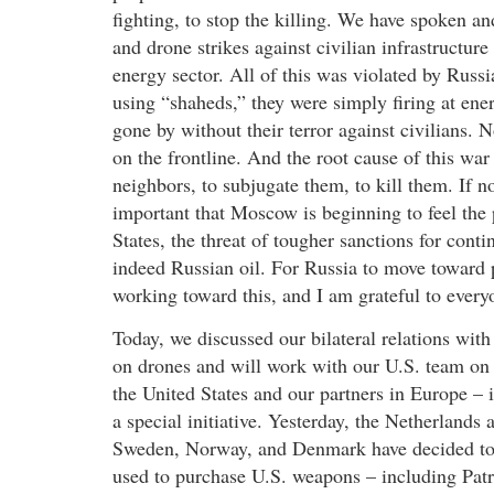
fighting, to stop the killing. We have spoken an
and drone strikes against civilian infrastructure 
energy sector. All of this was violated by Russ
using “shaheds,” they were simply firing at en
gone by without their terror against civilians. 
on the frontline. And the root cause of this war 
neighbors, to subjugate them, to kill them. If no
important that Moscow is beginning to feel the 
States, the threat of tougher sanctions for cont
indeed Russian oil. For Russia to move toward 
working toward this, and I am grateful to ever
Today, we discussed our bilateral relations wit
on drones and will work with our U.S. team on t
the United States and our partners in Europe 
a special initiative. Yesterday, the Netherlands
Sweden, Norway, and Denmark have decided to p
used to purchase U.S. weapons – including Patri