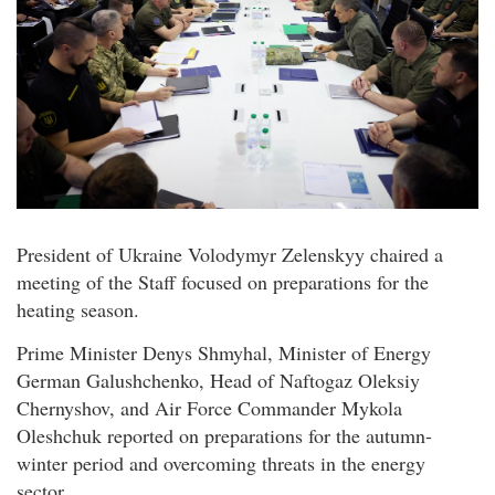
President of Ukraine Volodymyr Zelenskyy chaired a
meeting of the Staff focused on preparations for the
heating season.
Prime Minister Denys Shmyhal, Minister of Energy
German Galushchenko, Head of Naftogaz Oleksiy
Chernyshov, and Air Force Commander Mykola
Oleshchuk reported on preparations for the autumn-
winter period and overcoming threats in the energy
sector.