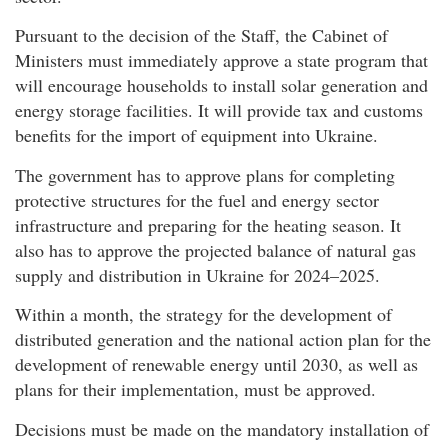
Pursuant to the decision of the Staff, the Cabinet of
Ministers must immediately approve a state program that
will encourage households to install solar generation and
energy storage facilities. It will provide tax and customs
benefits for the import of equipment into Ukraine.
The government has to approve plans for completing
protective structures for the fuel and energy sector
infrastructure and preparing for the heating season. It
also has to approve the projected balance of natural gas
supply and distribution in Ukraine for 2024–2025.
Within a month, the strategy for the development of
distributed generation and the national action plan for the
development of renewable energy until 2030, as well as
plans for their implementation, must be approved.
Decisions must be made on the mandatory installation of