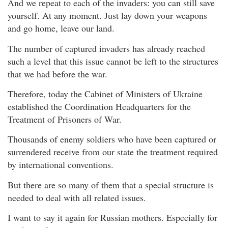
And we repeat to each of the invaders: you can still save
yourself. At any moment. Just lay down your weapons
and go home, leave our land.
The number of captured invaders has already reached
such a level that this issue cannot be left to the structures
that we had before the war.
Therefore, today the Cabinet of Ministers of Ukraine
established the Coordination Headquarters for the
Treatment of Prisoners of War.
Thousands of enemy soldiers who have been captured or
surrendered receive from our state the treatment required
by international conventions.
But there are so many of them that a special structure is
needed to deal with all related issues.
I want to say it again for Russian mothers. Especially for