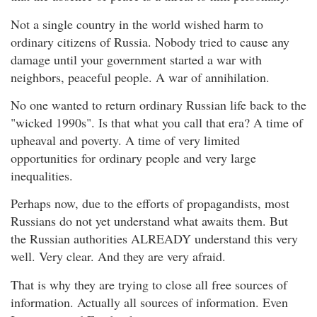
Not a single country in the world wished harm to
ordinary citizens of Russia. Nobody tried to cause any
damage until your government started a war with
neighbors, peaceful people. A war of annihilation.
No one wanted to return ordinary Russian life back to the
"wicked 1990s". Is that what you call that era? A time of
upheaval and poverty. A time of very limited
opportunities for ordinary people and very large
inequalities.
Perhaps now, due to the efforts of propagandists, most
Russians do not yet understand what awaits them. But
the Russian authorities ALREADY understand this very
well. Very clear. And they are very afraid.
That is why they are trying to close all free sources of
information. Actually all sources of information. Even