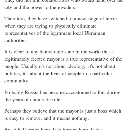
city and the power to the invaders.
Therefore, they have switched to a new stage of terror,
when they are trying to physically eliminate
representatives of the legitimate local Ukrainian
authorities.
It is clear to any democratic state in the world that a
legitimately elected mayor is a true representative of the
people. Usually it's not about ideology, it's not about
politics, it's about the lives of people in a particular
community.
Probably Russia has become accustomed to this during
the years of autocratic rule.
Perhaps they believe that the mayor is just a boss which
is easy to remove, and it means nothing.
But it is Ukraine here. It is Europe here. It is a