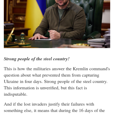
Strong people of the steel country!
This is how the militaries answer the Kremlin command's
question about what prevented them from capturing
Ukraine in four days. Strong people of the steel country.
This information is unverified, but this fact is
indisputable.
And if the lost invaders justify their failures with
something else, it means that during the 16 days of the