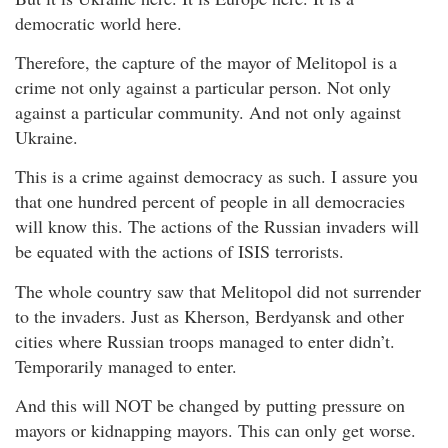
democratic world here.
Therefore, the capture of the mayor of Melitopol is a
crime not only against a particular person. Not only
against a particular community. And not only against
Ukraine.
This is a crime against democracy as such. I assure you
that one hundred percent of people in all democracies
will know this. The actions of the Russian invaders will
be equated with the actions of ISIS terrorists.
The whole country saw that Melitopol did not surrender
to the invaders. Just as Kherson, Berdyansk and other
cities where Russian troops managed to enter didn’t.
Temporarily managed to enter.
And this will NOT be changed by putting pressure on
mayors or kidnapping mayors. This can only get worse.