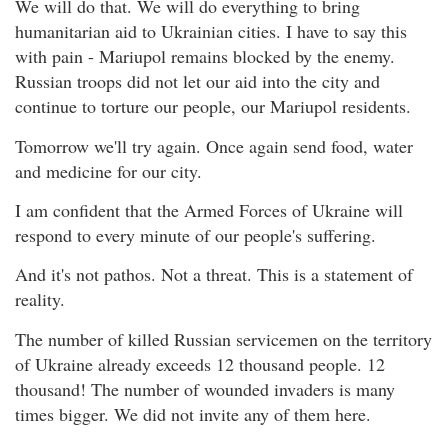
We will do that. We will do everything to bring
humanitarian aid to Ukrainian cities. I have to say this
with pain - Mariupol remains blocked by the enemy.
Russian troops did not let our aid into the city and
continue to torture our people, our Mariupol residents.
Tomorrow we'll try again. Once again send food, water
and medicine for our city.
I am confident that the Armed Forces of Ukraine will
respond to every minute of our people's suffering.
And it's not pathos. Not a threat. This is a statement of
reality.
The number of killed Russian servicemen on the territory
of Ukraine already exceeds 12 thousand people. 12
thousand! The number of wounded invaders is many
times bigger. We did not invite any of them here.