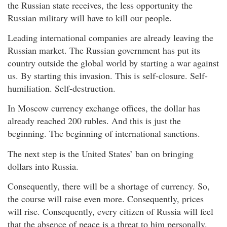
the Russian state receives, the less opportunity the
Russian military will have to kill our people.
Leading international companies are already leaving the
Russian market. The Russian government has put its
country outside the global world by starting a war against
us. By starting this invasion. This is self-closure. Self-
humiliation. Self-destruction.
In Moscow currency exchange offices, the dollar has
already reached 200 rubles. And this is just the
beginning. The beginning of international sanctions.
The next step is the United States’ ban on bringing
dollars into Russia.
Consequently, there will be a shortage of currency. So,
the course will raise even more. Consequently, prices
will rise. Consequently, every citizen of Russia will feel
that the absence of peace is a threat to him personally.