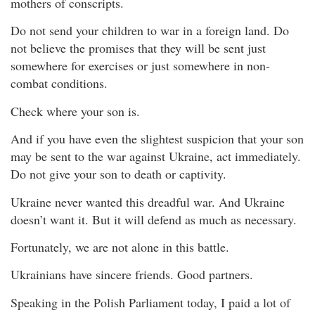
mothers of conscripts.
Do not send your children to war in a foreign land. Do
not believe the promises that they will be sent just
somewhere for exercises or just somewhere in non-
combat conditions.
Check where your son is.
And if you have even the slightest suspicion that your son
may be sent to the war against Ukraine, act immediately.
Do not give your son to death or captivity.
Ukraine never wanted this dreadful war. And Ukraine
doesn’t want it. But it will defend as much as necessary.
Fortunately, we are not alone in this battle.
Ukrainians have sincere friends. Good partners.
Speaking in the Polish Parliament today, I paid a lot of