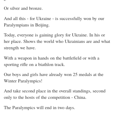
Or silver and bronze.
And all this - for Ukraine - is successfully won by our
Paralympians in Beijing.
Today, everyone is gaining glory for Ukraine. In his or
her place. Shows the world who Ukrainians are and what
strength we have.
With a weapon in hands on the battlefield or with a
sporting rifle on a biathlon track.
Our boys and girls have already won 25 medals at the
Winter Paralympics!
And take second place in the overall standings, second
only to the hosts of the competition - China.
The Paralympics will end in two days.