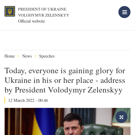
PRESIDENT OF UKRAINE
VOLODYMYR ZELENSKYY
Official website
Home
News
Speeches
Today, everyone is gaining glory for
Ukraine in his or her place - address
by President Volodymyr Zelenskyy
12 March 2022 - 00:46