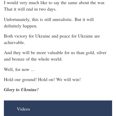
I would very much like to say the same about the war.
That it will end in two days.
Unfortunately, this is still unrealistic. But it will
definitely happen.
Both victory for Ukraine and peace for Ukraine are
achievable.
And they will be more valuable for us than gold, silver
and bronze of the whole world.
Well, for now ...
Hold our ground! Hold on! We will win!
Glory to Ukraine!
Videos