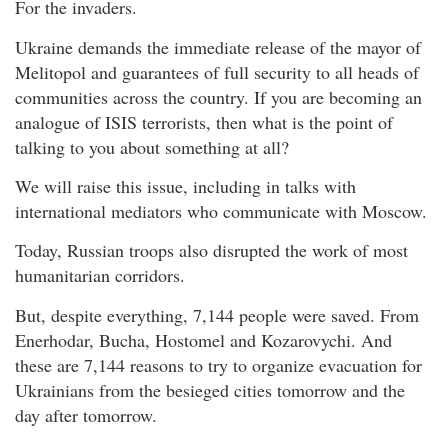
For the invaders.
Ukraine demands the immediate release of the mayor of
Melitopol and guarantees of full security to all heads of
communities across the country. If you are becoming an
analogue of ISIS terrorists, then what is the point of
talking to you about something at all?
We will raise this issue, including in talks with
international mediators who communicate with Moscow.
Today, Russian troops also disrupted the work of most
humanitarian corridors.
But, despite everything, 7,144 people were saved. From
Enerhodar, Bucha, Hostomel and Kozarovychi. And
these are 7,144 reasons to try to organize evacuation for
Ukrainians from the besieged cities tomorrow and the
day after tomorrow.