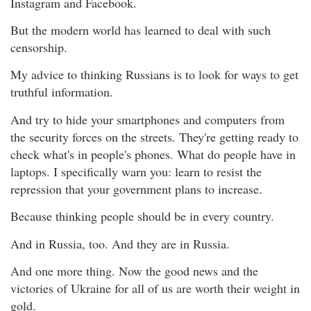
Instagram and Facebook.
But the modern world has learned to deal with such
censorship.
My advice to thinking Russians is to look for ways to get
truthful information.
And try to hide your smartphones and computers from
the security forces on the streets. They're getting ready to
check what's in people's phones. What do people have in
laptops. I specifically warn you: learn to resist the
repression that your government plans to increase.
Because thinking people should be in every country.
And in Russia, too. And they are in Russia.
And one more thing. Now the good news and the
victories of Ukraine for all of us are worth their weight in
gold.