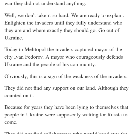
war they did not understand anything.
Well, we don’t take it so hard. We are ready to explain.
Enlighten the invaders until they fully understand who
they are and where exactly they should go. Go out of
Ukraine.
Today in Melitopol the invaders captured mayor of the
city Ivan Fedorov. A mayor who courageously defends
Ukraine and the people of his community.
Obviously, this is a sign of the weakness of the invaders.
They did not find any support on our land. Although they
counted on it.
Because for years they have been lying to themselves that
people in Ukraine were supposedly waiting for Russia to
come.
They did not find collaborators who would hand over the