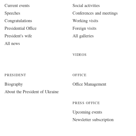
Current events
Social activities
Speeches
Conferences and meetings
Congratulations
Working visits
Presidential Office
Foreign visits
President's wife
All galleries
All news
VIDEOS
PRESIDENT
OFFICE
Biography
Office Management
About the President of Ukraine
PRESS OFFICE
Upcoming events
Newsletter subscription