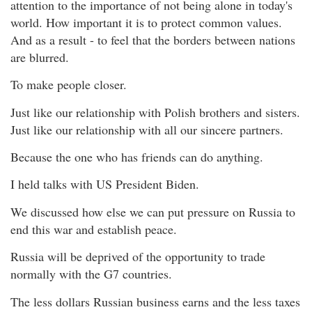
attention to the importance of not being alone in today's
world. How important it is to protect common values.
And as a result - to feel that the borders between nations
are blurred.
To make people closer.
Just like our relationship with Polish brothers and sisters.
Just like our relationship with all our sincere partners.
Because the one who has friends can do anything.
I held talks with US President Biden.
We discussed how else we can put pressure on Russia to
end this war and establish peace.
Russia will be deprived of the opportunity to trade
normally with the G7 countries.
The less dollars Russian business earns and the less taxes