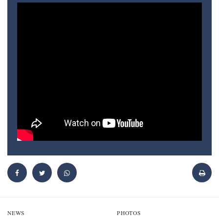
NEWS
PHOTOS