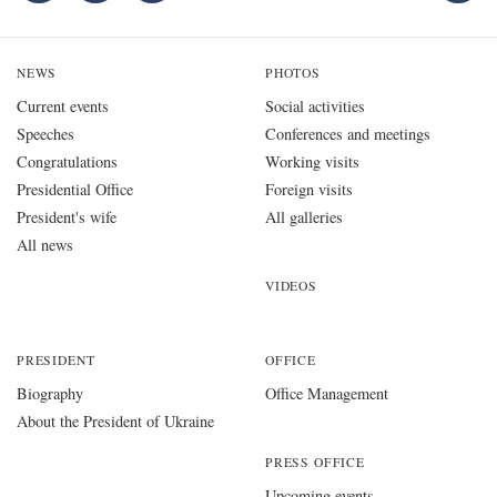
NEWS
PHOTOS
Current events
Social activities
Speeches
Conferences and meetings
Congratulations
Working visits
Presidential Office
Foreign visits
President's wife
All galleries
All news
VIDEOS
PRESIDENT
OFFICE
Biography
Office Management
About the President of Ukraine
PRESS OFFICE
Upcoming events