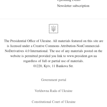
Newsletter subscription
The Presidential Office of Ukraine. All materials featured on this site are
is licensed under a
Creative Commons Attribution-NonCommercial-
NoDerivatives 4.0 International
. The use of any materials posted on the
website is permitted provided you link to
www.president.gov.ua
regardless of full or partial use of materials.
01220, Kyiv, 11 Bankova Str.
Government portal
Verkhovna Rada of Ukraine
Constitutional Court of Ukraine