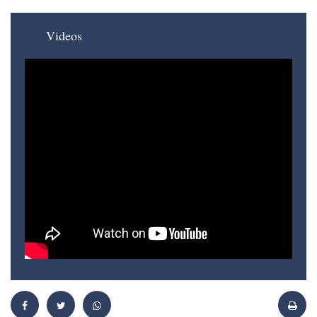
Videos