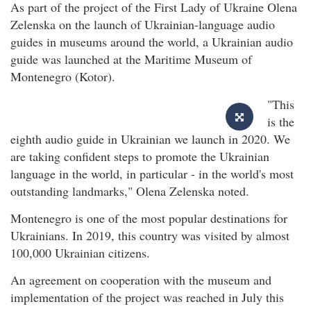
As part of the project of the First Lady of Ukraine Olena
Zelenska on the launch of Ukrainian-language audio
guides in museums around the world, a Ukrainian audio
guide was launched at the Maritime Museum of
Montenegro (Kotor).
"This
is the
eighth audio guide in Ukrainian we launch in 2020. We
are taking confident steps to promote the Ukrainian
language in the world, in particular - in the world's most
outstanding landmarks," Olena Zelenska noted.
Montenegro is one of the most popular destinations for
Ukrainians. In 2019, this country was visited by almost
100,000 Ukrainian citizens.
An agreement on cooperation with the museum and
implementation of the project was reached in July this