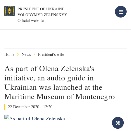
PRESIDENT OF UKRAINE
VOLODYMYR ZELENSKYY
Official website
Home
News
President's wife
As part of Olena Zelenska's
initiative, an audio guide in
Ukrainian was launched at the
Maritime Museum of Montenegro
22 December 2020 - 12:20