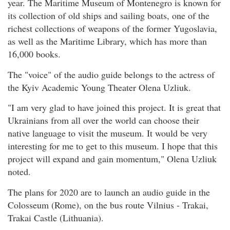
year. The Maritime Museum of Montenegro is known for
its collection of old ships and sailing boats, one of the
richest collections of weapons of the former Yugoslavia,
as well as the Maritime Library, which has more than
16,000 books.
The "voice" of the audio guide belongs to the actress of
the Kyiv Academic Young Theater Olena Uzliuk.
"I am very glad to have joined this project. It is great that
Ukrainians from all over the world can choose their
native language to visit the museum. It would be very
interesting for me to get to this museum. I hope that this
project will expand and gain momentum," Olena Uzliuk
noted.
The plans for 2020 are to launch an audio guide in the
Colosseum (Rome), on the bus route Vilnius - Trakai,
Trakai Castle (Lithuania).