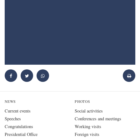
NEWS
PHOTOS
Current events
Social activities
Speeches
Conferences and meetings
Congratulations
Working visits
Presidential Office
Foreign visits
President's wife
All galleries
All news
VIDEOS
PRESIDENT
OFFICE
Biography
Office Management
About the President of Ukraine