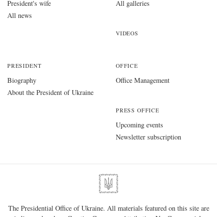
PRESS OFFICE
Upcoming events
Newsletter subscription
The Presidential Office of Ukraine. All materials featured on this site are
is licensed under a
Creative Commons Attribution-NonCommercial-
NoDerivatives 4.0 International
. The use of any materials posted on the
website is permitted provided you link to
www.president.gov.ua
regardless of full or partial use of materials.
01220, Kyiv, 11 Bankova Str.
Government portal
Verkhovna Rada of Ukraine