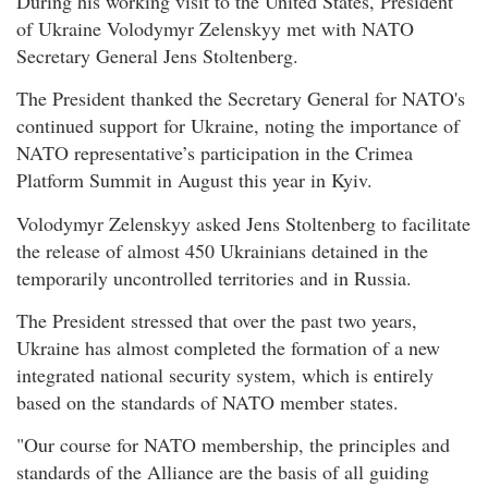
During his working visit to the United States, President
of Ukraine Volodymyr Zelenskyy met with NATO
Secretary General Jens Stoltenberg.
The President thanked the Secretary General for NATO's
continued support for Ukraine, noting the importance of
NATO representative’s participation in the Crimea
Platform Summit in August this year in Kyiv.
Volodymyr Zelenskyy asked Jens Stoltenberg to facilitate
the release of almost 450 Ukrainians detained in the
temporarily uncontrolled territories and in Russia.
The President stressed that over the past two years,
Ukraine has almost completed the formation of a new
integrated national security system, which is entirely
based on the standards of NATO member states.
"Our course for NATO membership, the principles and
standards of the Alliance are the basis of all guiding