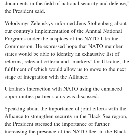
documents in the field of national security and defense,"
the President said.
Volodymyr Zelenskyy informed Jens Stoltenberg about
our country's implementation of the Annual National
Programs under the auspices of the NATO-Ukraine
Commission. He expressed hope that NATO member
states would be able to identify an exhaustive list of
reforms, relevant criteria and "markers" for Ukraine, the
fulfilment of which would allow us to move to the next
stage of integration with the Alliance.
Ukraine's interaction with NATO using the enhanced
opportunities partner status was discussed.
Speaking about the importance of joint efforts with the
Alliance to strengthen security in the Black Sea region,
the President stressed the importance of further
increasing the presence of the NATO fleet in the Black