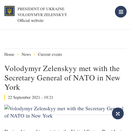
PRESIDENT OF UKRAINE
VOLODYMYR ZELENSKYY
Official website
Home
News
Current events
Volodymyr Zelenskyy met with the
Secretary General of NATO in New
York
22 September 2021 - 19:21