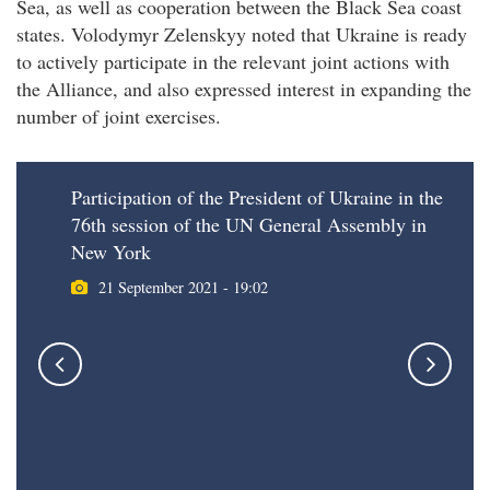
Sea, as well as cooperation between the Black Sea coast
states. Volodymyr Zelenskyy noted that Ukraine is ready
to actively participate in the relevant joint actions with
the Alliance, and also expressed interest in expanding the
number of joint exercises.
Participation of the President of Ukraine in the
76th session of the UN General Assembly in
New York
21 September 2021 - 19:02