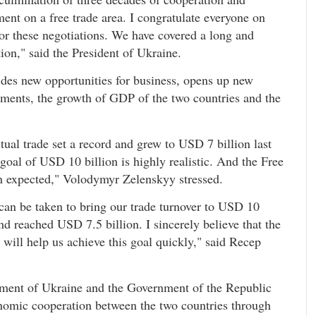
ment on a free trade area. I congratulate everyone on
for these negotiations. We have covered a long and
tion," said the President of Ukraine.
ides new opportunities for business, opens up new
stments, the growth of GDP of the two countries and the
ual trade set a record and grew to USD 7 billion last
 goal of USD 10 billion is highly realistic. And the Free
an expected," Volodymyr Zelenskyy stressed.
 can be taken to bring our trade turnover to USD 10
d reached USD 7.5 billion. I sincerely believe that the
will help us achieve this goal quickly," said Recep
ent of Ukraine and the Government of the Republic
onomic cooperation between the two countries through