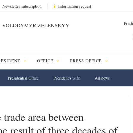
Newsletter subscription
Information request
Presi
VOLODYMYR ZELENSKYY
RESIDENT
OFFICE
PRESS OFFICE
Presidential Office
President's wife
All news
 trade area between
e result of three decades of