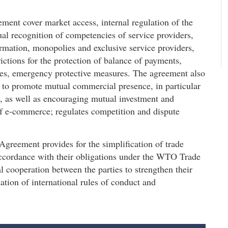
ement cover market access, internal regulation of the
al recognition of competencies of service providers,
ormation, monopolies and exclusive service providers,
rictions for the protection of balance of payments,
nges, emergency protective measures. The agreement also
s to promote mutual commercial presence, in particular
es, as well as encouraging mutual investment and
f e-commerce; regulates competition and dispute
e Agreement provides for the simplification of trade
 accordance with their obligations under the WTO Trade
l cooperation between the parties to strengthen their
tion of international rules of conduct and