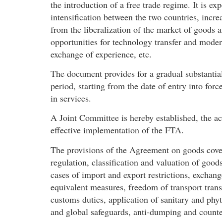
the introduction of a free trade regime. It is e
intensification between the two countries, incre
from the liberalization of the market of goods 
opportunities for technology transfer and moder
exchange of experience, etc.
The document provides for a gradual substantial 
period, starting from the date of entry into for
in services.
A Joint Committee is hereby established, the ac
effective implementation of the FTA.
The provisions of the Agreement on goods cover
regulation, classification and valuation of good
cases of import and export restrictions, exchang
equivalent measures, freedom of transport transi
customs duties, application of sanitary and phyto
and global safeguards, anti-dumping and counter