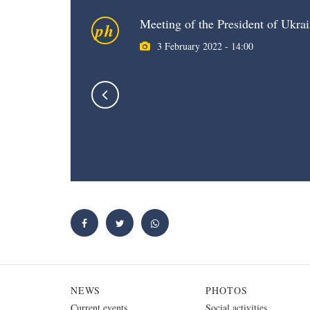
Meeting of the President of Ukrai
ph
3 February 2022 - 14:00
NEWS
PHOTOS
Current events
Social activities