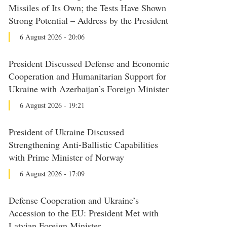
Missiles of Its Own; the Tests Have Shown
Strong Potential – Address by the President
6 August 2026 - 20:06
President Discussed Defense and Economic
Cooperation and Humanitarian Support for
Ukraine with Azerbaijan’s Foreign Minister
6 August 2026 - 19:21
President of Ukraine Discussed
Strengthening Anti-Ballistic Capabilities
with Prime Minister of Norway
6 August 2026 - 17:09
Defense Cooperation and Ukraine’s
Accession to the EU: President Met with
Latvian Foreign Minister