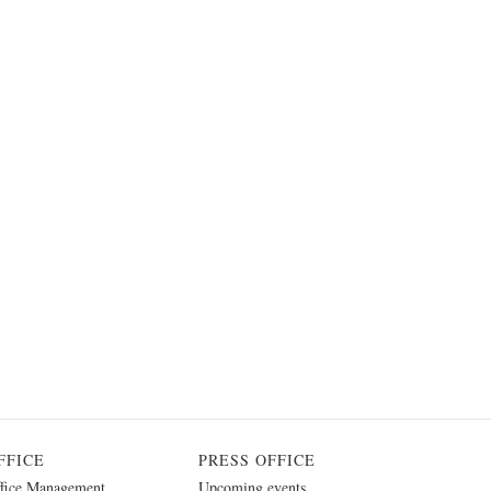
FFICE
PRESS OFFICE
fice Management
Upcoming events