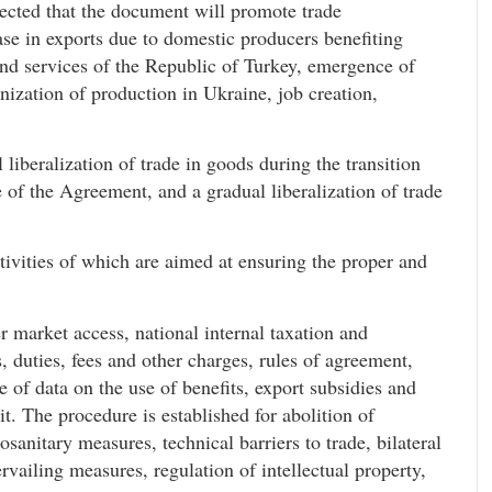
xpected that the document will promote trade
ase in exports due to domestic producers benefiting
and services of the Republic of Turkey, emergence of
nization of production in Ukraine, job creation,
liberalization of trade in goods during the transition
ce of the Agreement, and a gradual liberalization of trade
tivities of which are aimed at ensuring the proper and
 market access, national internal taxation and
s, duties, fees and other charges, rules of agreement,
e of data on the use of benefits, export subsidies and
t. The procedure is established for abolition of
sanitary measures, technical barriers to trade, bilateral
vailing measures, regulation of intellectual property,