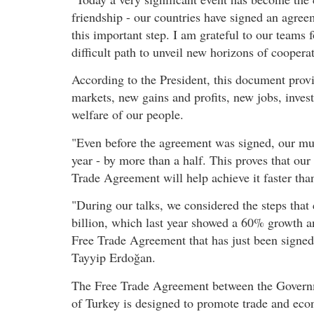
friendship - our countries have signed an agree
this important step. I am grateful to our teams 
difficult path to unveil new horizons of coopera
According to the President, this document prov
markets, new gains and profits, new jobs, inve
welfare of our people.
"Even before the agreement was signed, our mut
year - by more than a half. This proves that our
Trade Agreement will help achieve it faster th
"During our talks, we considered the steps that
billion, which last year showed a 60% growth an
Free Trade Agreement that has just been signed 
Tayyip Erdoğan.
The Free Trade Agreement between the Governm
of Turkey is designed to promote trade and ec