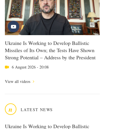
Ukraine Is Working to Develop Ballistic
Missiles of Its Own; the Tests Have Shown
Strong Potential – Address by the President
6 August 2026 - 20:08
View all videos
n
LATEST NEWS
Ukraine Is Working to Develop Ballistic