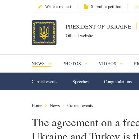
Write a request
Submit a petition
PRESIDENT OF UKRAINE
Official website
NEWS
PHOTOS
VIDEOS
P
Current events
Speeches
Congratulations
Home
News
Current events
The agreement on a free
Ukraine and Turkey is th