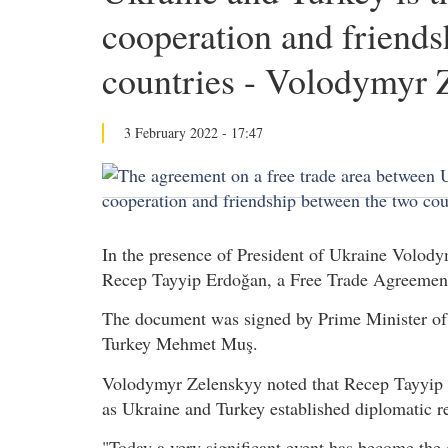
cooperation and friends
countries - Volodymyr 
3 February 2022 - 17:47
In the presence of President of Ukraine Volody
Recep Tayyip Erdoğan, a Free Trade Agreement
The document was signed by Prime Minister of
Turkey Mehmet Muş.
Volodymyr Zelenskyy noted that Recep Tayyip Er
as Ukraine and Turkey established diplomatic re
"Today a very significant event has become the