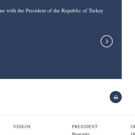
ne with the President of the Republic of Turkey
VIDEOS
PRESIDENT
O
Biography
Of