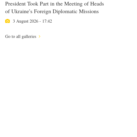
President Took Part in the Meeting of Heads
of Ukraine’s Foreign Diplomatic Missions
3 August 2026 - 17:42
Go to all galleries