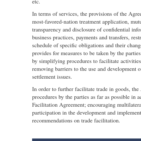
etc.
In terms of services, the provisions of the Agre
most-favored-nation treatment application, mutu
transparency and disclosure of confidential inf
business practices, payments and transfers, rest
schedule of specific obligations and their cha
provides for measures to be taken by the partie
by simplifying procedures to facilitate activiti
removing barriers to the use and development o
settlement issues.
In order to further facilitate trade in goods, th
procedures by the parties as far as possible in
Facilitation Agreement; encouraging multilatera
participation in the development and implementa
recommendations on trade facilitation.