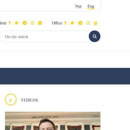
Укр
Eng
dent:
Office:
v
VIDEOS