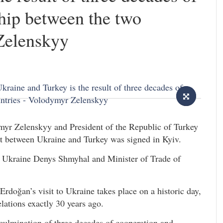
hip between the two
Zelenskyy
myr Zelenskyy and President of the Republic of Turkey
 between Ukraine and Turkey was signed in Kyiv.
 Ukraine Denys Shmyhal and Minister of Trade of
doğan’s visit to Ukraine takes place on a historic day,
lations exactly 30 years ago.
 culmination of three decades of cooperation and