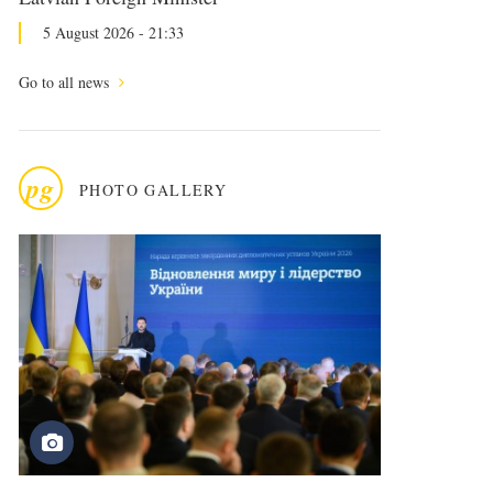
5 August 2026 - 21:33
Go to all news
pg
PHOTO GALLERY