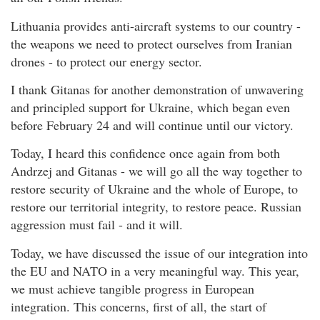
Lithuania provides anti-aircraft systems to our country -
the weapons we need to protect ourselves from Iranian
drones - to protect our energy sector.
I thank Gitanas for another demonstration of unwavering
and principled support for Ukraine, which began even
before February 24 and will continue until our victory.
Today, I heard this confidence once again from both
Andrzej and Gitanas - we will go all the way together to
restore security of Ukraine and the whole of Europe, to
restore our territorial integrity, to restore peace. Russian
aggression must fail - and it will.
Today, we have discussed the issue of our integration into
the EU and NATO in a very meaningful way. This year,
we must achieve tangible progress in European
integration. This concerns, first of all, the start of