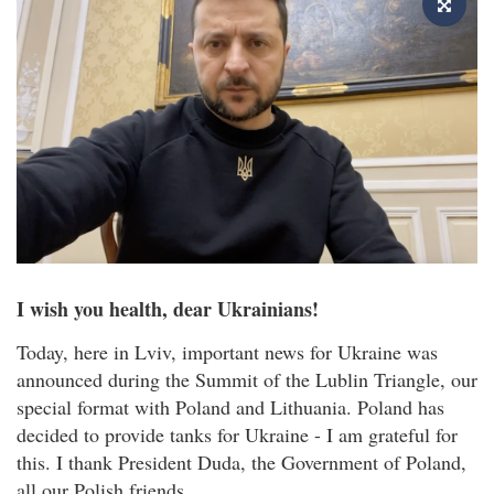
I wish you health, dear Ukrainians!
Today, here in Lviv, important news for Ukraine was
announced during the Summit of the Lublin Triangle, our
special format with Poland and Lithuania. Poland has
decided to provide tanks for Ukraine - I am grateful for
this. I thank President Duda, the Government of Poland,
all our Polish friends.