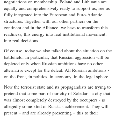
negotiations on membership. Poland and Lithuania are
equally and comprehensively ready to support us, see us
fully integrated into the European and Euro-Atlantic
structures. Together with our other partners on the
continent and in the Alliance, we have to transform this
readiness, this energy into real institutional movement,
into real decisions.
Of course, today we also talked about the situation on the
battlefield. In particular, that Russian aggression will be
depleted only when Russian ambitions have no other
alternative except for the defeat. All Russian ambitions -
on the front, in politics, in economy, in the legal sphere.
Now the terrorist state and its propagandists are trying to
pretend that some part of our city of Soledar - a city that
was almost completely destroyed by the occupiers - is
allegedly some kind of Russia’s achievement. They will
present – and are already presenting – this to their