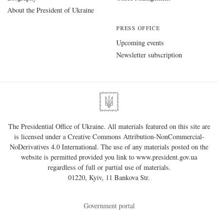
About the President of Ukraine
PRESS OFFICE
Upcoming events
Newsletter subscription
The Presidential Office of Ukraine. All materials featured on this site are
is licensed under a
Creative Commons Attribution-NonCommercial-
NoDerivatives 4.0 International
. The use of any materials posted on the
website is permitted provided you link to
www.president.gov.ua
regardless of full or partial use of materials.
01220, Kyiv, 11 Bankova Str.
Government portal