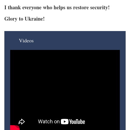
I thank everyone who helps us restore security!
Glory to Ukraine!
Videos