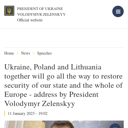
PRESIDENT OF UKRAINE
VOLODYMYR ZELENSKYY
Official website
Home
News
Speeches
Ukraine, Poland and Lithuania
together will go all the way to restore
security of our state and the whole of
Europe - address by President
Volodymyr Zelenskyy
11 January 2023 - 19:02