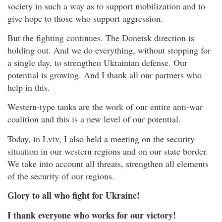
society in such a way as to support mobilization and to
give hope to those who support aggression.
But the fighting continues. The Donetsk direction is
holding out. And we do everything, without stopping for
a single day, to strengthen Ukrainian defense. Our
potential is growing. And I thank all our partners who
help in this.
Western-type tanks are the work of our entire anti-war
coalition and this is a new level of our potential.
Today, in Lviv, I also held a meeting on the security
situation in our western regions and on our state border.
We take into account all threats, strengthen all elements
of the security of our regions.
Glory to all who fight for Ukraine!
I thank everyone who works for our victory!