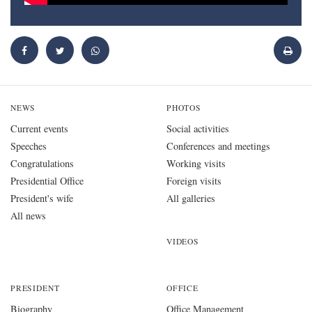
NEWS
PHOTOS
Current events
Social activities
Speeches
Conferences and meetings
Congratulations
Working visits
Presidential Office
Foreign visits
President's wife
All galleries
All news
VIDEOS
PRESIDENT
OFFICE
Biography
Office Management