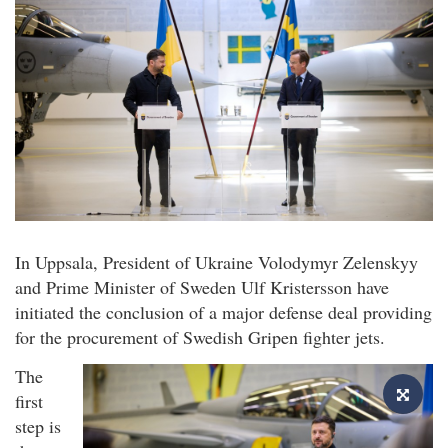
In Uppsala, President of Ukraine Volodymyr Zelenskyy
and Prime Minister of Sweden Ulf Kristersson have
initiated the conclusion of a major defense deal providing
for the procurement of Swedish Gripen fighter jets.
The
first
step is