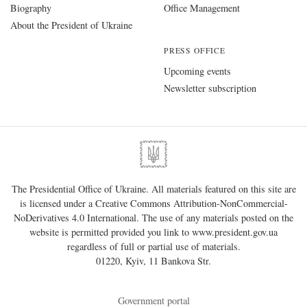
Biography
Office Management
About the President of Ukraine
PRESS OFFICE
Upcoming events
Newsletter subscription
The Presidential Office of Ukraine. All materials featured on this site are
is licensed under a
Creative Commons Attribution-NonCommercial-
NoDerivatives 4.0 International
. The use of any materials posted on the
website is permitted provided you link to
www.president.gov.ua
regardless of full or partial use of materials.
01220, Kyiv, 11 Bankova Str.
Government portal