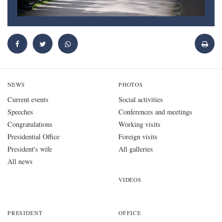
NEWS
PHOTOS
Current events
Social activities
Speeches
Conferences and meetings
Congratulations
Working visits
Presidential Office
Foreign visits
President's wife
All galleries
All news
VIDEOS
PRESIDENT
OFFICE