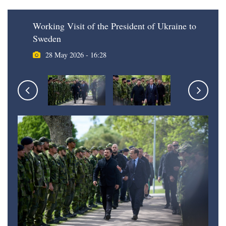
Working Visit of the President of Ukraine to
Sweden
28 May 2026 - 16:28