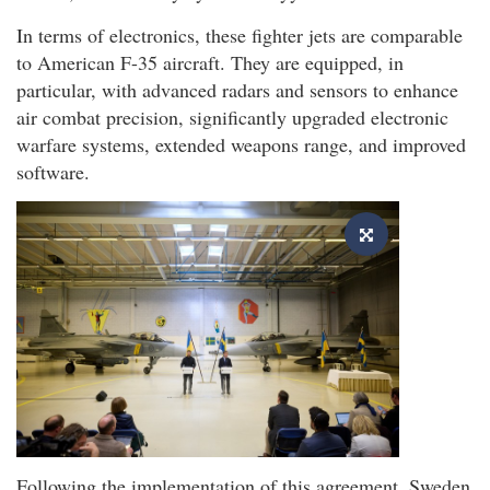
In terms of electronics, these fighter jets are comparable
to American F-35 aircraft. They are equipped, in
particular, with advanced radars and sensors to enhance
air combat precision, significantly upgraded electronic
warfare systems, extended weapons range, and improved
software.
Following the implementation of this agreement, Sweden