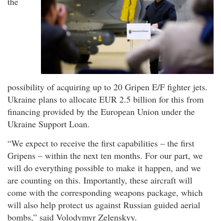
the
possibility of acquiring up to 20 Gripen E/F fighter jets.
Ukraine plans to allocate EUR 2.5 billion for this from
financing provided by the European Union under the
Ukraine Support Loan.
“We expect to receive the first capabilities – the first
Gripens – within the next ten months. For our part, we
will do everything possible to make it happen, and we
are counting on this. Importantly, these aircraft will
come with the corresponding weapons package, which
will also help protect us against Russian guided aerial
bombs,” said Volodymyr Zelenskyy.