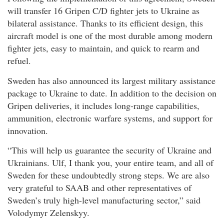
will transfer 16 Gripen C/D fighter jets to Ukraine as
bilateral assistance. Thanks to its efficient design, this
aircraft model is one of the most durable among modern
fighter jets, easy to maintain, and quick to rearm and
refuel.
Sweden has also announced its largest military assistance
package to Ukraine to date. In addition to the decision on
Gripen deliveries, it includes long-range capabilities,
ammunition, electronic warfare systems, and support for
innovation.
“This will help us guarantee the security of Ukraine and
Ukrainians. Ulf, I thank you, your entire team, and all of
Sweden for these undoubtedly strong steps. We are also
very grateful to SAAB and other representatives of
Sweden’s truly high-level manufacturing sector,” said
Volodymyr Zelenskyy.