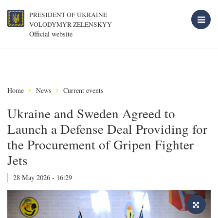
PRESIDENT OF UKRAINE
VOLODYMYR ZELENSKYY
Official website
Home
News
Current events
Ukraine and Sweden Agreed to
Launch a Defense Deal Providing for
the Procurement of Gripen Fighter
Jets
28 May 2026 - 16:29