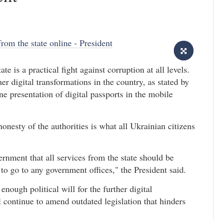
te is a practical fight against corruption at all levels.
er digital transformations in the country, as stated by
 presentation of digital passports in the mobile
onesty of the authorities is what all Ukrainian citizens
ernment that all services from the state should be
to go to any government offices," the President said.
nough political will for the further digital
 continue to amend outdated legislation that hinders