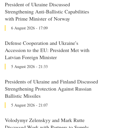
President of Ukraine Discussed
Strengthening Anti-Ballistic Capabilities
with Prime Minister of Norway
6 August 2026 - 17:09
Defense Cooperation and Ukraine’s
Accession to the EU: President Met with
Latvian Foreign Minister
5 August 2026 - 21:33
Presidents of Ukraine and Finland Discussed
Strengthening Protection Against Russian
Ballistic Missiles
5 August 2026 - 21:07
Volodymyr Zelenskyy and Mark Rutte
Discussed Work with Partners to Supply