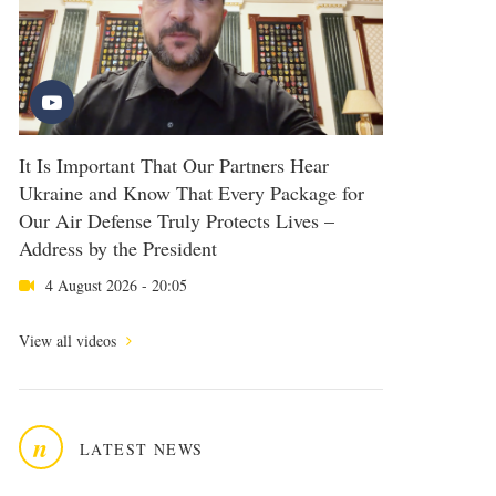
It Is Important That Our Partners Hear
Ukraine and Know That Every Package for
Our Air Defense Truly Protects Lives –
Address by the President
4 August 2026 - 20:05
View all videos
n
LATEST NEWS