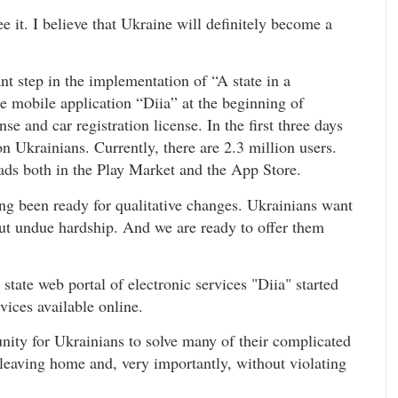
 it. I believe that Ukraine will definitely become a
nt step in the implementation of “A state in a
e mobile application “Diia” at the beginning of
nse and car registration license. In the first three days
n Ukrainians. Currently, there are 2.3 million users.
ads both in the Play Market and the App Store.
ng been ready for qualitative changes. Ukrainians want
out undue hardship. And we are ready to offer them
state web portal of electronic services "Diia" started
vices available online.
tunity for Ukrainians to solve many of their complicated
 leaving home and, very importantly, without violating