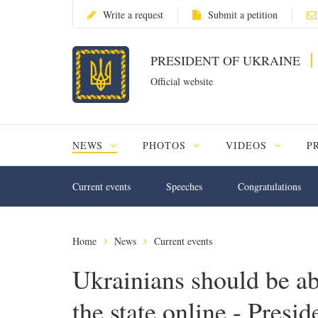
Write a request
Submit a petition
PRESIDENT OF UKRAINE
Official website
NEWS
PHOTOS
VIDEOS
P
Current events
Speeches
Congratulations
Home
News
Current events
Ukrainians should be abl
the state online - Presid