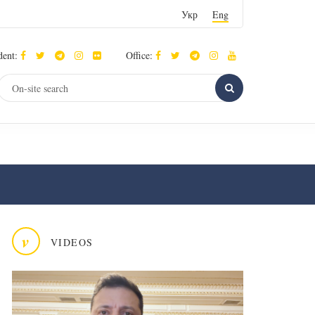
Укр
Eng
dent:
Office:
v
VIDEOS