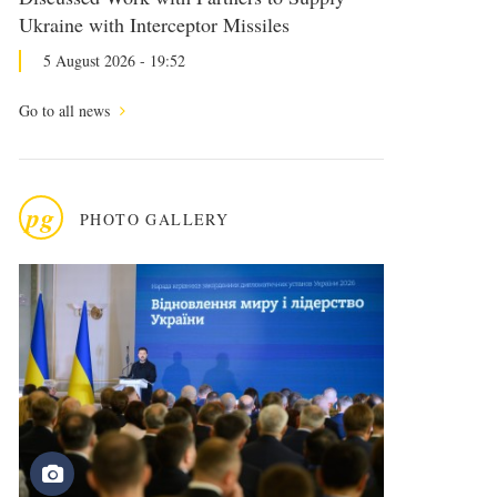
Ukraine with Interceptor Missiles
5 August 2026 - 19:52
Go to all news
pg
PHOTO GALLERY