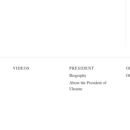
VIDEOS
PRESIDENT
O
Biography
Of
About the President of
Ukraine