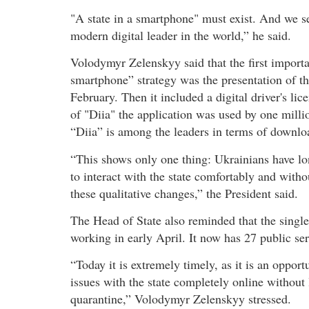
"A state in a smartphone" must exist. And we see
modern digital leader in the world,” he said.
Volodymyr Zelenskyy said that the first importa
smartphone” strategy was the presentation of th
February. Then it included a digital driver's lice
of "Diia" the application was used by one millio
“Diia” is among the leaders in terms of downlo
“This shows only one thing: Ukrainians have lo
to interact with the state comfortably and with
these qualitative changes,” the President said.
The Head of State also reminded that the single 
working in early April. It now has 27 public ser
“Today it is extremely timely, as it is an oppor
issues with the state completely online without
quarantine,” Volodymyr Zelenskyy stressed.