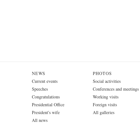
NEWS
PHOTOS
Current events
Social activities
Speeches
Conferences and meetings
Congratulations
Working visits
Presidential Office
Foreign visits
President's wife
All galleries
All news