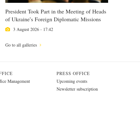
President Took Part in the Meeting of Heads
of Ukraine’s Foreign Diplomatic Missions
3 August 2026 - 17:42
Go to all galleries
FFICE
PRESS OFFICE
fice Management
Upcoming events
Newsletter subscription