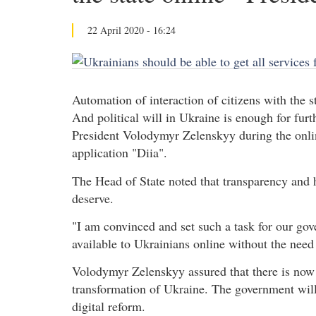
22 April 2020 - 16:24
Automation of interaction of citizens with the sta
And political will in Ukraine is enough for furth
President Volodymyr Zelenskyy during the online
application "Diia".
The Head of State noted that transparency and h
deserve.
"I am convinced and set such a task for our gov
available to Ukrainians online without the need 
Volodymyr Zelenskyy assured that there is now e
transformation of Ukraine. The government will
digital reform.