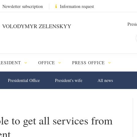
Newsletter subscription
Information request
Presi
VOLODYMYR ZELENSKYY
RESIDENT
OFFICE
PRESS OFFICE
Presidential Office
President's wife
All news
e to get all services from
ent