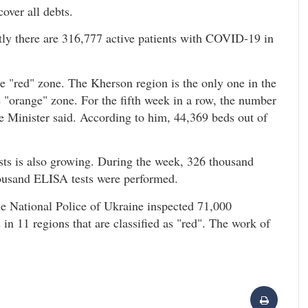
cover all debts.
ly there are 316,777 active patients with COVID-19 in
he "red" zone. The Kherson region is the only one in the
e "orange" zone. For the fifth week in a row, the number
e Minister said. According to him, 44,369 beds out of
sts is also growing. During the week, 326 thousand
housand ELISA tests were performed.
the National Police of Ukraine inspected 71,000
in 11 regions that are classified as "red". The work of