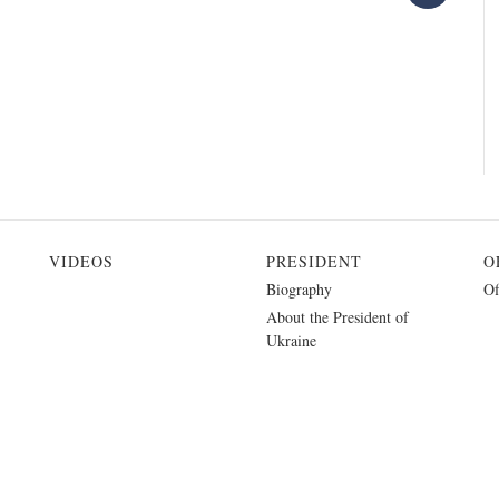
VIDEOS
PRESIDENT
O
Biography
Of
About the President of
Ukraine