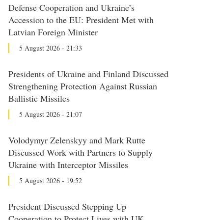
Defense Cooperation and Ukraine’s
Accession to the EU: President Met with
Latvian Foreign Minister
5 August 2026 - 21:33
Presidents of Ukraine and Finland Discussed
Strengthening Protection Against Russian
Ballistic Missiles
5 August 2026 - 21:07
Volodymyr Zelenskyy and Mark Rutte
Discussed Work with Partners to Supply
Ukraine with Interceptor Missiles
5 August 2026 - 19:52
President Discussed Stepping Up
Cooperation to Protect Lives with UK