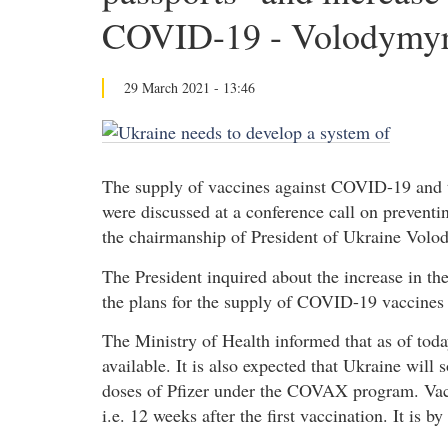
COVID-19 - Volodymyr
29 March 2021 - 13:46
The supply of vaccines against COVID-19 and th
were discussed at a conference call on preventi
the chairmanship of President of Ukraine Volo
The President inquired about the increase in the 
the plans for the supply of COVID-19 vaccines t
The Ministry of Health informed that as of toda
available. It is also expected that Ukraine wil
doses of Pfizer under the COVAX program. Vacc
i.e. 12 weeks after the first vaccination. It is 