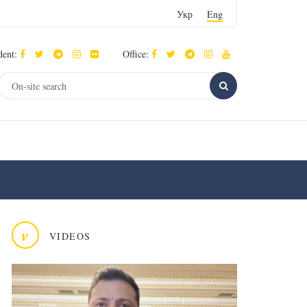
Укр
Eng
dent:
Office:
v
VIDEOS