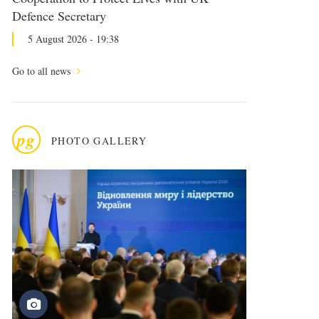
Defence Secretary
5 August 2026 - 19:38
Go to all news
pg
PHOTO GALLERY