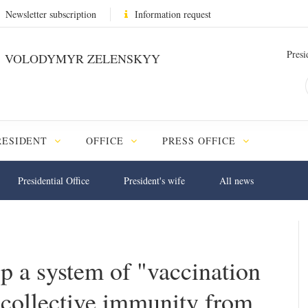
Newsletter subscription
Information request
Presi
VOLODYMYR ZELENSKYY
RESIDENT
OFFICE
PRESS OFFICE
Presidential Office
President's wife
All news
p a system of "vaccination
 collective immunity from