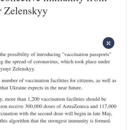
 Zelenskyy
e possibility of introducing "vaccination passports"
ng the spread of coronavirus, which took place under
dymyr Zelenskyy.
number of vaccination facilities for citizens, as well as
hat Ukraine expects in the near future.
y, more than 1,200 vaccination facilities should be
l soon receive 300,000 doses of AstraZeneca and 117,000
ination with the second dose will begin in late May,
by this algorithm that the strongest immunity is formed.