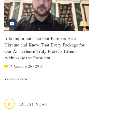
It Is Important That Our Partners Hear
Ukraine and Know That Every Package for
Our Air Defense Truly Protects Lives –
Address by the President
4 August 2026 - 20:05
View all videos
n
LATEST NEWS