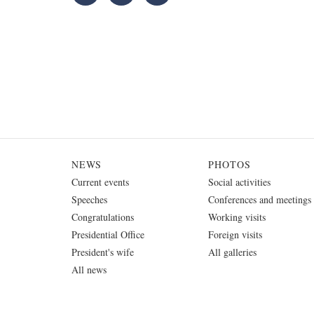
NEWS
PHOTOS
Current events
Social activities
Speeches
Conferences and meetings
Congratulations
Working visits
Presidential Office
Foreign visits
President's wife
All galleries
All news