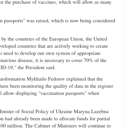
or the purchase of vaccines, which will allow as many
ion passports" was raised, which is now being considered
 by the countries of the European Union, the United
eveloped countries that are actively working to create
 need to develop our own system of appropriate
onavirus disease, it is necessary to cover 70% of the
ID-19," the President said.
ansformation Mykhailo Fedorov explained that the
ave been monitoring the quality of data in the register
ll allow displaying "vaccination passports" when
 Minister of Social Policy of Ukraine Maryna Lazebna
n had already been made to allocate funds for partial
400 million. The Cabinet of Ministers will continue to