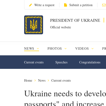
Write a request
Submit a petition
PRESIDENT OF UKRAINE
Official website
NEWS
PHOTOS
VIDEOS
P
Current events
Speeches
Congratulations
Home
News
Current events
Ukraine needs to develo
passports" and increase