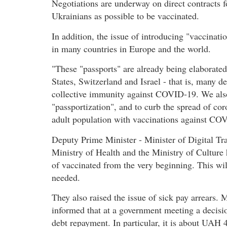
Negotiations are underway on direct contracts f
Ukrainians as possible to be vaccinated.
In addition, the issue of introducing "vaccinat
in many countries in Europe and the world.
"These "passports" are already being elaborated
States, Switzerland and Israel - that is, many d
collective immunity against COVID-19. We also
"passportization", and to curb the spread of cor
adult population with vaccinations against COV
Deputy Prime Minister - Minister of Digital Tr
Ministry of Health and the Ministry of Culture h
of vaccinated from the very beginning. This wi
needed.
They also raised the issue of sick pay arrears.
informed that at a government meeting a decisio
debt repayment. In particular, it is about UAH 