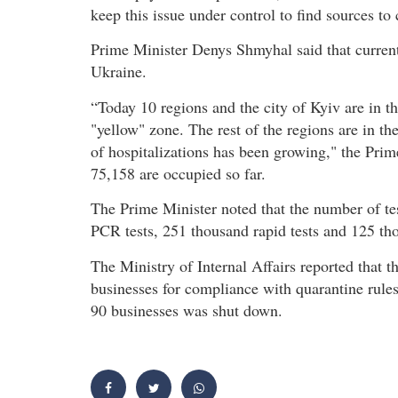
keep this issue under control to find sources to 
Prime Minister Denys Shmyhal said that current
Ukraine.
“Today 10 regions and the city of Kyiv are in t
"yellow" zone. The rest of the regions are in th
of hospitalizations has been growing," the Prim
75,158 are occupied so far.
The Prime Minister noted that the number of te
PCR tests, 251 thousand rapid tests and 125 t
The Ministry of Internal Affairs reported that 
businesses for compliance with quarantine rules 
90 businesses was shut down.