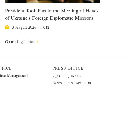
President Took Part in the Meeting of Heads
of Ukraine’s Foreign Diplomatic Missions
3 August 2026 - 17:42
Go to all galleries
FFICE
PRESS OFFICE
fice Management
Upcoming events
Newsletter subscription