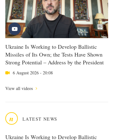
Ukraine Is Working to Develop Ballistic
Missiles of Its Own; the Tests Have Shown
Strong Potential – Address by the President
6 August 2026 - 20:08
View all videos
n
LATEST NEWS
Ukraine Is Working to Develop Ballistic