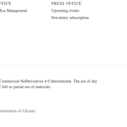
FFICE
PRESS OFFICE
fice Management
Upcoming events
Newsletter subscription
ommercial-NoDerivatives 4.0 International
. The use of any
 full or partial use of materials.
onstitution of Ukraine