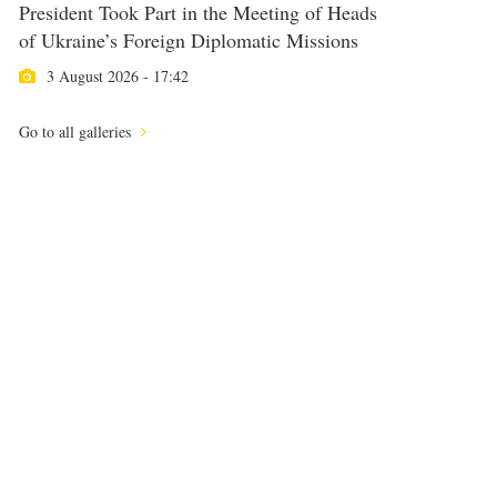
President Took Part in the Meeting of Heads
of Ukraine’s Foreign Diplomatic Missions
3 August 2026 - 17:42
Go to all galleries