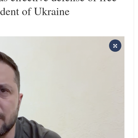
ident of Ukraine