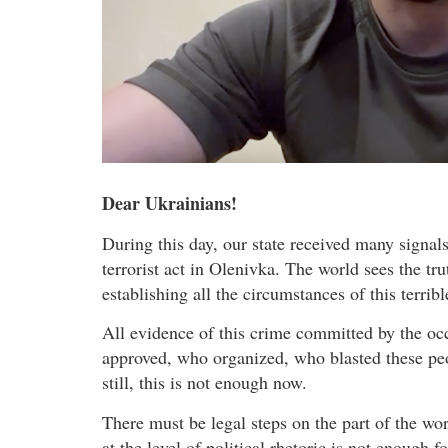
Dear Ukrainians!
During this day, our state received many signa
terrorist act in Olenivka. The world sees the tr
establishing all the circumstances of this terrib
All evidence of this crime committed by the occ
approved, who organized, who blasted these peo
still, this is not enough now.
There must be legal steps on the part of the wo
at the level of political rhetoric is not enough