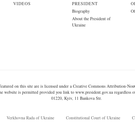
VIDEOS
PRESIDENT
O
Biography
Of
About the President of
Ukraine
eatured on this site are is licensed under a
Creative Commons Attribution-NonC
he website is permitted provided you link to
www.president.gov.ua
regardless of
01220, Kyiv, 11 Bankova Str.
Verkhovna Rada of Ukraine
Constitutional Court of Ukraine
C