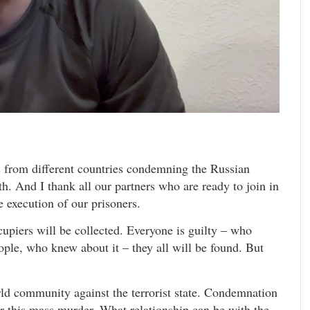
ls from different countries condemning the Russian
uth. And I thank all our partners who are ready to join in
le execution of our prisoners.
upiers will be collected. Everyone is guilty – who
ple, who knew about it – they all will be found. But
rld community against the terrorist state. Condemnation
 for this mass murder. What relationship can be with the