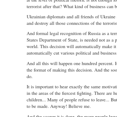
terrorist after that? What kind of business can
Ukrainian diplomats and all friends of Ukraine a
and destroy all those connections of the terroris
And formal legal recognition of Russia as a terro
States Department of State, is needed not as a po
world. This decision will automatically make it di
automatically cut various political and busines
And all this will happen one hundred percent. It
the format of making this decision. And the soon
do.
It is important to hear exactly the same motiva
in the areas of the fiercest fighting. There are
children... Many of people refuse to leave... But
to be made. Anyway! Believe me.
And the sooner it is done, the more people lea