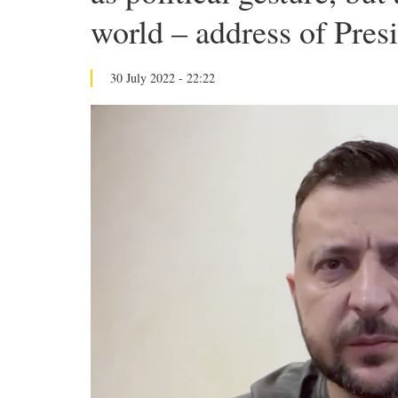
world – address of Pres
30 July 2022 - 22:22