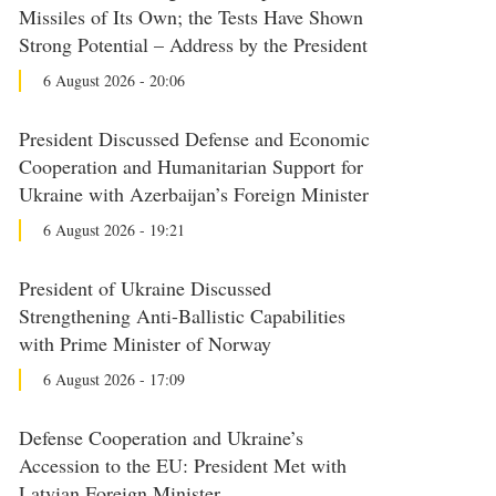
Missiles of Its Own; the Tests Have Shown
Strong Potential – Address by the President
6 August 2026 - 20:06
President Discussed Defense and Economic
Cooperation and Humanitarian Support for
Ukraine with Azerbaijan’s Foreign Minister
6 August 2026 - 19:21
President of Ukraine Discussed
Strengthening Anti-Ballistic Capabilities
with Prime Minister of Norway
6 August 2026 - 17:09
Defense Cooperation and Ukraine’s
Accession to the EU: President Met with
Latvian Foreign Minister