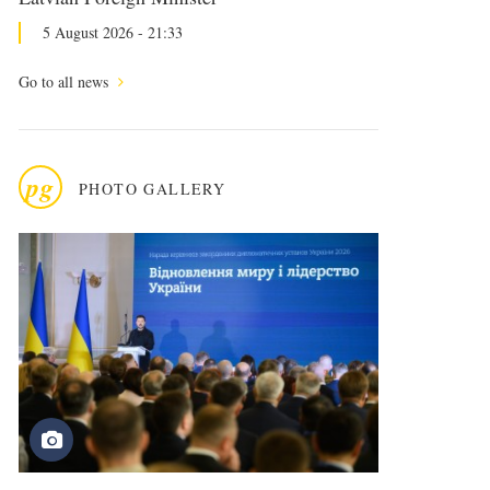
5 August 2026 - 21:33
Go to all news
pg
PHOTO GALLERY