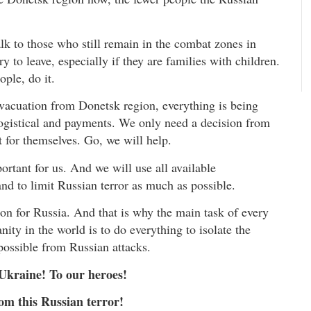
alk to those who still remain in the combat zones in
y to leave, especially if they are families with children.
ople, do it.
vacuation from Donetsk region, everything is being
 logistical and payments. We only need a decision from
 for themselves. Go, we will help.
ortant for us. And we will use all available
and to limit Russian terror as much as possible.
pon for Russia. And that is why the main task of every
ty in the world is to do everything to isolate the
 possible from Russian attacks.
 Ukraine! To our heroes!
om this Russian terror!