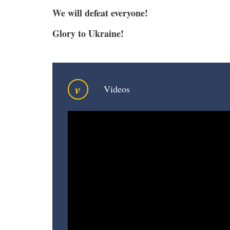
We will defeat everyone!
Glory to Ukraine!
v
Videos