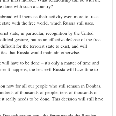
 be done with such a country?
broad will increase their activity even more to track
t state with the free world, which Russia still uses.
rist state, in particular, recognition by the United
litical gesture, but as an effective defense of the free
fficult for the terrorist state to exist, and will
s ties that Russia would maintain otherwise.
 will have to be done – it's only a matter of time and
er it happens, the less evil Russia will have time to
tion now for all our people who still remain in Donbas,
 hundreds of thousands of people, tens of thousands of
 it really needs to be done. This decision will still have
ve Donetsk region now, the fewer people the Russian