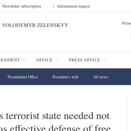
Newsletter subscription
Information request
Presi
VOLODYMYR ZELENSKYY
RESIDENT
OFFICE
PRESS OFFICE
Presidential Office
President's wife
All news
 terrorist state needed not
 as effective defense of free