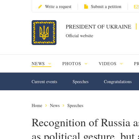
Write a request
Submit a petition
PRESIDENT OF UKRAINE
Official website
NEWS
PHOTOS
VIDEOS
P
Current events
Speeches
Congratulations
Home
News
Speeches
Recognition of Russia as
as political gesture, but