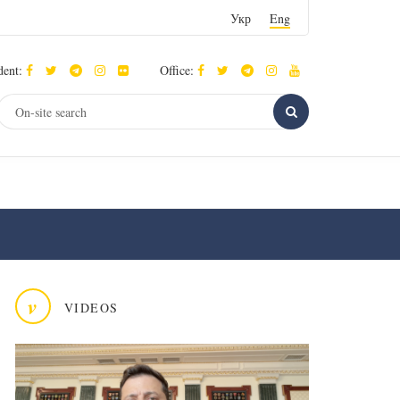
Укр
Eng
dent:
Office:
v
VIDEOS