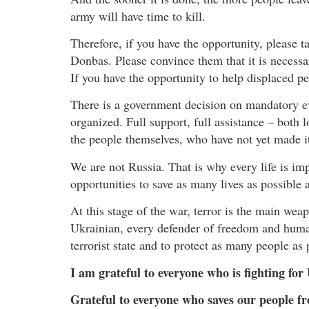
army will have time to kill.
Therefore, if you have the opportunity, please t
Donbas. Please convince them that it is necessar
If you have the opportunity to help displaced pe
There is a government decision on mandatory e
organized. Full support, full assistance – both
the people themselves, who have not yet made it
We are not Russia. That is why every life is imp
opportunities to save as many lives as possible 
At this stage of the war, terror is the main wea
Ukrainian, every defender of freedom and humani
terrorist state and to protect as many people as
I am grateful to everyone who is fighting for
Grateful to everyone who saves our people fr