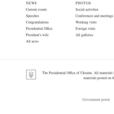
NEWS
PHOTOS
Current events
Social activities
Speeches
Conferences and meetings
Congratulations
Working visits
Presidential Office
Foreign visits
President's wife
All galleries
All news
The Presidential Office of Ukraine. All materials f
materials posted on t
Government portal