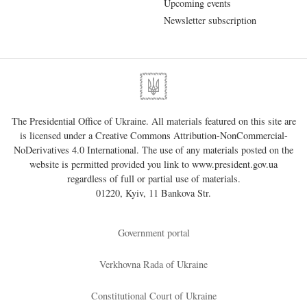
Upcoming events
Newsletter subscription
The Presidential Office of Ukraine. All materials featured on this site are
is licensed under a
Creative Commons Attribution-NonCommercial-
NoDerivatives 4.0 International
. The use of any materials posted on the
website is permitted provided you link to
www.president.gov.ua
regardless of full or partial use of materials.
01220, Kyiv, 11 Bankova Str.
Government portal
Verkhovna Rada of Ukraine
Constitutional Court of Ukraine