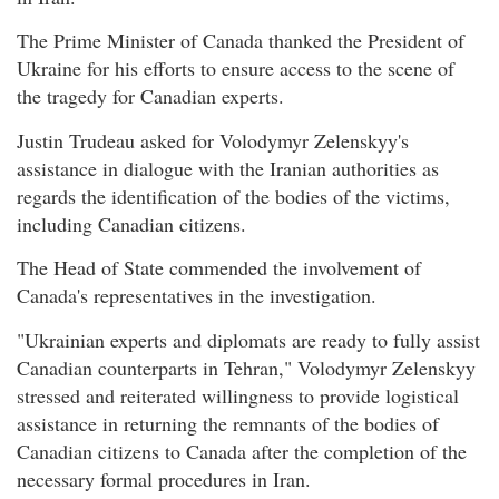
The Prime Minister of Canada thanked the President of
Ukraine for his efforts to ensure access to the scene of
the tragedy for Canadian experts.
Justin Trudeau asked for Volodymyr Zelenskyy's
assistance in dialogue with the Iranian authorities as
regards the identification of the bodies of the victims,
including Canadian citizens.
The Head of State commended the involvement of
Canada's representatives in the investigation.
"Ukrainian experts and diplomats are ready to fully assist
Canadian counterparts in Tehran," Volodymyr Zelenskyy
stressed and reiterated willingness to provide logistical
assistance in returning the remnants of the bodies of
Canadian citizens to Canada after the completion of the
necessary formal procedures in Iran.