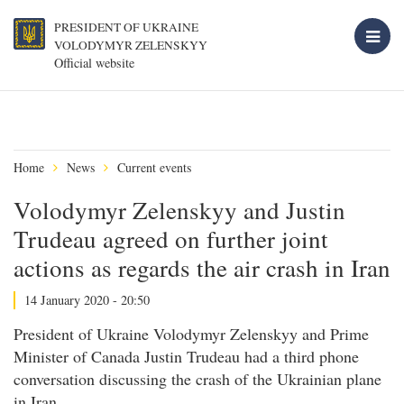
PRESIDENT OF UKRAINE
VOLODYMYR ZELENSKYY
Official website
Home
News
Current events
Volodymyr Zelenskyy and Justin
Trudeau agreed on further joint
actions as regards the air crash in Iran
14 January 2020 - 20:50
President of Ukraine Volodymyr Zelenskyy and Prime
Minister of Canada Justin Trudeau had a third phone
conversation discussing the crash of the Ukrainian plane
in Iran.