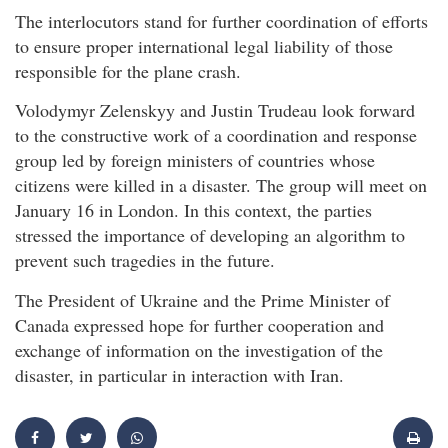
The interlocutors stand for further coordination of efforts
to ensure proper international legal liability of those
responsible for the plane crash.
Volodymyr Zelenskyy and Justin Trudeau look forward
to the constructive work of a coordination and response
group led by foreign ministers of countries whose
citizens were killed in a disaster. The group will meet on
January 16 in London. In this context, the parties
stressed the importance of developing an algorithm to
prevent such tragedies in the future.
The President of Ukraine and the Prime Minister of
Canada expressed hope for further cooperation and
exchange of information on the investigation of the
disaster, in particular in interaction with Iran.