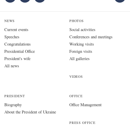
NEWS
PHOTOS
Current events
Social activities
Speeches
Conferences and meetings
Congratulations
Working visits
Presidential Office
Foreign visits
President's wife
All galleries
All news
VIDEOS
PRESIDENT
OFFICE
Biography
Office Management
About the President of Ukraine
PRESS OFFICE