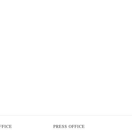
FFICE
PRESS OFFICE