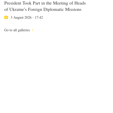
President Took Part in the Meeting of Heads
of Ukraine’s Foreign Diplomatic Missions
3 August 2026 - 17:42
Go to all galleries