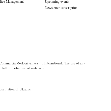
fice Management
Upcoming events
Newsletter subscription
ommercial-NoDerivatives 4.0 International
. The use of any
 full or partial use of materials.
onstitution of Ukraine