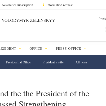
Newsletter subscription
Information request
Presi
VOLODYMYR ZELENSKYY
RESIDENT
OFFICE
PRESS OFFICE
Presidential Office
President's wife
All news
d the the President of the
ssed Strengthening