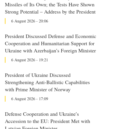
Missiles of Its Own; the Tests Have Shown
Strong Potential – Address by the President
6 August 2026 - 20:06
President Discussed Defense and Economic
Cooperation and Humanitarian Support for
Ukraine with Azerbaijan’s Foreign Minister
6 August 2026 - 19:21
President of Ukraine Discussed
Strengthening Anti-Ballistic Capabilities
with Prime Minister of Norway
6 August 2026 - 17:09
Defense Cooperation and Ukraine’s
Accession to the EU: President Met with
Latvian Foreign Minister