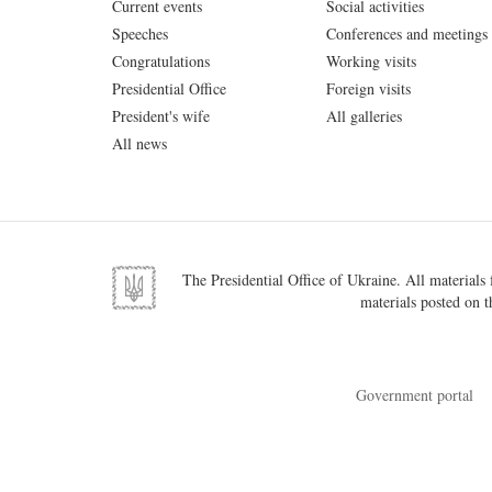
Current events
Social activities
Speeches
Conferences and meetings
Congratulations
Working visits
Presidential Office
Foreign visits
President's wife
All galleries
All news
The Presidential Office of Ukraine. All materials f
materials posted on t
Government portal