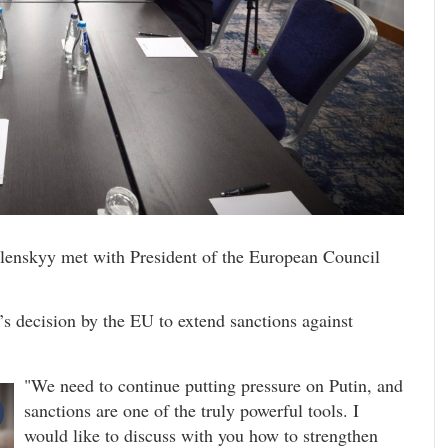
lenskyy met with President of the European Council
’s decision by the EU to extend sanctions against
"We need to continue putting pressure on Putin, and
sanctions are one of the truly powerful tools. I
would like to discuss with you how to strengthen