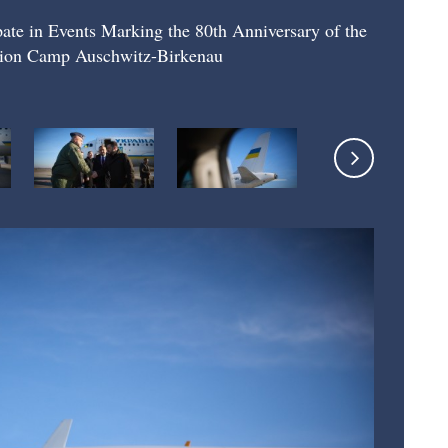
ipate in Events Marking the 80th Anniversary of the
ation Camp Auschwitz-Birkenau