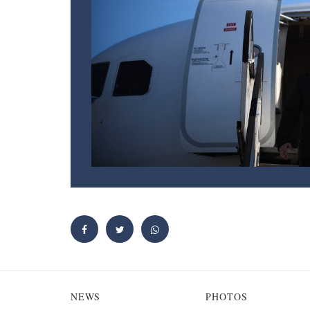
NEWS
PHOTOS