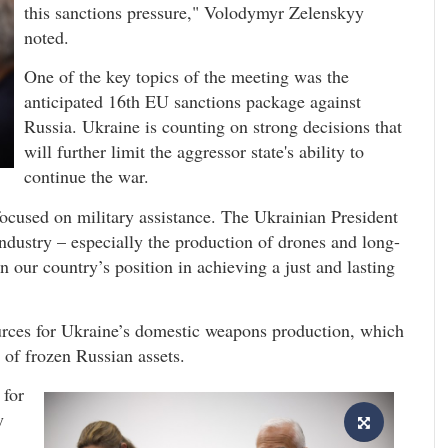
this sanctions pressure," Volodymyr Zelenskyy
noted.
One of the key topics of the meeting was the
anticipated 16th EU sanctions package against
Russia. Ukraine is counting on strong decisions that
will further limit the aggressor state's ability to
continue the war.
cused on military assistance. The Ukrainian President
ndustry – especially the production of drones and long-
n our country’s position in achieving a just and lasting
urces for Ukraine’s domestic weapons production, which
e of frozen Russian assets.
 for
y