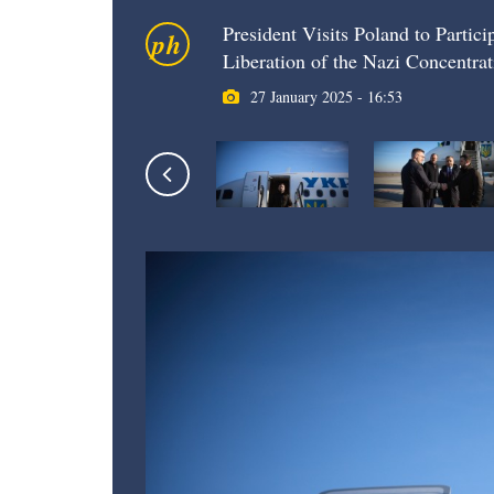
President Visits Poland to Partic
ph
Liberation of the Nazi Concentr
27 January 2025 - 16:53