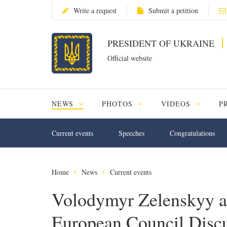
Write a request
Submit a petition
PRESIDENT OF UKRAINE
Official website
NEWS
PHOTOS
VIDEOS
P
Current events
Speeches
Congratulations
Home
News
Current events
Volodymyr Zelenskyy an
European Council Discu