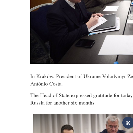
In Kraków, President of Ukraine Volodymyr Ze
António Costa.
The Head of State expressed gratitude for today
Russia for another six months.