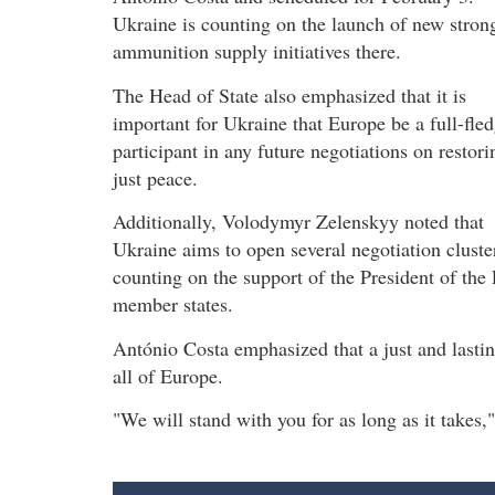
Ukraine is counting on the launch of new stron
ammunition supply initiatives there.
The Head of State also emphasized that it is
important for Ukraine that Europe be a full-fle
participant in any future negotiations on restori
just peace.
Additionally, Volodymyr Zelenskyy noted that
Ukraine aims to open several negotiation cluster
counting on the support of the President of th
member states.
António Costa emphasized that a just and lastin
all of Europe.
"We will stand with you for as long as it takes