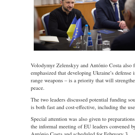
Volodymyr Zelenskyy and António Costa also fo
emphasized that developing Ukraine’s defense i
range weapons – is a priority that will strengthe
peace.
The two leaders discussed potential funding so
is both fast and cost-effective, including the us
Special attention was also given to preparations
the informal meeting of EU leaders convened b
António Costa and scheduled for February 3.