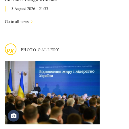
5 August 2026 - 21:33
Go to all news
pg
PHOTO GALLERY