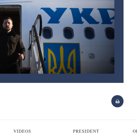
VIDEOS
PRESIDENT
O