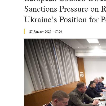
Sanctions Pressure on R
Ukraine’s Position for 
27 January 2025 - 17:26