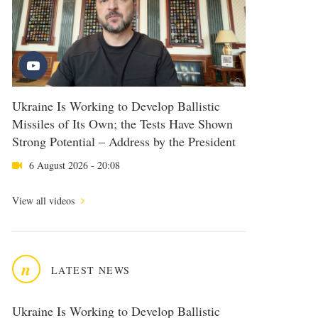
Ukraine Is Working to Develop Ballistic
Missiles of Its Own; the Tests Have Shown
Strong Potential – Address by the President
6 August 2026 - 20:08
View all videos
n
LATEST NEWS
Ukraine Is Working to Develop Ballistic