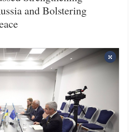
ussia and Bolstering
Peace