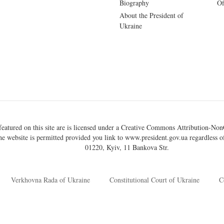
Biography
Of
About the President of
Ukraine
eatured on this site are is licensed under a
Creative Commons Attribution-NonC
he website is permitted provided you link to
www.president.gov.ua
regardless of
01220, Kyiv, 11 Bankova Str.
Verkhovna Rada of Ukraine
Constitutional Court of Ukraine
C