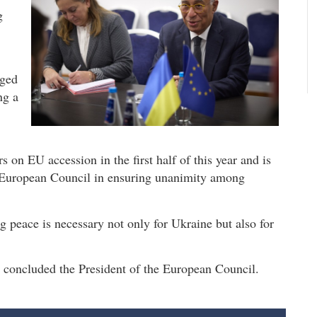
g
dged
ng a
s on EU accession in the first half of this year and is
e European Council in ensuring unanimity among
g peace is necessary not only for Ukraine but also for
," concluded the President of the European Council.