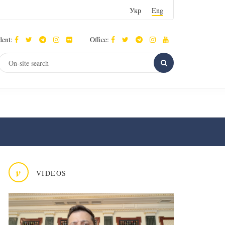
Укр
Eng
dent:
Office:
v
VIDEOS