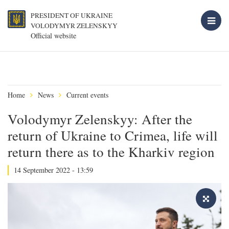
PRESIDENT OF UKRAINE
VOLODYMYR ZELENSKYY
Official website
Home
News
Current events
Volodymyr Zelenskyy: After the
return of Ukraine to Crimea, life will
return there as to the Kharkiv region
14 September 2022 - 13:59