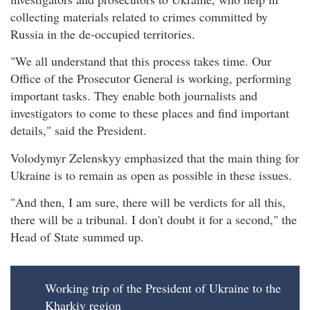
collecting materials related to crimes committed by
Russia in the de-occupied territories.
"We all understand that this process takes time. Our
Office of the Prosecutor General is working, performing
important tasks. They enable both journalists and
investigators to come to these places and find important
details," said the President.
Volodymyr Zelenskyy emphasized that the main thing for
Ukraine is to remain as open as possible in these issues.
"And then, I am sure, there will be verdicts for all this,
there will be a tribunal. I don't doubt it for a second," the
Head of State summed up.
Working trip of the President of Ukraine to the
Kharkiv region