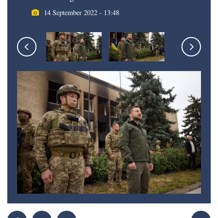
14 September 2022 - 13:48