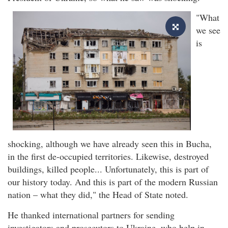
"What
we see
is
shocking, although we have already seen this in Bucha,
in the first de-occupied territories. Likewise, destroyed
buildings, killed people... Unfortunately, this is part of
our history today. And this is part of the modern Russian
nation – what they did," the Head of State noted.
He thanked international partners for sending
investigators and prosecutors to Ukraine, who help in