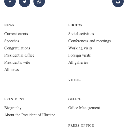
NEWS
PHOTOS
Current events
Social activities
Speeches
Conferences and meetings
Congratulations
Working visits
Presidential Office
Foreign visits
President's wife
All galleries
All news
VIDEOS
PRESIDENT
OFFICE
Biography
Office Management
About the President of Ukraine
PRESS OFFICE