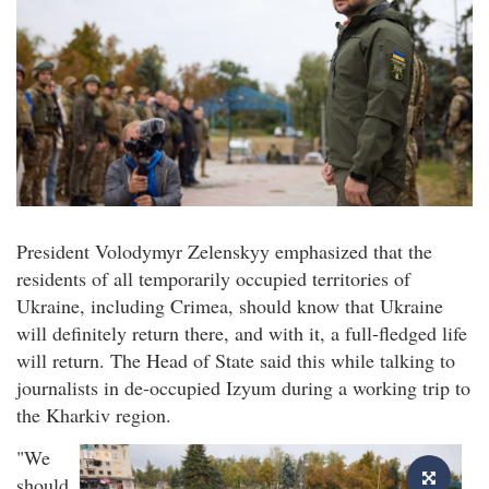
President Volodymyr Zelenskyy emphasized that the
residents of all temporarily occupied territories of
Ukraine, including Crimea, should know that Ukraine
will definitely return there, and with it, a full-fledged life
will return. The Head of State said this while talking to
journalists in de-occupied Izyum during a working trip to
the Kharkiv region.
"We
should