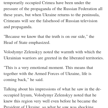
temporarily occupied Crimea have been under the
pressure of the propaganda of the Russian Federation all
these years, but when Ukraine returns to the peninsula,
Crimeans will see the falsehood of Russian television
and propaganda.
"Because we know that the truth is on our side," the
Head of State emphasized.
Volodymyr Zelenskyy noted the warmth with which the
Ukrainian warriors are greeted in the liberated territories.
"This is a very emotional moment. This means that
together with the Armed Forces of Ukraine, life is
coming back," he said.
Talking about his impressions of what he saw in the de-
occupied Izyum, Volodymyr Zelenskyy noted that he
knew this region very well even before he became the
President of Ukraine, so what he saw was shocking.