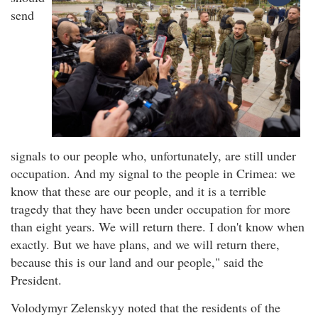
send
signals to our people who, unfortunately, are still under
occupation. And my signal to the people in Crimea: we
know that these are our people, and it is a terrible
tragedy that they have been under occupation for more
than eight years. We will return there. I don't know when
exactly. But we have plans, and we will return there,
because this is our land and our people," said the
President.
Volodymyr Zelenskyy noted that the residents of the