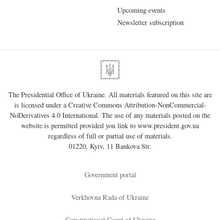
Upcoming events
Newsletter subscription
The Presidential Office of Ukraine. All materials featured on this site are
is licensed under a
Creative Commons Attribution-NonCommercial-
NoDerivatives 4.0 International
. The use of any materials posted on the
website is permitted provided you link to
www.president.gov.ua
regardless of full or partial use of materials.
01220, Kyiv, 11 Bankova Str.
Government portal
Verkhovna Rada of Ukraine
Constitutional Court of Ukraine