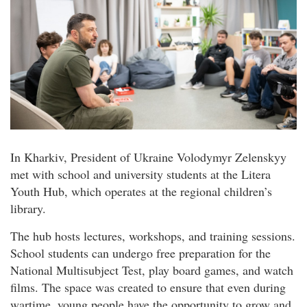
In Kharkiv, President of Ukraine Volodymyr Zelenskyy
met with school and university students at the Litera
Youth Hub, which operates at the regional children’s
library.
The hub hosts lectures, workshops, and training sessions.
School students can undergo free preparation for the
National Multisubject Test, play board games, and watch
films. The space was created to ensure that even during
wartime, young people have the opportunity to grow and