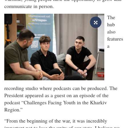
communicate in person.
The
hub
also
features
a
recording studio where podcasts can be produced. The
President appeared as a guest on an episode of the
podcast “Challenges Facing Youth in the Kharkiv
Region.”
“From the beginning of the war, it was incredibly
important not to lose the unity of our state. I believe we