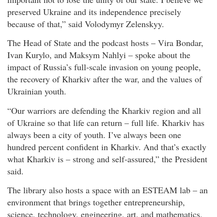
preserved Ukraine and its independence precisely
because of that,” said Volodymyr Zelenskyy.
The Head of State and the podcast hosts – Vira Bondar,
Ivan Kurylo, and Maksym Nahlyi – spoke about the
impact of Russia’s full-scale invasion on young people,
the recovery of Kharkiv after the war, and the values of
Ukrainian youth.
“Our warriors are defending the Kharkiv region and all
of Ukraine so that life can return – full life. Kharkiv has
always been a city of youth. I’ve always been one
hundred percent confident in Kharkiv. And that’s exactly
what Kharkiv is – strong and self-assured,” the President
said.
The library also hosts a space with an ESTEAM lab – an
environment that brings together entrepreneurship,
science, technology, engineering, art, and mathematics.