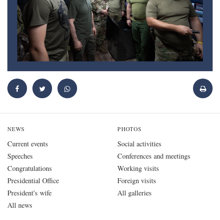
NEWS
PHOTOS
Current events
Social activities
Speeches
Conferences and meetings
Congratulations
Working visits
Presidential Office
Foreign visits
President's wife
All galleries
All news