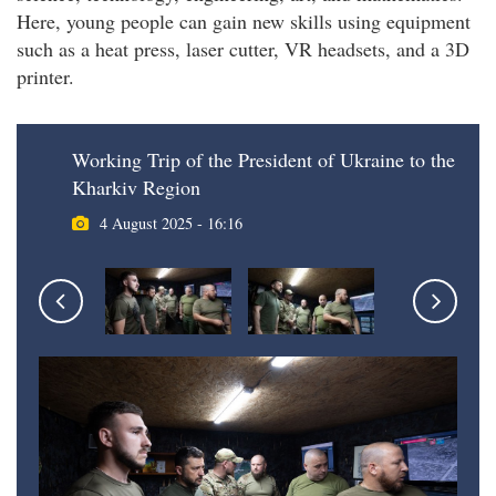
Here, young people can gain new skills using equipment
such as a heat press, laser cutter, VR headsets, and a 3D
printer.
Working Trip of the President of Ukraine to the
Kharkiv Region
4 August 2025 - 16:16