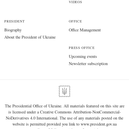
VIDEOS
PRESIDENT
OFFICE
Biography
Office Management
About the President of Ukraine
PRESS OFFICE
Upcoming events
Newsletter subscription
The Presidential Office of Ukraine. All materials featured on this site are
is licensed under a
Creative Commons Attribution-NonCommercial-
NoDerivatives 4.0 International
. The use of any materials posted on the
website is permitted provided you link to
www.president.gov.ua