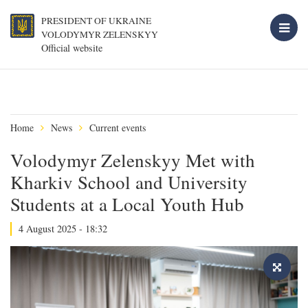
PRESIDENT OF UKRAINE
VOLODYMYR ZELENSKYY
Official website
Home
News
Current events
Volodymyr Zelenskyy Met with
Kharkiv School and University
Students at a Local Youth Hub
4 August 2025 - 18:32