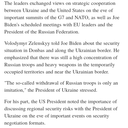
The leaders exchanged views on strategic cooperation
between Ukraine and the United States on the eve of
important summits of the G7 and NATO, as well as Joe
Biden's scheduled meetings with EU leaders and the
President of the Russian Federation.
Volodymyr Zelenskyy told Joe Biden about the security
situation in Donbas and along the Ukrainian border. He
emphasized that there was still a high concentration of
Russian troops and heavy weapons in the temporarily
occupied territories and near the Ukrainian border.
"The so-called withdrawal of Russian troops is only an
imitation," the President of Ukraine stressed.
For his part, the US President noted the importance of
discussing regional security risks with the President of
Ukraine on the eve of important events on security
negotiation formats.