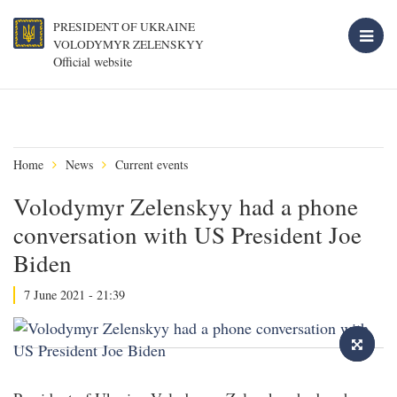
PRESIDENT OF UKRAINE
VOLODYMYR ZELENSKYY
Official website
Home
News
Current events
Volodymyr Zelenskyy had a phone
conversation with US President Joe
Biden
7 June 2021 - 21:39