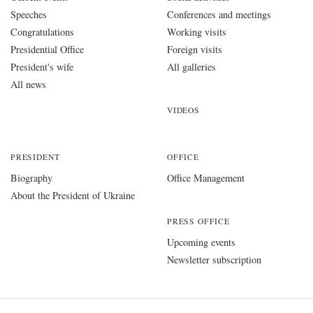
Speeches
Conferences and meetings
Congratulations
Working visits
Presidential Office
Foreign visits
President's wife
All galleries
All news
VIDEOS
PRESIDENT
OFFICE
Biography
Office Management
About the President of Ukraine
PRESS OFFICE
Upcoming events
Newsletter subscription