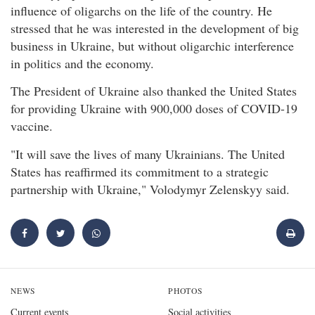
influence of oligarchs on the life of the country. He
stressed that he was interested in the development of big
business in Ukraine, but without oligarchic interference
in politics and the economy.
The President of Ukraine also thanked the United States
for providing Ukraine with 900,000 doses of COVID-19
vaccine.
"It will save the lives of many Ukrainians. The United
States has reaffirmed its commitment to a strategic
partnership with Ukraine," Volodymyr Zelenskyy said.
NEWS
PHOTOS
Current events
Social activities