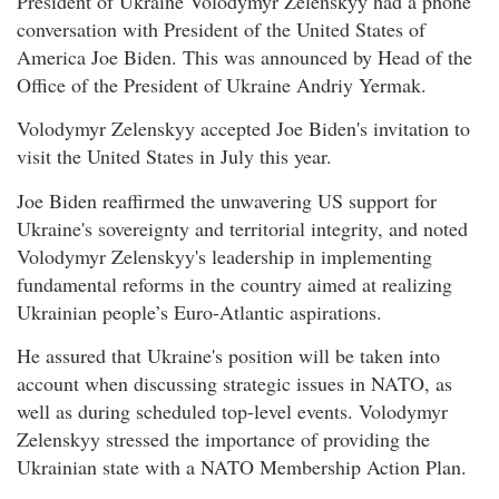
President of Ukraine Volodymyr Zelenskyy had a phone
conversation with President of the United States of
America Joe Biden. This was announced by Head of the
Office of the President of Ukraine Andriy Yermak.
Volodymyr Zelenskyy accepted Joe Biden's invitation to
visit the United States in July this year.
Joe Biden reaffirmed the unwavering US support for
Ukraine's sovereignty and territorial integrity, and noted
Volodymyr Zelenskyy's leadership in implementing
fundamental reforms in the country aimed at realizing
Ukrainian people’s Euro-Atlantic aspirations.
He assured that Ukraine's position will be taken into
account when discussing strategic issues in NATO, as
well as during scheduled top-level events. Volodymyr
Zelenskyy stressed the importance of providing the
Ukrainian state with a NATO Membership Action Plan.