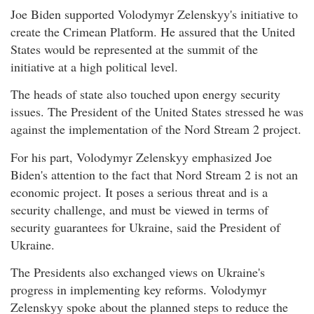
Joe Biden supported Volodymyr Zelenskyy's initiative to
create the Crimean Platform. He assured that the United
States would be represented at the summit of the
initiative at a high political level.
The heads of state also touched upon energy security
issues. The President of the United States stressed he was
against the implementation of the Nord Stream 2 project.
For his part, Volodymyr Zelenskyy emphasized Joe
Biden's attention to the fact that Nord Stream 2 is not an
economic project. It poses a serious threat and is a
security challenge, and must be viewed in terms of
security guarantees for Ukraine, said the President of
Ukraine.
The Presidents also exchanged views on Ukraine's
progress in implementing key reforms. Volodymyr
Zelenskyy spoke about the planned steps to reduce the