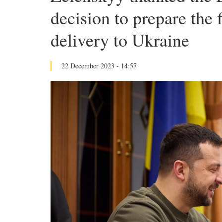
decision to prepare the fi
delivery to Ukraine
22 December 2023 - 14:57