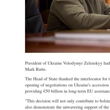
President of Ukraine Volodymyr Zelenskyy had 
Mark Rutte.
The Head of State thanked the interlocutor for t
opening of negotiations on Ukraine's accession
providing €50 billion in long-term EU assistanc
"This decision will not only contribute to bols
also demonstrate the unwavering support of th