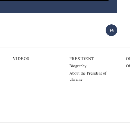
VIDEOS
PRESIDENT
O
Biography
Of
About the President of
Ukraine