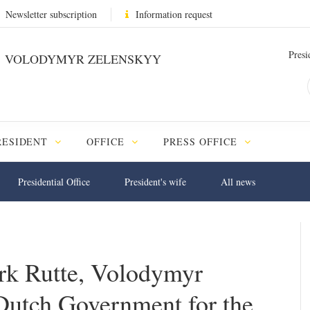
Newsletter subscription
Information request
Presi
VOLODYMYR ZELENSKYY
RESIDENT
OFFICE
PRESS OFFICE
Presidential Office
President's wife
All news
ark Rutte, Volodymyr
Dutch Government for the