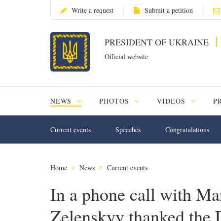
Write a request
Submit a petition
PRESIDENT OF UKRAINE
Official website
NEWS
PHOTOS
VIDEOS
P
Current events
Speeches
Congratulations
Home
News
Current events
In a phone call with M
Zelenskyy thanked the 