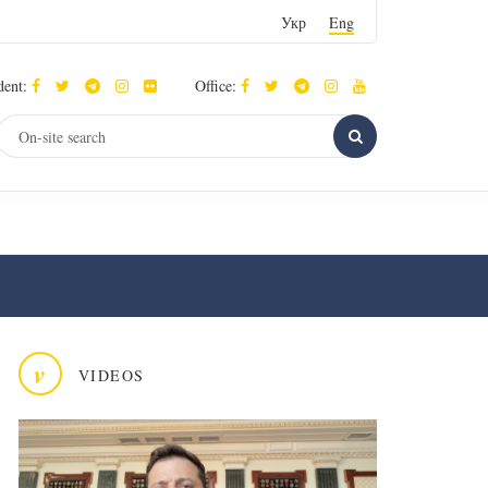
Укр
Eng
dent:
Office:
v
VIDEOS