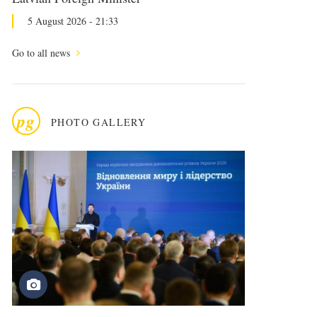
5 August 2026 - 21:33
Go to all news
pg
PHOTO GALLERY