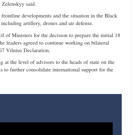
r Zelenskyy said.
frontline developments and the situation in the Black
including artillery, drones and air defense.
of Ministers for the decision to prepare the initial 18
 The leaders agreed to continue working on bilateral
G7 Vilnius Declaration.
 at the level of advisors to the heads of state on the
 to further consolidate international support for the