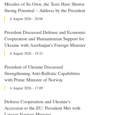
Missiles of Its Own; the Tests Have Shown
Strong Potential – Address by the President
6 August 2026 - 20:06
President Discussed Defense and Economic
Cooperation and Humanitarian Support for
Ukraine with Azerbaijan’s Foreign Minister
6 August 2026 - 19:21
President of Ukraine Discussed
Strengthening Anti-Ballistic Capabilities
with Prime Minister of Norway
6 August 2026 - 17:09
Defense Cooperation and Ukraine’s
Accession to the EU: President Met with
Latvian Foreign Minister