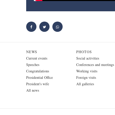
NEWS
PHOTOS
Current events
Social activities
Speeches
Conferences and meetings
Congratulations
Working visits
Presidential Office
Foreign visits
President's wife
All galleries
All news