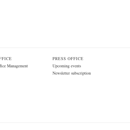
FFICE
PRESS OFFICE
fice Management
Upcoming events
Newsletter subscription