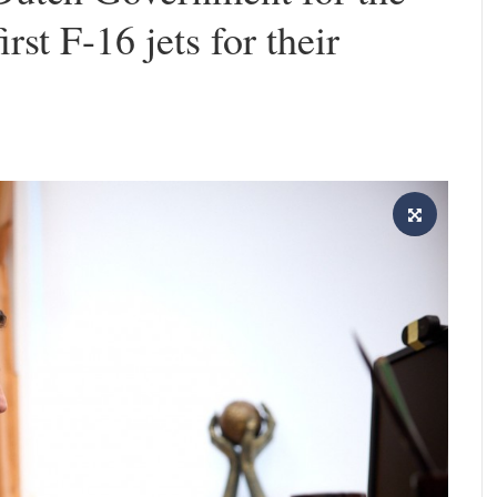
rst F-16 jets for their