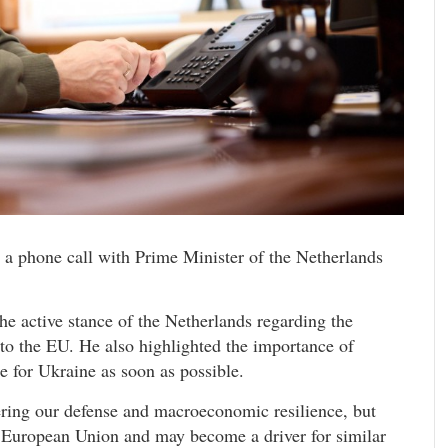
a phone call with Prime Minister of the Netherlands
he active stance of the Netherlands regarding the
 to the EU. He also highlighted the importance of
e for Ukraine as soon as possible.
tering our defense and macroeconomic resilience, but
e European Union and may become a driver for similar