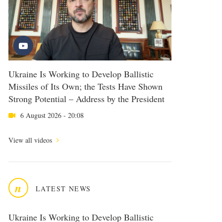
Ukraine Is Working to Develop Ballistic
Missiles of Its Own; the Tests Have Shown
Strong Potential – Address by the President
6 August 2026 - 20:08
View all videos
n
LATEST NEWS
Ukraine Is Working to Develop Ballistic