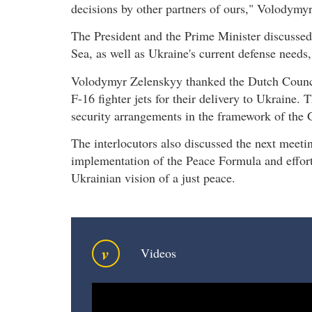
decisions by other partners of ours," Volodymy
The President and the Prime Minister discussed 
Sea, as well as Ukraine's current defense needs, 
Volodymyr Zelenskyy thanked the Dutch Council 
F-16 fighter jets for their delivery to Ukraine.
security arrangements in the framework of the 
The interlocutors also discussed the next meeting
implementation of the Peace Formula and efforts
Ukrainian vision of a just peace.
v
Videos