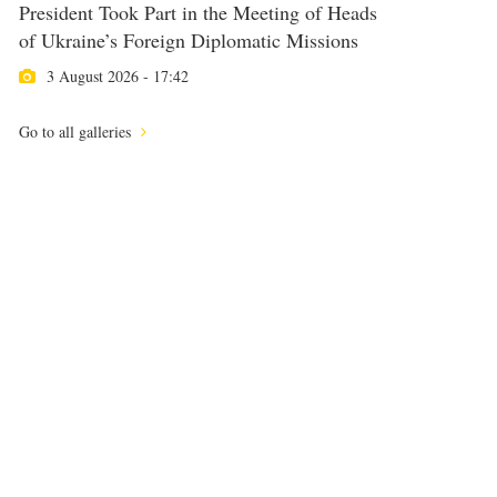
President Took Part in the Meeting of Heads
of Ukraine’s Foreign Diplomatic Missions
3 August 2026 - 17:42
Go to all galleries